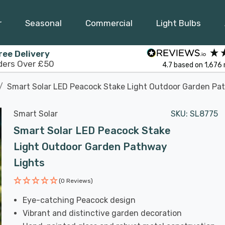
r
Seasonal
Commercial
Light Bulbs
ree Delivery
ders Over £50
4.7
based on
1,676
Smart Solar LED Peacock Stake Light Outdoor Garden Pa
Smart Solar
SKU:
SL8775
Smart Solar LED Peacock Stake
Light Outdoor Garden Pathway
Lights
(0 Reviews)
Eye-catching Peacock design
Vibrant and distinctive garden decoration