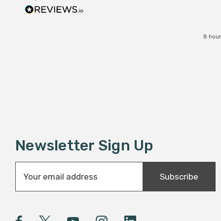
8 hour
Newsletter Sign Up
E
Subscribe
m
a
i
l