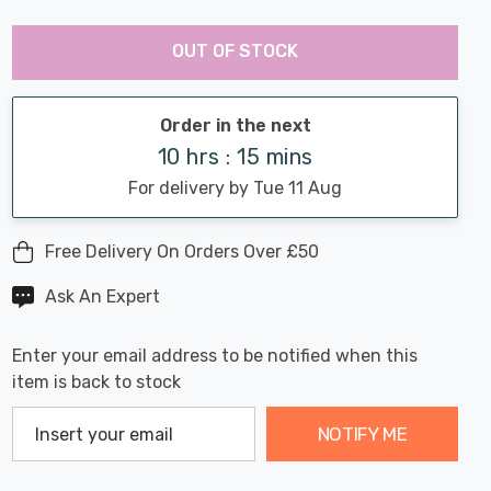
Last
Hurry
Chance:
Available
OUT OF STOCK
up!
Only
Current
stock:
Order in the next
10 hrs : 15 mins
For delivery by Tue 11 Aug
Free Delivery On Orders Over £50
Ask An Expert
Enter your email address to be notified when this
item is back to stock
NOTIFY ME