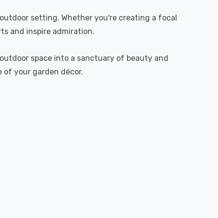
utdoor setting. Whether you're creating a focal
ts and inspire admiration.
r outdoor space into a sanctuary of beauty and
ce of your garden décor.