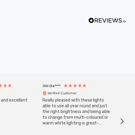
Jill Da****
Anony
Verified Customer
Veri
s and excellent
Really pleased with these lights
Zink 3-
Cable i
able to use all year round and just
I have 
the right brightness and being able
but al
to change from multi-coloured or
have s
warm white lighting is great-
The Zi
would definitely recommend 👍
connect