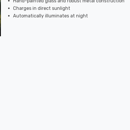
Hand-painted glass and robust metal construction
Charges in direct sunlight
Automatically illuminates at night