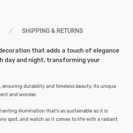
SHIPPING & RETURNS
 decoration that adds a touch of elegance
h day and night, transforming your
 ensuring durability and timeless beauty. Its unique
ment and wonder.
nting illumination that's as sustainable as it is
nny spot, and watch as it comes to life with a radiant