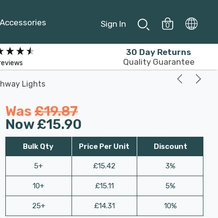
Accessories
Sign In
0
30 Day Returns
Quality Guarantee
reviews
thway Lights
Was
£19.87
Now
£15.90
Bulk Qty
Price Per Unit
Discount
5+
£15.42
3%
10+
£15.11
5%
25+
£14.31
10%