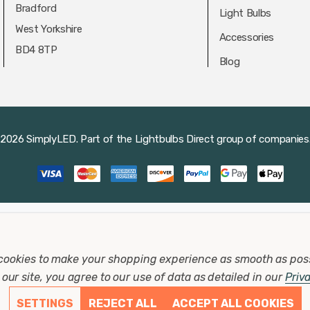
Bradford
Light Bulbs
West Yorkshire
Accessories
BD4 8TP
Blog
2026 SimplyLED.
Part of the
Lightbulbs Direct
group of companies
cookies to make your shopping experience as smooth as pos
our site, you agree to our use of data as detailed in our
Priv
SETTINGS
REJECT ALL
ACCEPT ALL COOKIES