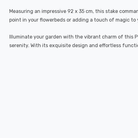
Measuring an impressive 92 x 35 cm, this stake comman
point in your flowerbeds or adding a touch of magic to 
Illuminate your garden with the vibrant charm of this 
serenity. With its exquisite design and effortless funct
New content loaded