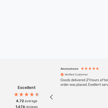
Anonymous
Verified Customer
Goods delivered 21 hours afte
order was placed. Exellent serv
Excellent
4.72
average
1,676
reviews