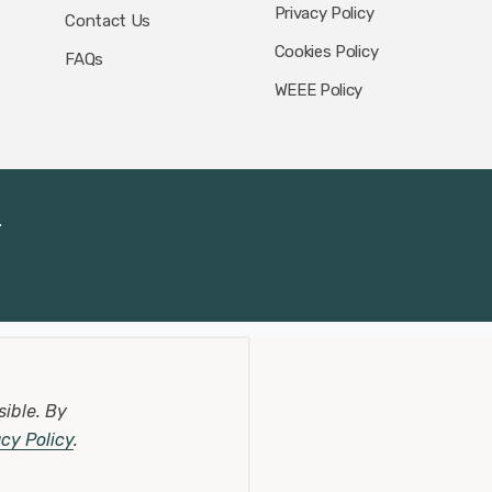
Privacy Policy
Contact Us
Cookies Policy
FAQs
WEEE Policy
.
sible.
By
acy Policy
.