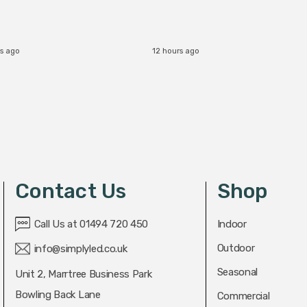
s ago
12 hours ago
Contact Us
Shop
Call Us at 01494 720 450
Indoor
Outdoor
info@simplyled.co.uk
Seasonal
Unit 2, Marrtree Business Park
Bowling Back Lane
Commercial