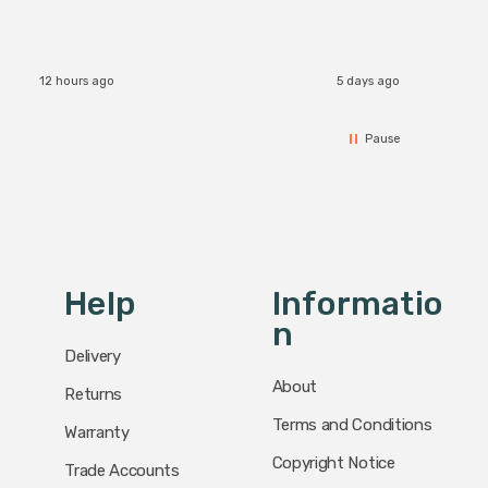
accomm
I re
12 hours ago
5 days ago
Pause
Help
Informatio
N
Delivery
About
Returns
Terms and Conditions
Warranty
Copyright Notice
Trade Accounts