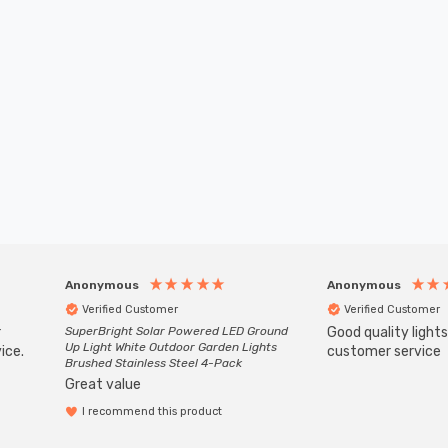
Anonymous
Anonymous
Verified Customer
Verified Customer
r
SuperBright Solar Powered LED Ground
Good quality light
Up Light White Outdoor Garden Lights
ice.
customer service
Brushed Stainless Steel 4-Pack
Great value
I recommend this product