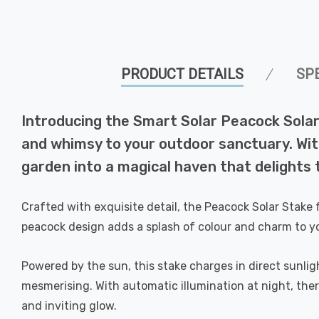
PRODUCT DETAILS
SP
Introducing the Smart Solar Peacock Solar
and whimsy to your outdoor sanctuary. With
garden into a magical haven that delights 
Crafted with exquisite detail, the Peacock Solar Stake
peacock design adds a splash of colour and charm to y
Powered by the sun, this stake charges in direct sunligh
mesmerising. With automatic illumination at night, ther
and inviting glow.