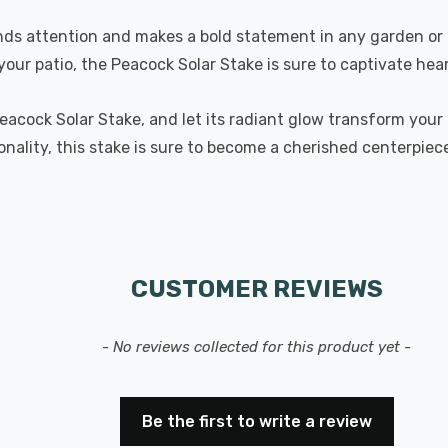
ds attention and makes a bold statement in any garden or o
your patio, the Peacock Solar Stake is sure to captivate hear
Peacock Solar Stake, and let its radiant glow transform you
ionality, this stake is sure to become a cherished centerpie
CUSTOMER REVIEWS
- No reviews collected for this product yet -
Be the first to write a review