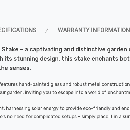
ECIFICATIONS
WARRANTY INFORMATION
 Stake – a captivating and distinctive garden
 its stunning design, this stake enchants bot
the senses.
 features hand-painted glass and robust metal construction,
our garden, inviting you to escape into a world of enchant
t, harnessing solar energy to provide eco-friendly and encha
e's no need for complicated setups – simply place it in a su