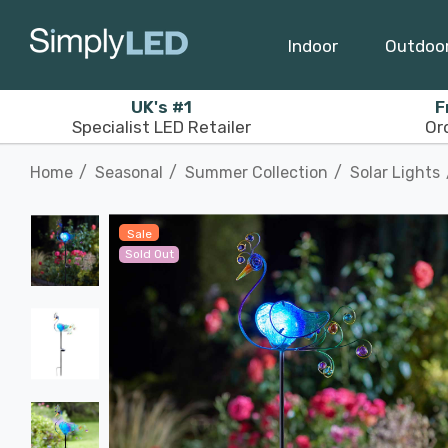
Indoor
Outdoo
UK's #1
F
Specialist LED Retailer
Or
Home
Seasonal
Summer Collection
Solar Lights
Sale
Sold Out