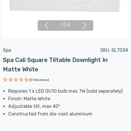
1
|
4
Spa
SKU:
SL7034
Spa Cali Square Tiltable Downlight In
Matte White
(0 Reviews)
Requires 1 x LED GU10 bulb max 7W (sold separately)
Finish: Matte White
Adjustable tilt, max 40º
Constructed from die-cast aluminium