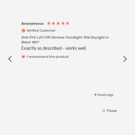
Anonymous
Anon
Verified Customer
Ver
Zink RYE LED PIR Slimline Floodlight 10W Daylight in
Every
Black 180°
Exactly as described - works well.
I recommend this product
4 hours ago
Pause