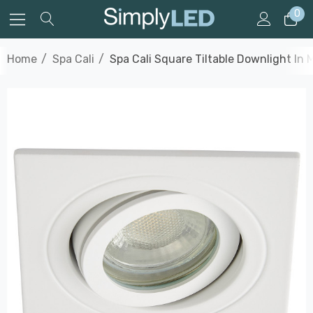
0
Home
Spa Cali
Spa Cali Square Tiltable Downlight In 