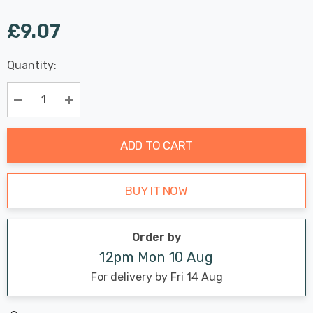
£9.07
Last
Quantity:
Hurry
Chance:
Available
up!
Only
Current
Decrease Quantity:
Increase Quantity:
stock:
ADD TO CART
BUY IT NOW
Order by
12pm Mon 10 Aug
For delivery by Fri 14 Aug