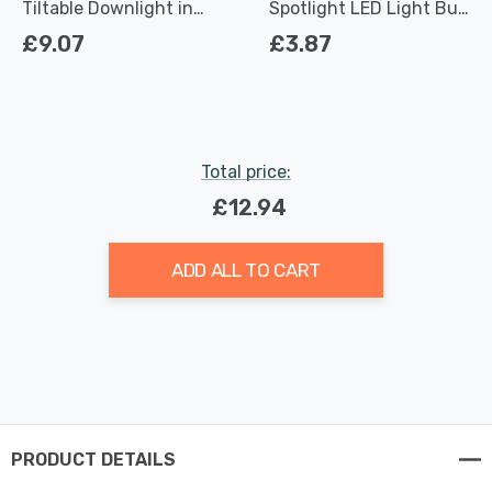
Tiltable Downlight in
Spotlight LED Light Bulb
Matte White
3.7W Dimmable 2700K
£9.07
£3.87
Warm White Full Glass
50W Eqv Halogen
Replacement
Total price:
£12.94
ADD ALL TO CART
PRODUCT DETAILS