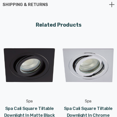
SHIPPING & RETURNS
supplied).
Requires 1 x LED GU10 bulb max 7W (sold separately).
Related Products
Spa
Spa
Spa Cali Square Tiltable
Spa Cali Square Tiltable
Downlight In Matte Black
Downlight In Chrome