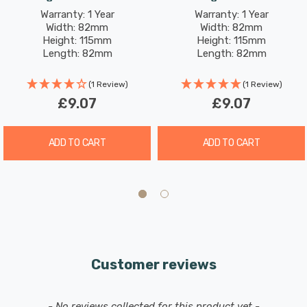
Warranty: 1 Year
Warranty: 1 Year
Width: 82mm
Width: 82mm
Height: 115mm
Height: 115mm
Length: 82mm
Length: 82mm
(1 Review)
(1 Review)
£9.07
£9.07
ADD TO CART
ADD TO CART
Customer reviews
New content loaded
- No reviews collected for this product yet -