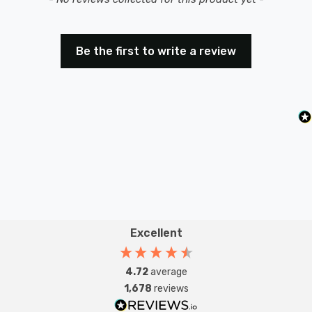
Be the first to write a review
Excellent
4.72
average
1,678
reviews