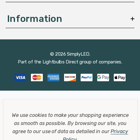
Information
© 2026 SimplyLED.
Part of the
Lightbulbs Direct
group of companies.
We use cookies to make your shopping experience
as smooth as possible.
By browsing our site, you
agree to our use of data as detailed in our
Privacy
Policy
.