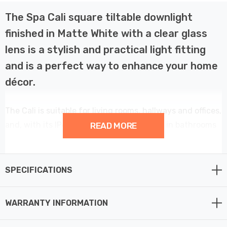
The Spa Cali square tiltable downlight
finished in Matte White with a clear glass
lens is a stylish and practical light fitting
and is a perfect way to enhance your home
décor.
The Cali is suitable for living rooms, hallways and offices,
and, with its IP65 rating, can also be used in bathrooms
READ MORE
and other high humidity areas such as kitchens.
This 82mm tilt downlight light provides a contemporary
SPECIFICATIONS
element to your home décor.
WARRANTY INFORMATION
Constructed from glass and die-cast aluminium this
fitting requires 1 x GU10 spotlight bulb max 7W LED (not