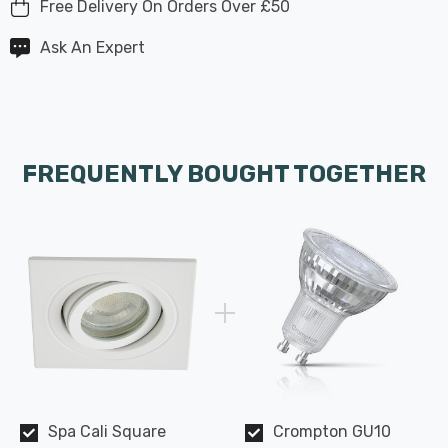
Free Delivery On Orders Over £50
Ask An Expert
FREQUENTLY BOUGHT TOGETHER
Spa Cali Square
Crompton GU10