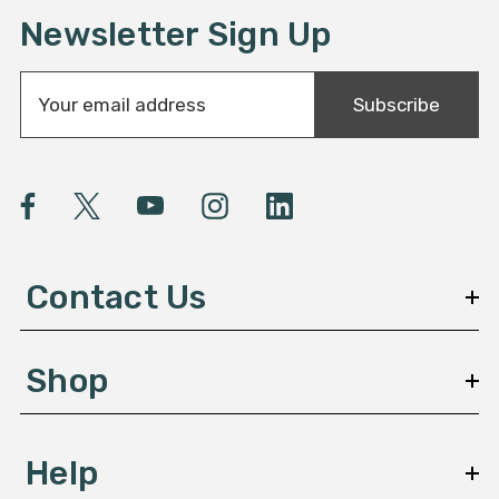
Newsletter Sign Up
E
Subscribe
m
a
i
l
A
d
d
Contact Us
r
e
s
Shop
s
Help