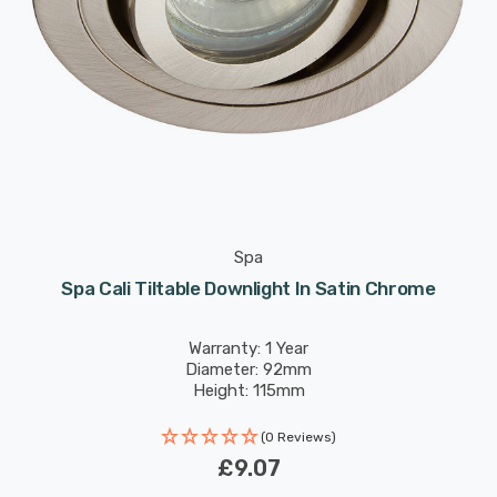
Spa
Spa Cali Tiltable Downlight In Satin Chrome
Warranty: 1 Year
Diameter: 92mm
Height: 115mm
(0 Reviews)
£9.07