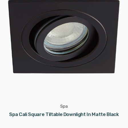
Spa
Spa Cali Square Tiltable Downlight In Matte Black