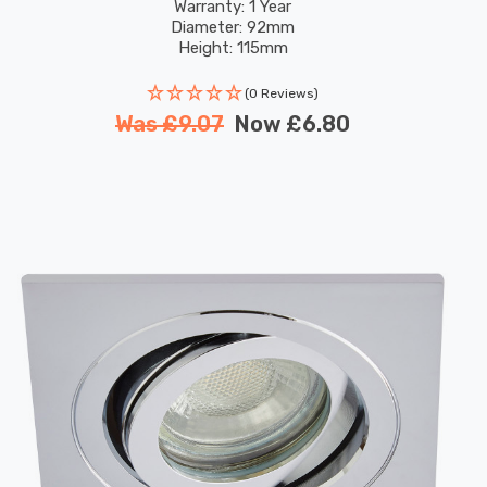
Warranty: 1 Year
Diameter: 92mm
Height: 115mm
(0 Reviews)
Was
£9.07
Now
£6.80