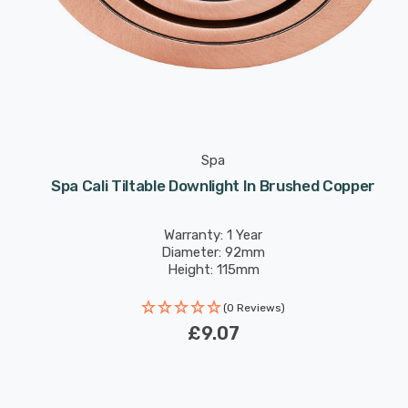
Spa
Spa Cali Tiltable Downlight In Brushed Copper
Warranty: 1 Year
Diameter: 92mm
Height: 115mm
(0 Reviews)
£9.07