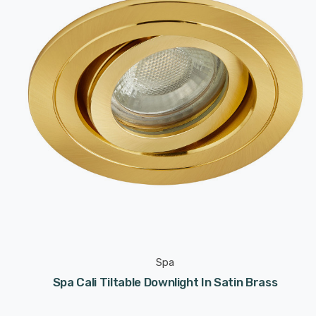
Spa
Spa Cali Tiltable Downlight In Satin Brass