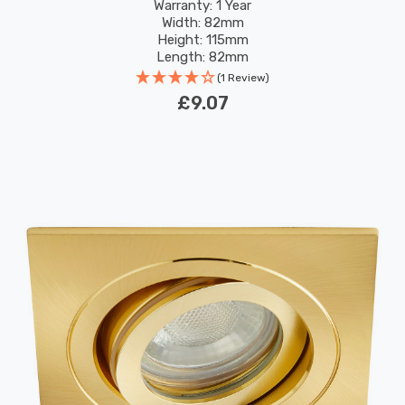
Warranty: 1 Year
Width: 82mm
Height: 115mm
Length: 82mm
(1 Review)
£9.07