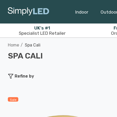
Indoor
Outdoo
UK's #1
F
Specialist LED Retailer
Or
Home
Spa Cali
SPA CALI
Refine by
Sale