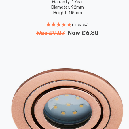
Warranty: 1 Year
Diameter: 92mm
Height: 115mm
(1 Review)
Was
£9.07
Now
£6.80