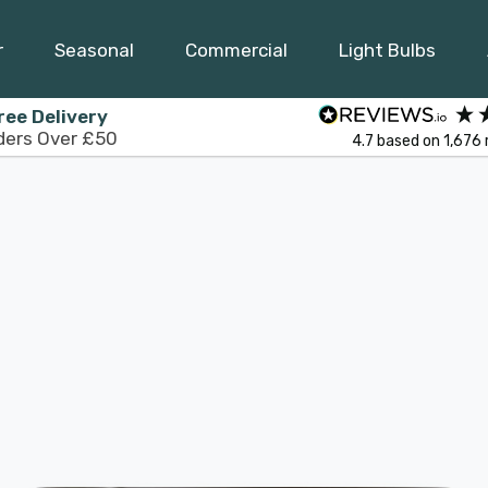
r
Seasonal
Commercial
Light Bulbs
ree Delivery
ders Over £50
4.7
based on
1,676