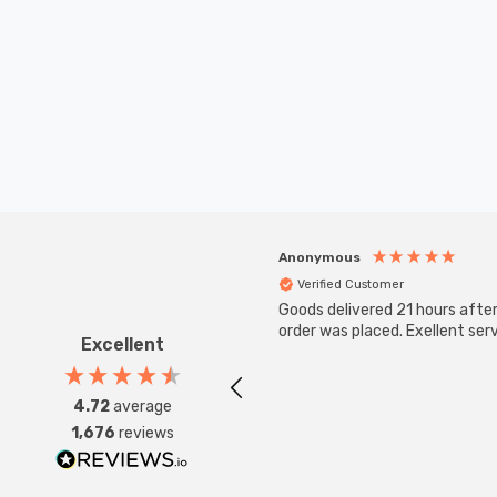
Anonymous
Verified Customer
Goods delivered 21 hours afte
order was placed. Exellent serv
Excellent
4.72
average
1,676
reviews