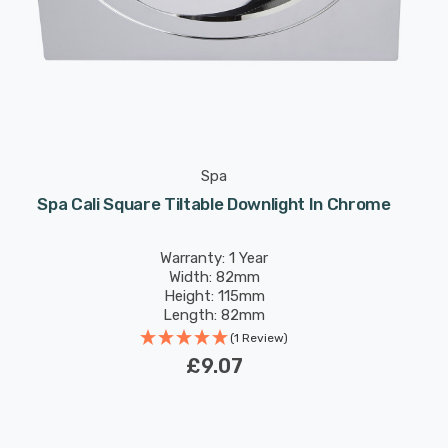
Spa
Spa Cali Square Tiltable Downlight In Chrome
Warranty: 1 Year
Width: 82mm
Height: 115mm
Length: 82mm
(1 Review)
£9.07