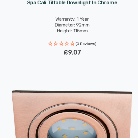
Spa Cali Tiltable Downlight In Chrome
Warranty: 1 Year
Diameter: 92mm
Height: 115mm
(0 Reviews)
£9.07