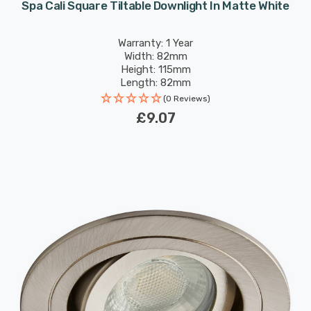
Spa Cali Square Tiltable Downlight In Matte White
Warranty: 1 Year
Width: 82mm
Height: 115mm
Length: 82mm
(0 Reviews)
£9.07