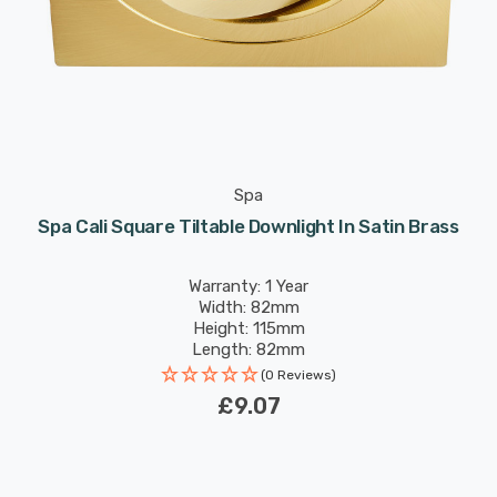
Spa
Spa Cali Square Tiltable Downlight In Satin Brass
Warranty: 1 Year
Width: 82mm
Height: 115mm
Length: 82mm
(0 Reviews)
£9.07