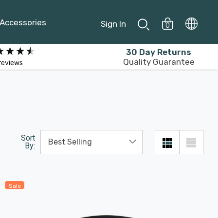
Accessories
Sign In
0
30 Day Returns
Quality Guarantee
reviews
Sort
By:
Sale