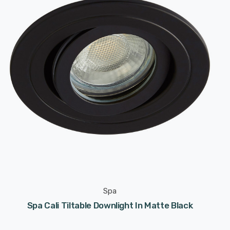
Spa
Spa Cali Tiltable Downlight In Matte Black