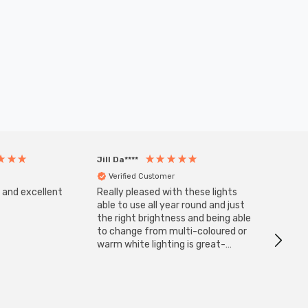
Jill Da****
Anony
Verified Customer
Veri
s and excellent
Really pleased with these lights
Zink 3-
Cable i
able to use all year round and just
I have 
the right brightness and being able
but al
to change from multi-coloured or
have s
warm white lighting is great-
The Zi
would definitely recommend 👍
connect
accomm
I re