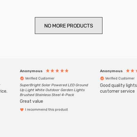
NO MORE PRODUCTS
Anonymous
Anonymous
Verified Customer
Verified Customer
r
SuperBright Solar Powered LED Ground
Good quality light
Up Light White Outdoor Garden Lights
ice.
customer service
Brushed Stainless Steel 4-Pack
Great value
I recommend this product