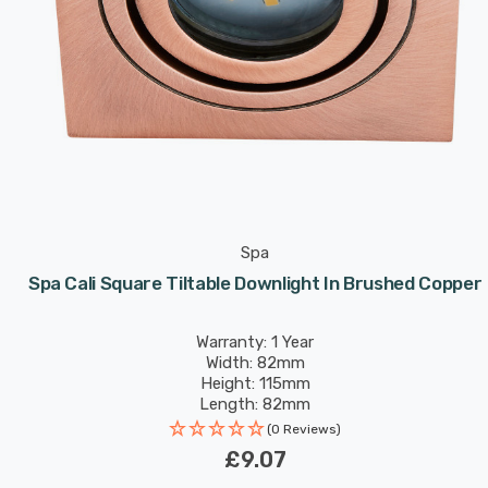
Spa
Spa Cali Square Tiltable Downlight In Brushed Copper
Warranty: 1 Year
Width: 82mm
Height: 115mm
Length: 82mm
(0 Reviews)
£9.07