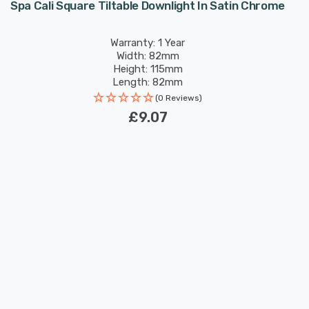
Spa Cali Square Tiltable Downlight In Satin Chrome
Warranty: 1 Year
Width: 82mm
Height: 115mm
Length: 82mm
(0 Reviews)
£9.07