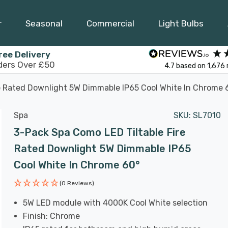
r
Seasonal
Commercial
Light Bulbs
ree Delivery
ders Over £50
4.7
based on
1,676
e Rated Downlight 5W Dimmable IP65 Cool White In Chrome 
Spa
SKU:
SL7010
3-Pack Spa Como LED Tiltable Fire
Rated Downlight 5W Dimmable IP65
Cool White In Chrome 60°
(0 Reviews)
5W LED module with 4000K Cool White selection
Finish: Chrome