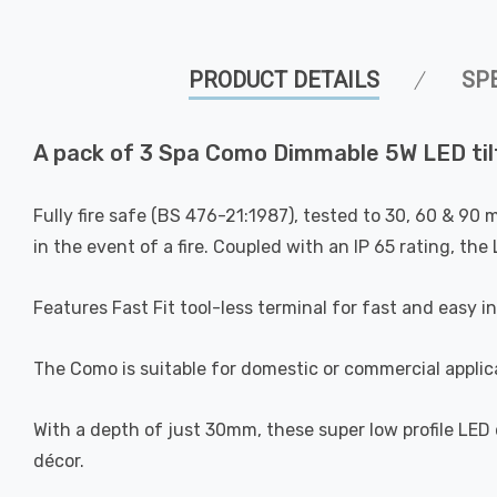
PRODUCT DETAILS
SP
A pack of 3 Spa Como Dimmable 5W LED tilt
Fully fire safe (BS 476-21:1987), tested to 30, 60 & 90 
in the event of a fire. Coupled with an IP 65 rating, th
Features Fast Fit tool-less terminal for fast and easy in
The Como is suitable for domestic or commercial applic
With a depth of just 30mm, these super low profile LED
décor.