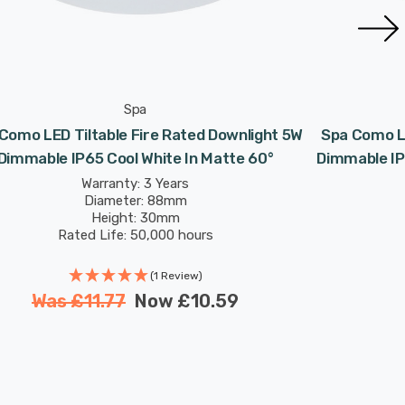
Spa
Como LED Tiltable Fire Rated Downlight 5W
Spa Como LE
Dimmable IP65 Cool White In Matte 60°
Dimmable IP
Warranty: 3 Years
Diameter: 88mm
Height: 30mm
Rated Life: 50,000 hours
(1 Review)
Was
£11.77
Now
£10.59