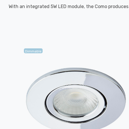
With an integrated 5W LED module, the Como produces l
Dimmable