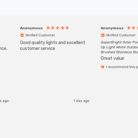
Anonymous
Anonymous
Verified Customer
Verified Customer
r
Good quality lights and excellent
SuperBright Solar P
Up Light White Outdo
ice.
customer service
Brushed Stainless St
Great value
I recommend this 
s ago
1 day ago