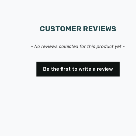
CUSTOMER REVIEWS
- No reviews collected for this product yet -
Be the first to write a review