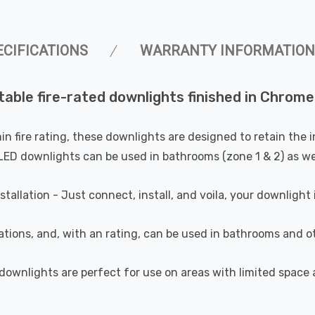
ECIFICATIONS
WARRANTY INFORMATION
able fire-rated downlights finished in Chrome
min fire rating, these downlights are designed to retain the 
e LED downlights can be used in bathrooms (zone 1 & 2) as wel
stallation - Just connect, install, and voila, your downlight 
ations, and, with an rating, can be used in bathrooms and o
 downlights are perfect for use on areas with limited spac