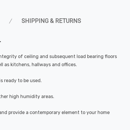
SHIPPING & RETURNS
.
integrity of ceiling and subsequent load bearing floors
l as kitchens, hallways and offices.
is ready to be used.
ther high humidity areas.
e and provide a contemporary element to your home