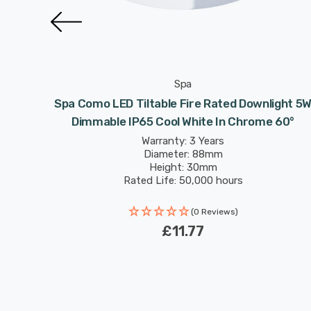
Spa
light 5W
Spa Como LED Tiltable Fire Rated Downlight 5
pper 60°
Dimmable IP65 Cool White In Chrome 60°
Warranty: 3 Years
Diameter: 88mm
Height: 30mm
Rated Life: 50,000 hours
(0 Reviews)
£11.77