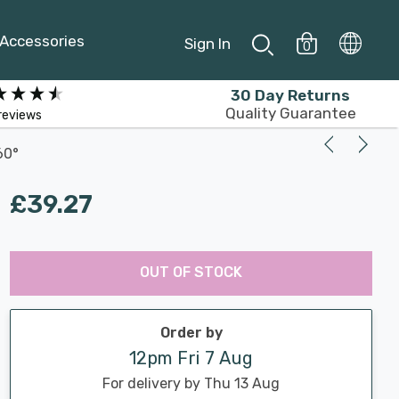
Accessories
Sign In
0
30 Day Returns
Quality Guarantee
reviews
60°
£39.27
Last
Hurry
Chance:
Available
OUT OF STOCK
up!
Only
Current
stock:
Order by
12pm Fri 7 Aug
For delivery by Thu 13 Aug