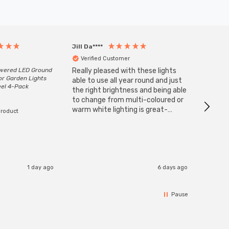
Jill Da****
Anony
Verified Customer
Veri
owered LED Ground
Really pleased with these lights
Zink 3-
or Garden Lights
Cable i
able to use all year round and just
eel 4-Pack
I have 
the right brightness and being able
but al
to change from multi-coloured or
have s
warm white lighting is great-
product
The Zi
would definitely recommend 👍
connect
accomm
I re
1 day ago
6 days ago
Pause