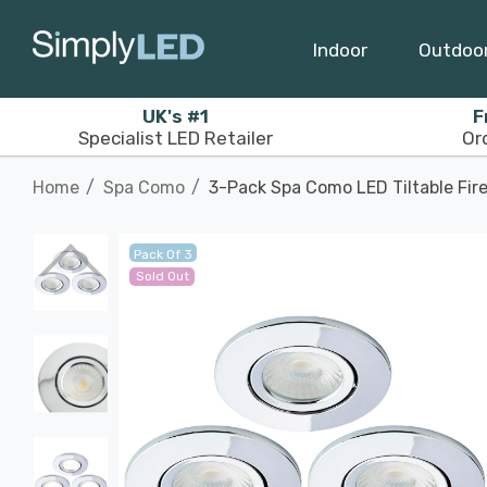
Indoor
Outdoo
UK's #1
F
Specialist LED Retailer
Or
Home
Spa Como
3-Pack Spa Como LED Tiltable Fir
Pack Of 3
Sold Out