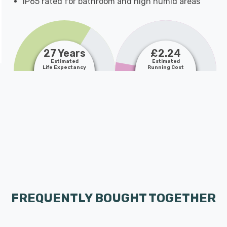
IP65 rated for bathroom and high humid areas
27 Years
£2.24
Estimated
Estimated
Life Expectancy
Running Cost
FREQUENTLY BOUGHT TOGETHER