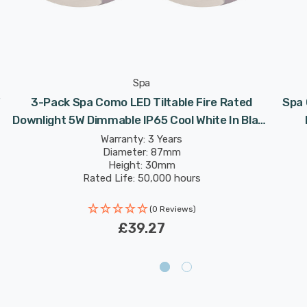
Spa
W
3-Pack Spa Como LED Tiltable Fire Rated
Spa 
Downlight 5W Dimmable IP65 Cool White In Black
Chrome 60°
Warranty: 3 Years
Diameter: 87mm
Height: 30mm
Rated Life: 50,000 hours
(0 Reviews)
£39.27