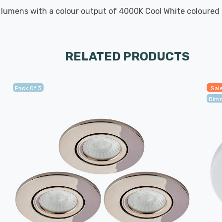
umens with a colour output of 4000K Cool White coloured l
RELATED PRODUCTS
Pack Of 3
Sal
Dim