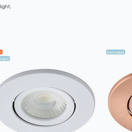
ight.
e
Dimmable
mable