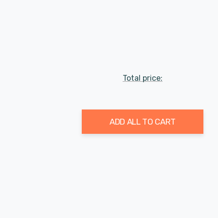
Total price:
ADD ALL TO CART