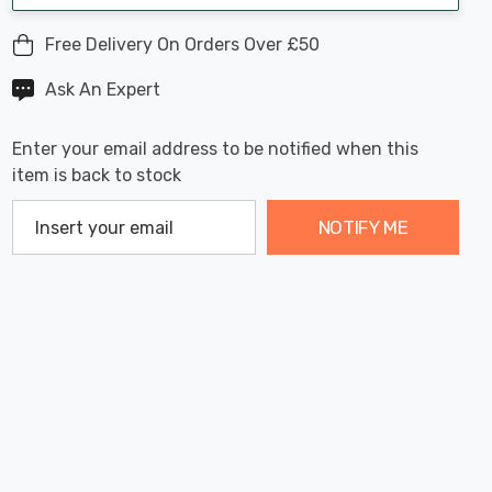
Free Delivery On Orders Over £50
Ask An Expert
Enter your email address to be notified when this
item is back to stock
NOTIFY ME