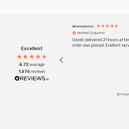
Anonymous
Verified Customer
Goods delivered 21 hours afte
order was placed. Exellent serv
Excellent
4.72
average
1,676
reviews
20 hour