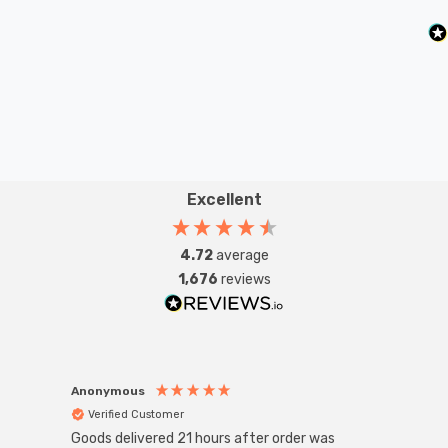
Excellent
4.72
average
1,676
reviews
Anonymous
Anon
Verified Customer
Ver
Goods delivered 21 hours after order was
Good 