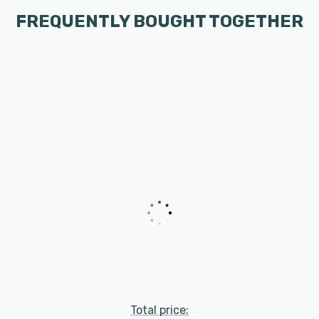
FREQUENTLY BOUGHT TOGETHER
Total price: