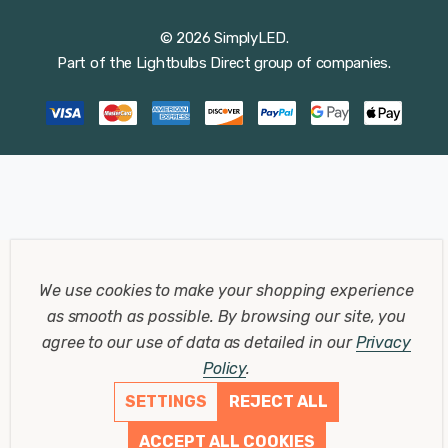
© 2026 SimplyLED.
Part of the
Lightbulbs Direct
group of companies.
We use cookies to make your shopping experience
as smooth as possible.
By browsing our site, you
agree to our use of data as detailed in our
Privacy
Policy
.
SETTINGS
REJECT ALL
ACCEPT ALL COOKIES