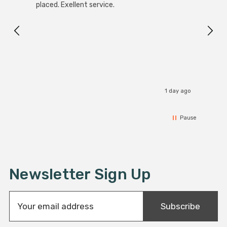
placed. Exellent service.
servi
1 day ago
Pause
Newsletter Sign Up
E
Subscribe
m
a