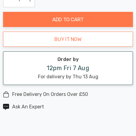
Current
Decrease Quantity:
Increase Quantity:
stock:
ADD TO CART
BUY IT NOW
Order by
12pm Fri 7 Aug
For delivery by Thu 13 Aug
Free Delivery On Orders Over £50
Ask An Expert