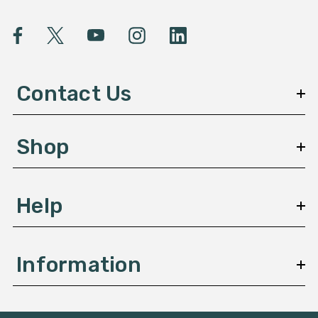
i
l
A
d
d
Contact Us
r
e
s
Shop
s
Help
Information