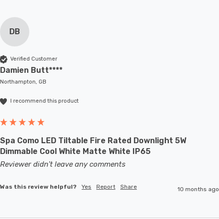
DB
Verified Customer
Damien Butt****
Northampton, GB
I recommend this product
Spa Como LED Tiltable Fire Rated Downlight 5W
Dimmable Cool White Matte White IP65
Reviewer didn't leave any comments
Was this review helpful?
Yes
Report
Share
10 months ago