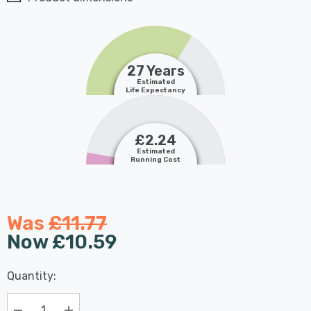
27 Years
Estimated
Life Expectancy
£2.24
Estimated
Running Cost
Was
£11.77
Now
£10.59
Last
Quantity:
Hurry
Chance:
Available
up!
Only