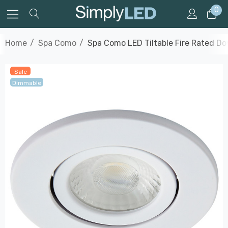
0
Home
Spa Como
Spa Como LED Tiltable Fire Rated Do
Sale
Dimmable