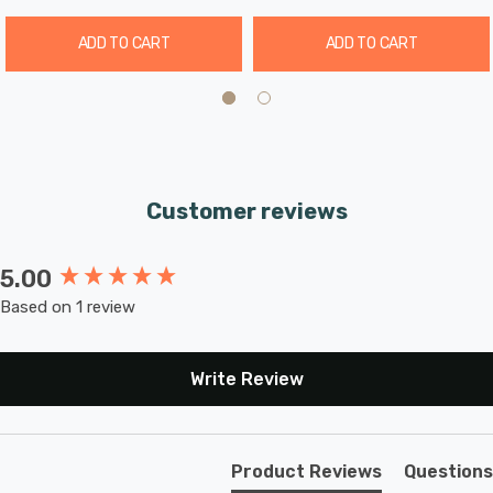
ADD TO CART
ADD TO CART
Customer reviews
5.00
New content loaded
Based on 1 review
Write Review
Product Reviews
Questions