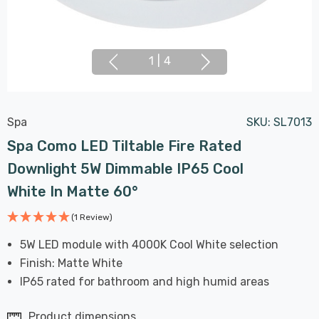
1
|
4
Spa
SKU:
SL7013
Spa Como LED Tiltable Fire Rated
Downlight 5W Dimmable IP65 Cool
White In Matte 60°
(1 Review)
5W LED module with 4000K Cool White selection
Finish: Matte White
IP65 rated for bathroom and high humid areas
Product dimensions