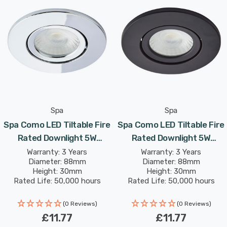
and provides a contemporary element to your home
décor.
With an integrated 5W LED module, the Como produces
lumens with a colour output of 4000K Cool White
coloured light.
Spa
Spa
Spa Como LED Tiltable Fire
Spa Como LED Tiltable Fire
Rated Downlight 5W
Rated Downlight 5W
Dimmable IP65 Cool White
Dimmable IP65 Cool White
Warranty: 3 Years
Warranty: 3 Years
Diameter: 88mm
Diameter: 88mm
In Chrome 60°
In Satin Black 60°
Height: 30mm
Height: 30mm
Rated Life: 50,000 hours
Rated Life: 50,000 hours
(0 Reviews)
(0 Reviews)
£11.77
£11.77