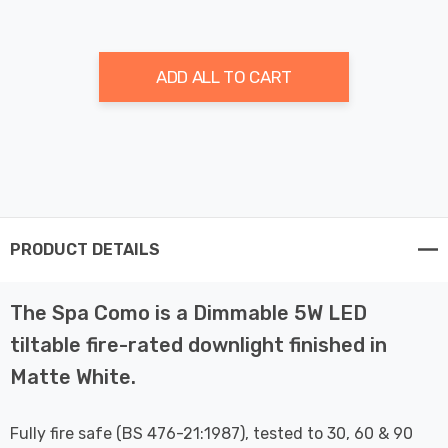
ADD ALL TO CART
PRODUCT DETAILS
The Spa Como is a Dimmable 5W LED
tiltable fire-rated downlight finished in
Matte White.
Fully fire safe (BS 476-21:1987), tested to 30, 60 & 90