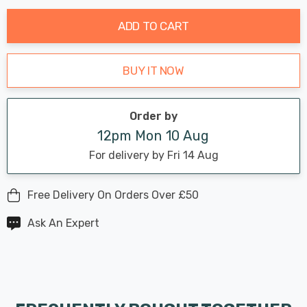
stock:
ADD TO CART
BUY IT NOW
Order by
12pm Mon 10 Aug
For delivery by Fri 14 Aug
Free Delivery On Orders Over £50
Ask An Expert