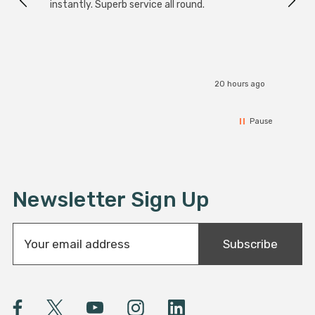
instantly. Superb service all round.
20 hours ago
Pause
Newsletter Sign Up
E
Subscribe
m
a
i
l