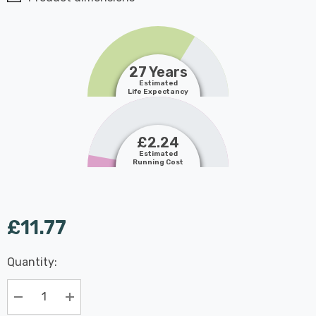
27 Years
Estimated
Life Expectancy
£2.24
Estimated
Running Cost
£11.77
Last
Quantity:
Hurry
Chance:
Available
up!
Only
Current
Decrease Quantity:
Increase Quantity: