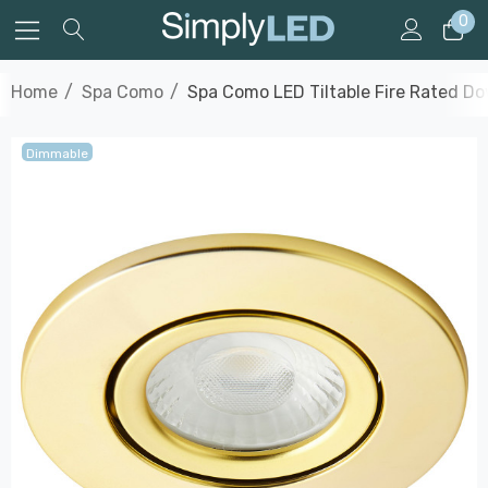
0
Home
Spa Como
Spa Como LED Tiltable Fire Rated Do
Dimmable