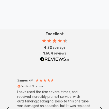
Excellent
4.72
average
1,684
reviews
James N**
Willia
Verified Customer
Ver
I have used the firm several times, and
Good 
received incredibly prompt service, with
compa
outstanding packaging. Despite this one tube
was damaged on occasion, but it was replaced