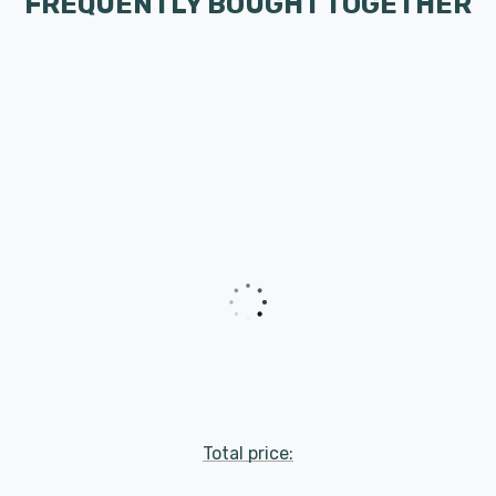
FREQUENTLY BOUGHT TOGETHER
Total price: