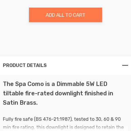
ADD ALL TO CART
PRODUCT DETAILS
The Spa Como is a Dimmable 5W LED
tiltable fire-rated downlight finished in
Satin Brass.
Fully fire safe (BS 476-21:1987), tested to 30, 60 & 90
min fire rating, this downlight is designed to retain the