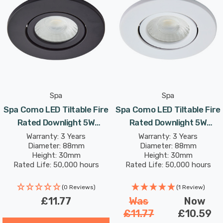
décor.
With an integrated 5W LED module, the Como produces
lumens with a colour output of 4000K Cool White
coloured light.
Spa
Spa
Spa Como LED Tiltable Fire
Spa Como LED Tiltable Fire
Rated Downlight 5W
Rated Downlight 5W
Dimmable IP65 Cool White
Dimmable IP65 Cool White
Warranty: 3 Years
Warranty: 3 Years
Diameter: 88mm
Diameter: 88mm
In Satin Black 60°
In Matte 60°
Height: 30mm
Height: 30mm
Rated Life: 50,000 hours
Rated Life: 50,000 hours
(0 Reviews)
(1 Review)
£11.77
Was
Now
£11.77
£10.59