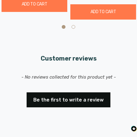
ADD TO CART
ADD TO CART
Customer reviews
New content loaded
- No reviews collected for this product yet -
Be the first to write a review