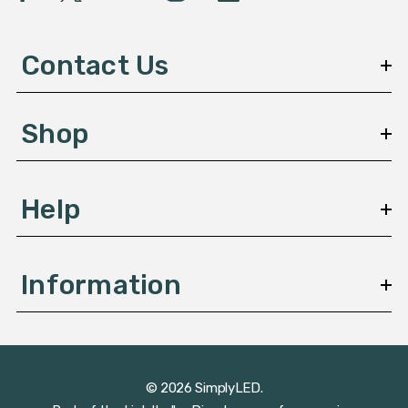
A
d
d
Contact Us
r
e
s
Shop
s
Help
Information
© 2026 SimplyLED.