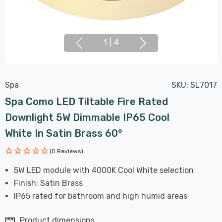
1
|
4
Spa
SKU:
SL7017
Spa Como LED Tiltable Fire Rated
Downlight 5W Dimmable IP65 Cool
White In Satin Brass 60°
(0 Reviews)
5W LED module with 4000K Cool White selection
Finish: Satin Brass
IP65 rated for bathroom and high humid areas
Product dimensions