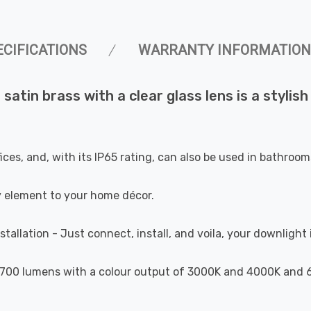
ECIFICATIONS
WARRANTY INFORMATION
atin brass with a clear glass lens is a stylish 
ffices, and, with its IP65 rating, can also be used in bathro
y element to your home décor.
stallation - Just connect, install, and voila, your downlight 
700 lumens with a colour output of 3000K and 4000K and 6