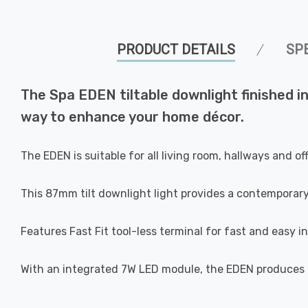
PRODUCT DETAILS
SP
The Spa EDEN tiltable downlight finished in s
way to enhance your home décor.
The EDEN is suitable for all living room, hallways and o
This 87mm tilt downlight light provides a contemporar
Features Fast Fit tool-less terminal for fast and easy in
With an integrated 7W LED module, the EDEN produces 