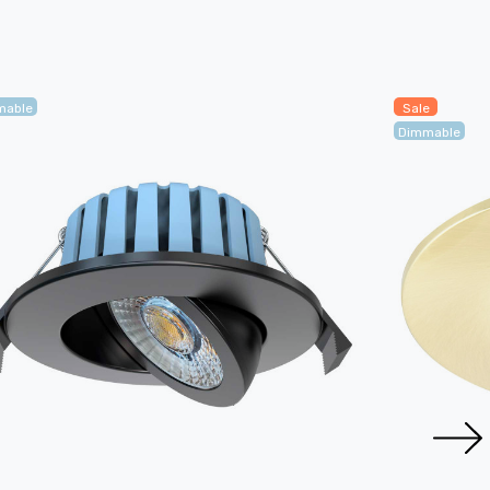
mable
Sale
Dimmable