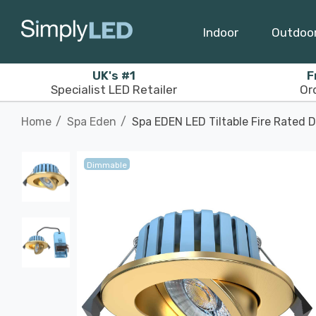
Indoor
Outdoo
UK's #1
F
Specialist LED Retailer
Or
Home
Spa Eden
Spa EDEN LED Tiltable Fire Rated 
Dimmable