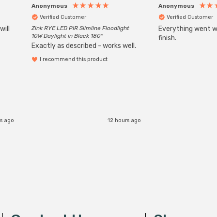
Anonymous
Anonymous
Verified Customer
Verified Customer
will
Zink RYE LED PIR Slimline Floodlight
Everything went we
10W Daylight in Black 180°
finish.
Exactly as described - works well.
I recommend this product
s ago
12 hours ago