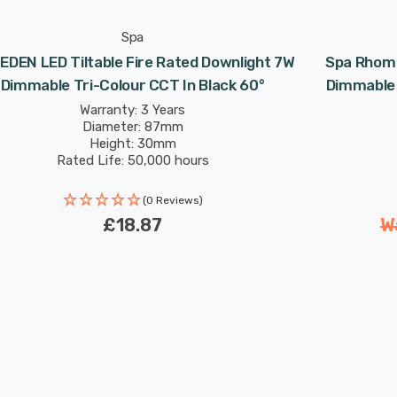
Spa
EDEN LED Tiltable Fire Rated Downlight 7W
Spa Rhom 
Dimmable Tri-Colour CCT In Black 60°
Dimmable 
Warranty: 3 Years
Diameter: 87mm
Height: 30mm
Rated Life: 50,000 hours
(0 Reviews)
£18.87
W