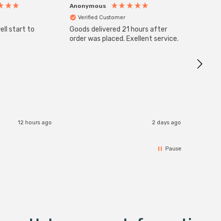
Anonymous
Anony
Verified Customer
Veri
ll start to
Goods delivered 21 hours after
Good qu
order was placed. Exellent service.
custom
12 hours ago
2 days ago
Pause