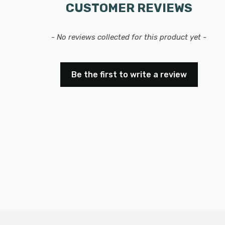
CUSTOMER REVIEWS
- No reviews collected for this product yet -
Be the first to write a review