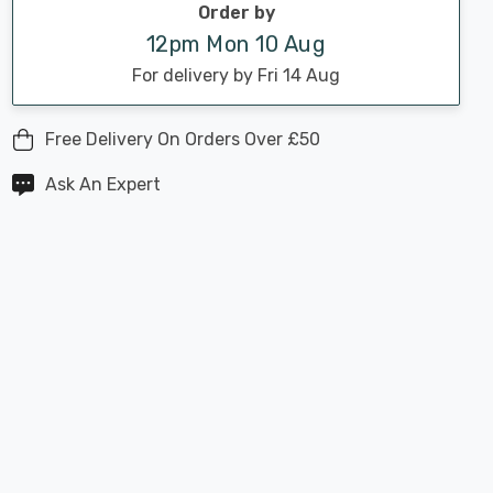
Order by
12pm Mon 10 Aug
For delivery by Fri 14 Aug
Free Delivery On Orders Over £50
Ask An Expert