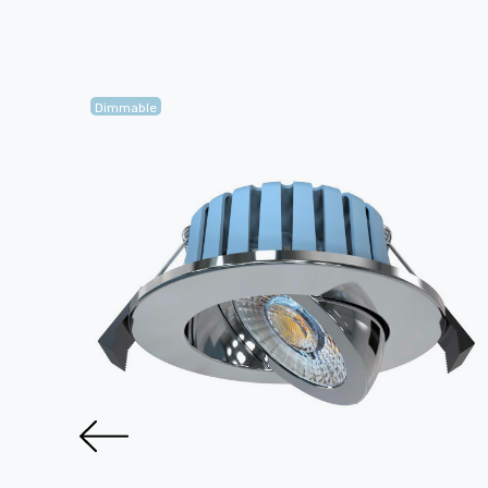
Dimmable