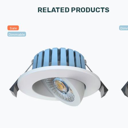
RELATED PRODUCTS
Sale
Dim
Dimmable