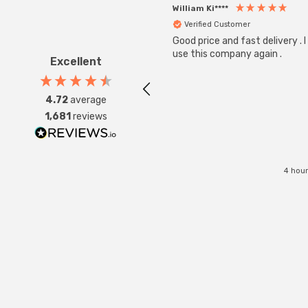
William Ki****
Verified Customer
Good price and fast delivery . I 
use this company again .
Excellent
4.72
average
1,681
reviews
4 hour