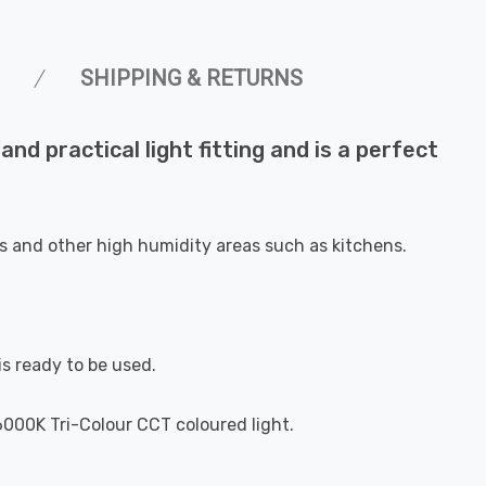
SHIPPING & RETURNS
and practical light fitting and is a perfect
oms and other high humidity areas such as kitchens.
is ready to be used.
000K Tri-Colour CCT coloured light.