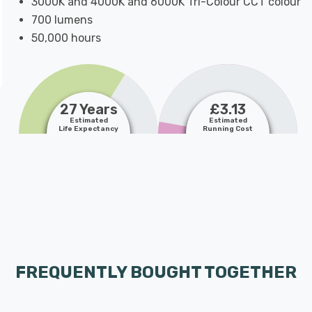
3000K and 4000K and 6000K Tri-Colour CCT colour
700 lumens
50,000 hours
27 Years
£3.13
Estimated
Estimated
Life Expectancy
Running Cost
FREQUENTLY BOUGHT TOGETHER