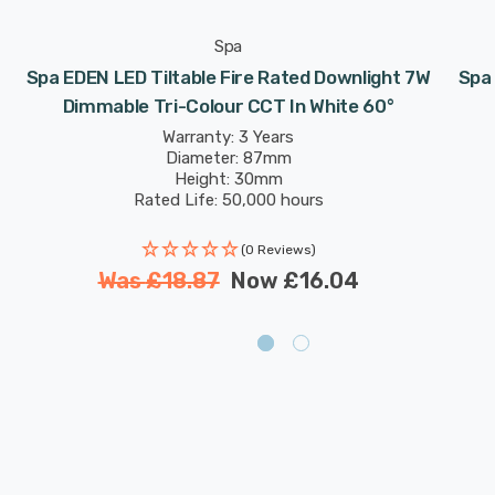
Spa
Spa EDEN LED Tiltable Fire Rated Downlight 7W
Spa 
Dimmable Tri-Colour CCT In White 60°
Warranty: 3 Years
Diameter: 87mm
Height: 30mm
Rated Life: 50,000 hours
(0 Reviews)
Was
£18.87
Now
£16.04