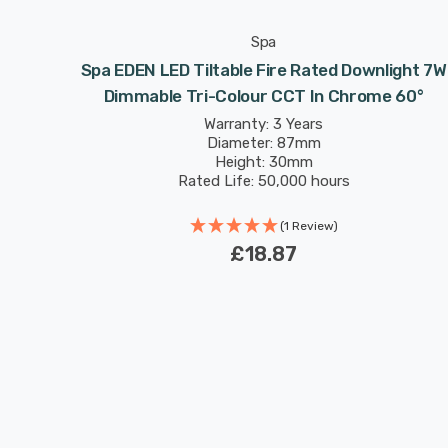
Spa
 7W Dim
Spa EDEN LED Tiltable Fire Rated Downlight 7W
 6000K
Dimmable Tri-Colour CCT In Chrome 60°
Warranty: 3 Years
Diameter: 87mm
Height: 30mm
Rated Life: 50,000 hours
(1 Review)
£18.87