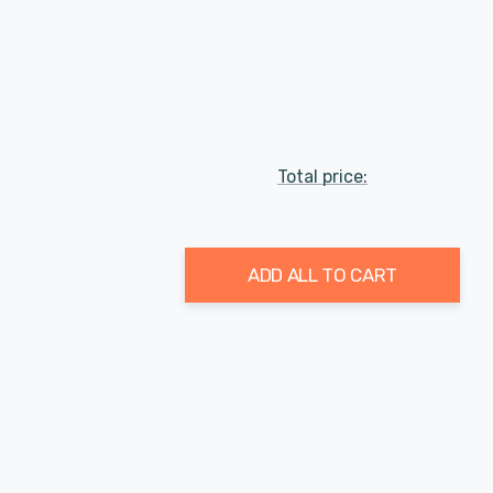
Total price:
ADD ALL TO CART