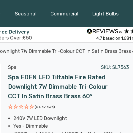
r
Seasonal
Commercial
Light Bulbs
ree Delivery
ders Over £50
4.7
based on
1,681
Downlight 7W Dimmable Tri-Colour CCT In Satin Brass Brass
Spa
SKU:
SL7563
Spa EDEN LED Tiltable Fire Rated
Downlight 7W Dimmable Tri-Colour
CCT In Satin Brass Brass 60°
(0 Reviews)
240V 7W LED Downlight
Yes - Dimmable