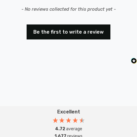
New content loaded
- No reviews collected for this product yet -
Be the first to write a review
Excellent
4.72
average
1,677
reviews