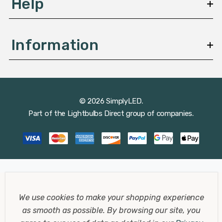
Help
Information
© 2026 SimplyLED.
Part of the
Lightbulbs Direct
group of companies.
We use cookies to make your shopping experience
as smooth as possible.
By browsing our site, you