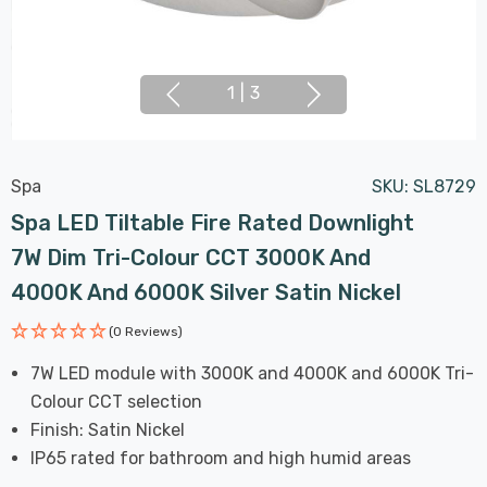
1
|
3
Spa
SKU:
SL8729
Spa LED Tiltable Fire Rated Downlight
7W Dim Tri-Colour CCT 3000K And
4000K And 6000K Silver Satin Nickel
(0 Reviews)
7W LED module with 3000K and 4000K and 6000K Tri-
Colour CCT selection
Finish: Satin Nickel
IP65 rated for bathroom and high humid areas