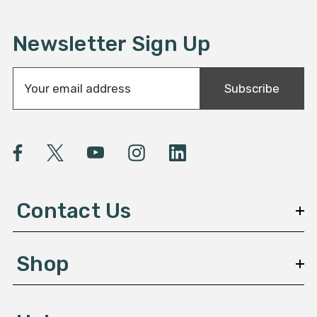
Newsletter Sign Up
E
Subscribe
m
a
i
l
A
d
d
Contact Us
r
e
s
Shop
s