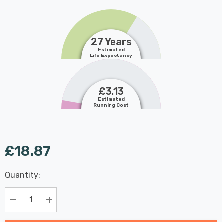
27 Years
Estimated
Life Expectancy
£3.13
Estimated
Running Cost
£18.87
Last
Quantity:
Hurry
Chance:
Available
up!
Only
Current
Decrease Quantity:
Increase Quantity:
stock: