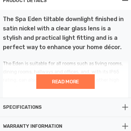
PRODUCT DETAILS
The Spa Eden tiltable downlight finished in
satin nickel with a clear glass lens is a
stylish and practical light fitting and is a
perfect way to enhance your home décor.
The Eden is suitable for all rooms such as living rooms,
dining rooms, hallways and offices, and, with its IP65
rating, can also be used in bathrooms and other high
READ MORE
humidity areas liek kitchens.
This 87mm tilt downlight light provides a contemporary
SPECIFICATIONS
element to your home décor.
WARRANTY INFORMATION
Features Fast Fit tool-less terminal for fast and easy