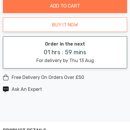
ADD TO CART
BUY IT NOW
Order in the next
01 hrs : 59 mins
For delivery by Thu 13 Aug
Free Delivery On Orders Over £50
Ask An Expert