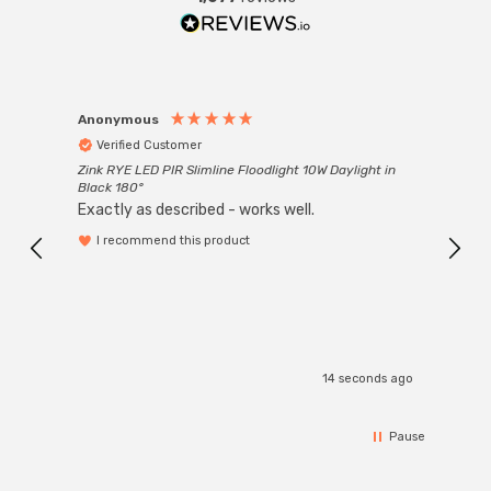
Anonymous
Anon
Verified Customer
Ver
Zink RYE LED PIR Slimline Floodlight 10W Daylight in
Every
Black 180°
Exactly as described - works well.
I recommend this product
14 seconds ago
Pause