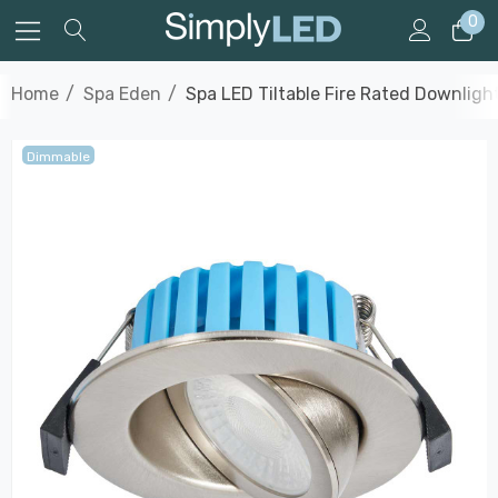
0
Home
Spa Eden
Spa LED Tiltable Fire Rated Downlig
Dimmable