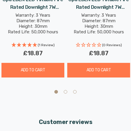
Rated Downlight 7W
Rated Downlight 7W
Dimmable Tri-Colour CCT
Dimmable Tri-Colour CCT
Warranty: 3 Years
Warranty: 3 Years
Diameter: 87mm
Diameter: 87mm
In Chrome 60°
In Satin Brass Brass 60°
Height: 30mm
Height: 30mm
Rated Life: 50,000 hours
Rated Life: 50,000 hours
(1 Review)
(0 Reviews)
£18.87
£18.87
ADD TO CART
ADD TO CART
Customer reviews