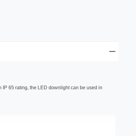
 an IP 65 rating, the LED downlight can be used in