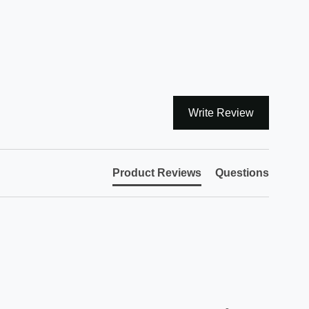
Write Review
Product Reviews
Questions