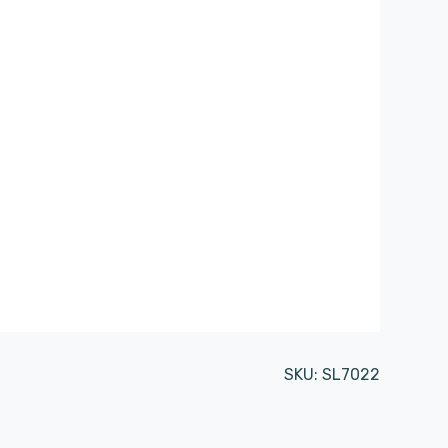
SKU:
SL7022