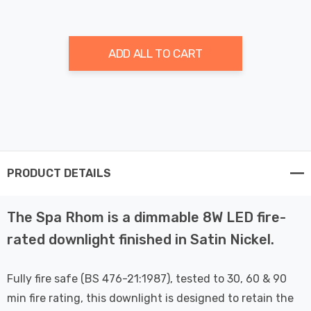
ADD ALL TO CART
PRODUCT DETAILS
The Spa Rhom is a dimmable 8W LED fire-
rated downlight finished in Satin Nickel.
Fully fire safe (BS 476-21:1987), tested to 30, 60 & 90
min fire rating, this downlight is designed to retain the