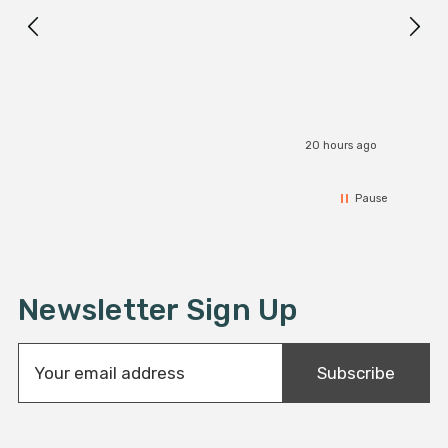
I r
20 hours ago
Pause
Newsletter Sign Up
E
Subscribe
m
a
i