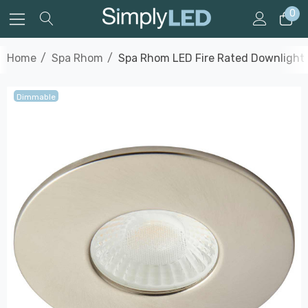
0
Home
Spa Rhom
Spa Rhom LED Fire Rated Downlight 
Dimmable