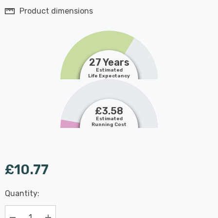
Product dimensions
27 Years
Estimated
Life Expectancy
£3.58
Estimated
Running Cost
£10.77
Last
Quantity:
Hurry
Chance:
Available
up!
Only