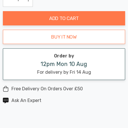
Current
Decrease Quantity:
Increase Quantity:
stock:
ADD TO CART
BUY IT NOW
Order by
12pm Mon 10 Aug
For delivery by Fri 14 Aug
Free Delivery On Orders Over £50
Ask An Expert