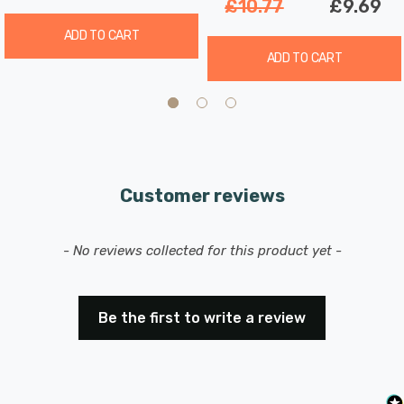
£10.77
£9.69
ADD TO CART
ADD TO CART
Customer reviews
New content loaded
- No reviews collected for this product yet -
Be the first to write a review