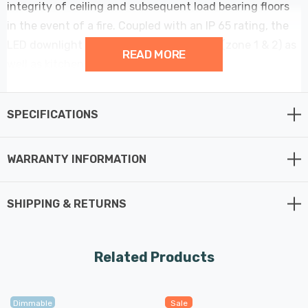
integrity of ceiling and subsequent load bearing floors
in the event of a fire. Coupled with an IP 65 rating, the
LED downlight can be used in bathrooms (zone 1 & 2) as
READ MORE
well as kitchens, hallways and offices.
Features Fast Fit tool-less terminal for fast and easy
SPECIFICATIONS
installation - Just connect, install, and voila, your
downlight is ready to be used.
WARRANTY INFORMATION
The Rhom is suitable for domestic or commercial
applications, and, with its IP65 rating, can be used in
SHIPPING & RETURNS
bathrooms and other high humidity areas.
With an integrated 5W LED module, the Rhom downlight
Related Products
outputs 900 lumens of selectable coloured light. Using
the recessed selection switch, choose between 3000K
Dimmable
Sale