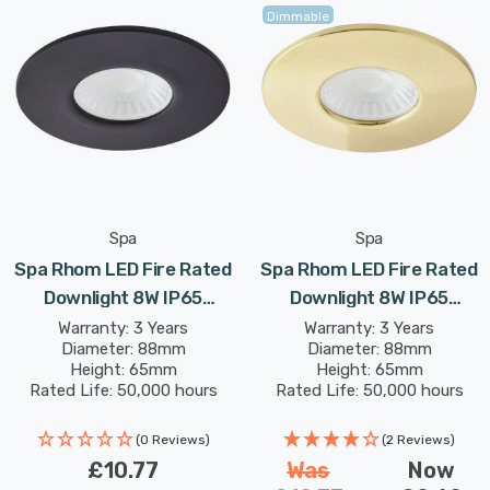
warm white, 4000K cool white or 6000K daylight colour
Dimmable
options making this fitting suitable for a host of
applications.
Spa
Spa
Spa Rhom LED Fire Rated
Spa Rhom LED Fire Rated
Downlight 8W IP65
Downlight 8W IP65
Dimmable Tri-Colour CCT
Dimmable Tri-Colour CCT
Warranty: 3 Years
Warranty: 3 Years
Diameter: 88mm
Diameter: 88mm
In Satin Black 60°
In Satin Brass 60°
Height: 65mm
Height: 65mm
Rated Life: 50,000 hours
Rated Life: 50,000 hours
(0 Reviews)
(2 Reviews)
£10.77
Was
Now