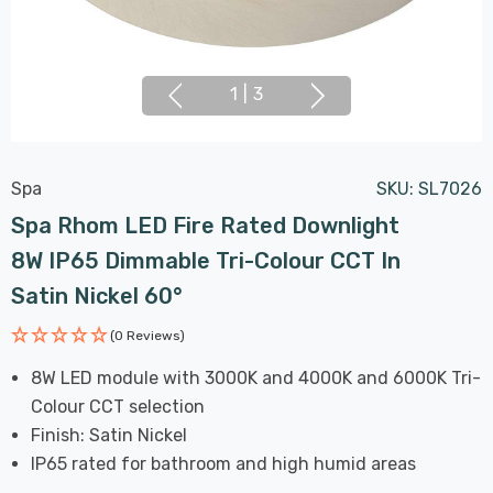
1
|
3
Spa
SKU:
SL7026
Spa Rhom LED Fire Rated Downlight
8W IP65 Dimmable Tri-Colour CCT In
Satin Nickel 60°
(0 Reviews)
8W LED module with 3000K and 4000K and 6000K Tri-
Colour CCT selection
Finish: Satin Nickel
IP65 rated for bathroom and high humid areas