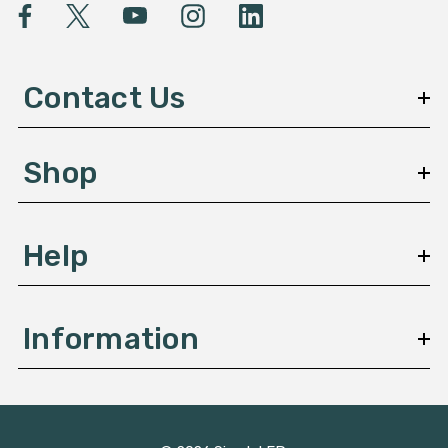
l
A
d
d
Contact Us
r
e
s
Shop
s
Help
Information