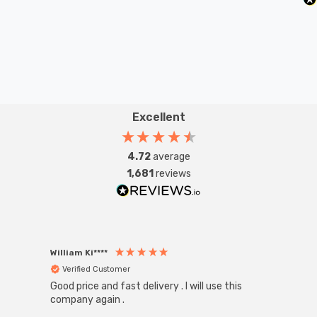
Excellent
4.72
average
1,681
reviews
William Ki****
Anon
Verified Customer
Ver
Good price and fast delivery . I will use this
Zink R
Black
company again .
Exact