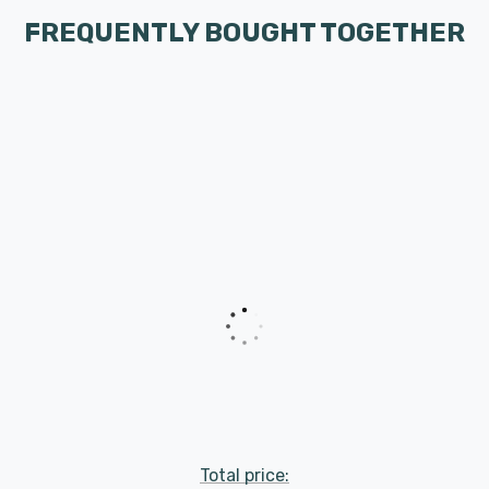
FREQUENTLY BOUGHT TOGETHER
Total price: