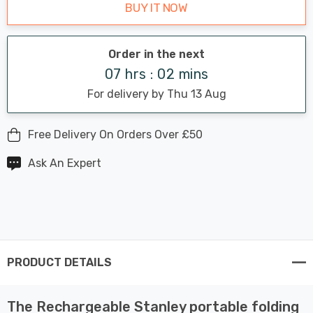
BUY IT NOW
Order in the next
07 hrs : 02 mins
For delivery by Thu 13 Aug
Free Delivery On Orders Over £50
Ask An Expert
PRODUCT DETAILS
The Rechargeable Stanley portable folding