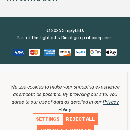
© 2026 SimplyLED.
Part of the
Lightbulbs Direct
group of companies.
We use cookies to make your shopping experience
as smooth as possible.
By browsing our site, you
agree to our use of data as detailed in our
Privacy
Policy
.
SETTINGS
REJECT ALL