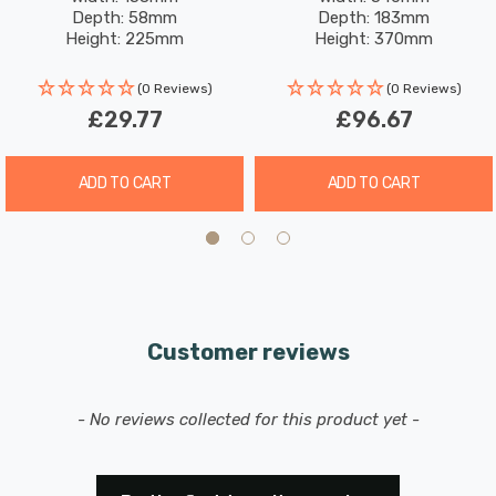
Depth: 58mm
Depth: 183mm
Height: 225mm
Height: 370mm
Includes 2x 2200mAh Rechargeable battery with a 3-
Rated Life: 15,000 hours
Rated Life: 20,000 hours
hour runtime and a 3-hour charge time.
(0 Reviews)
(0 Reviews)
£29.77
£96.67
ADD TO CART
ADD TO CART
Customer reviews
New content loaded
- No reviews collected for this product yet -