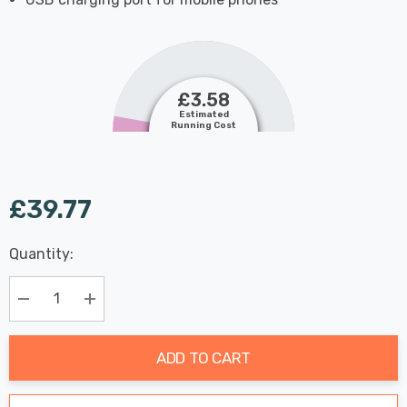
£3.58
Estimated
Running Cost
£39.77
Last
Quantity:
Hurry
Chance:
Available
up!
Only
Current
Decrease Quantity:
Increase Quantity:
stock:
ADD TO CART