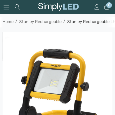
0
Home
Stanley Rechargeable
Stanley Rechargeable LE