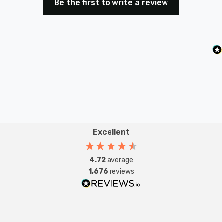
Be the first to write a review
Excellent
4.72
average
1,676
reviews