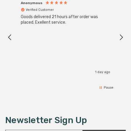
Anonymous
Anon
Verified Customer
Ver
Goods delivered 21 hours after order was
Good 
placed. Exellent service.
servi
1 day ago
Pause
Newsletter Sign Up