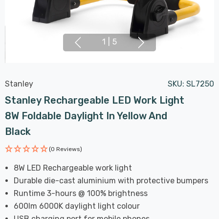
1
|
5
Stanley
SKU:
SL7250
Stanley Rechargeable LED Work Light
8W Foldable Daylight In Yellow And
Black
(0 Reviews)
8W LED Rechargeable work light
Durable die-cast aluminium with protective bumpers
Runtime 3-hours @ 100% brightness
600lm 6000K daylight light colour
USB charging port for mobile phones