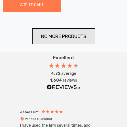
ADD TO CART
NO MORE PRODUCTS
Excellent
4.72
average
1,684
reviews
James N**
Willia
Verified Customer
Ver
I have used the firm several times, and
Good 