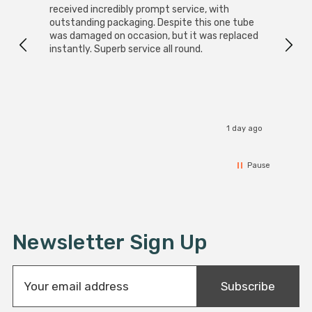
received incredibly prompt service, with
compa
outstanding packaging. Despite this one tube
was damaged on occasion, but it was replaced
instantly. Superb service all round.
1 day ago
Pause
Newsletter Sign Up
E
Subscribe
m
a