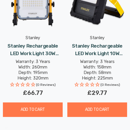
Stanley
Stanley
Stanley Rechargeable
Stanley Rechargeable
LED Work Light 30W
LED Work Light 10W
Folding Cool White In
Daylight In Black And
Warranty: 3 Years
Warranty: 3 Years
Width: 260mm
Width: 158mm
Yellow And Black Lights
Yellow
Depth: 195mm
Depth: 58mm
Height: 320mm
Height: 225mm
Rated Life: 25,000 hours
Rated Life: 15,000 hours
(0 Reviews)
(0 Reviews)
£66.77
£29.77
ADD TO CART
ADD TO CART