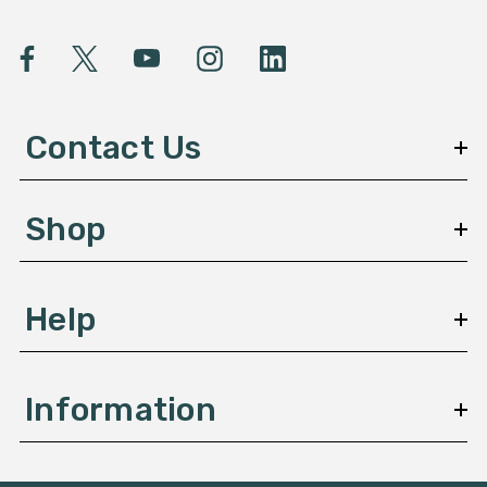
i
l
A
d
d
Contact Us
r
e
s
Shop
s
Help
Information