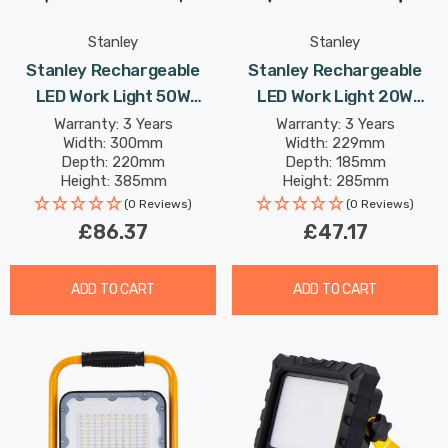
Stanley
Stanley
Stanley Rechargeable
Stanley Rechargeable
LED Work Light 50W
LED Work Light 20W
Folding Cool White In
Folding Cool White In
Warranty: 3 Years
Warranty: 3 Years
Width: 300mm
Width: 229mm
Yellow And Black
Yellow And Black Lights
Depth: 220mm
Depth: 185mm
Height: 385mm
Height: 285mm
Rated Life: 25,000 hours
Rated Life: 25,000 hours
(0 Reviews)
(0 Reviews)
£86.37
£47.17
ADD TO CART
ADD TO CART