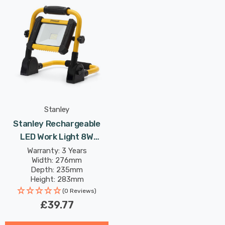
Stanley
Stanley Rechargeable
LED Work Light 8W
Foldable Daylight In Yellow
Warranty: 3 Years
Width: 276mm
And Black
Depth: 235mm
Height: 283mm
(0 Reviews)
£39.77