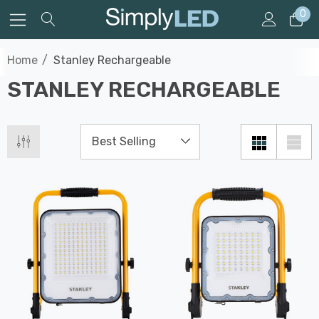
0
Home
Stanley Rechargeable
STANLEY RECHARGEABLE