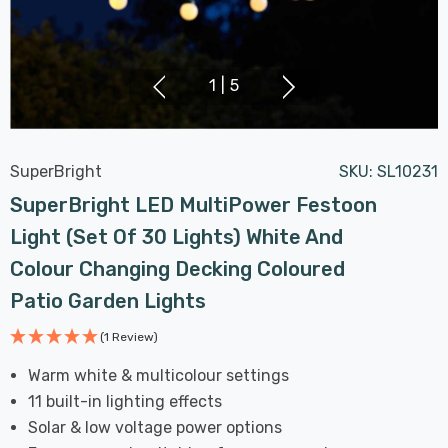
1
|
5
SuperBright
SKU:
SL10231
SuperBright LED MultiPower Festoon
Light (Set Of 30 Lights) White And
Colour Changing Decking Coloured
Patio Garden Lights
(1 Review)
Warm white & multicolour settings
11 built-in lighting effects
Solar & low voltage power options