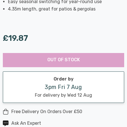
Easy seasonal switching for year-round use
4.35m length, great for patios & pergolas
£19.87
Last
Hurry
Chance:
Available
OUT OF STOCK
up!
Only
Current
stock:
Order by
3pm Fri 7 Aug
For delivery by Wed 12 Aug
Free Delivery On Orders Over £50
Ask An Expert