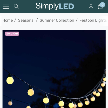
0
Home
Seasonal
Summer Collection
Festoon Lights
Sold Out