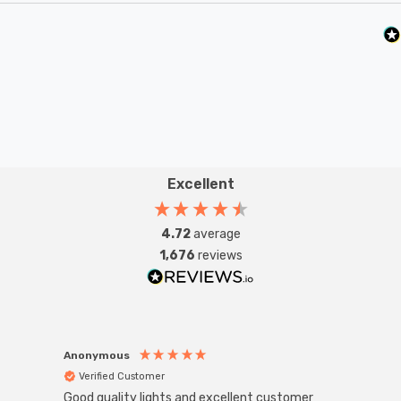
Excellent
4.72
average
1,676
reviews
Anonymous
Anon
Verified Customer
Ver
Good quality lights and excellent customer
Super