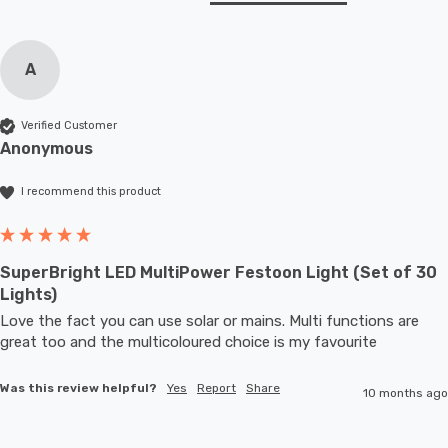
A
Verified Customer
Anonymous
I recommend this product
SuperBright LED MultiPower Festoon Light (Set of 30
Lights)
Love the fact you can use solar or mains. Multi functions are 
great too and the multicoloured choice is my favourite 
Was this review helpful?
Yes
Report
Share
10 months ago