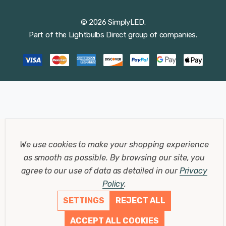
© 2026 SimplyLED.
Part of the
Lightbulbs Direct
group of companies.
We use cookies to make your shopping experience
as smooth as possible.
By browsing our site, you
agree to our use of data as detailed in our
Privacy
Policy
.
SETTINGS
REJECT ALL
ACCEPT ALL COOKIES