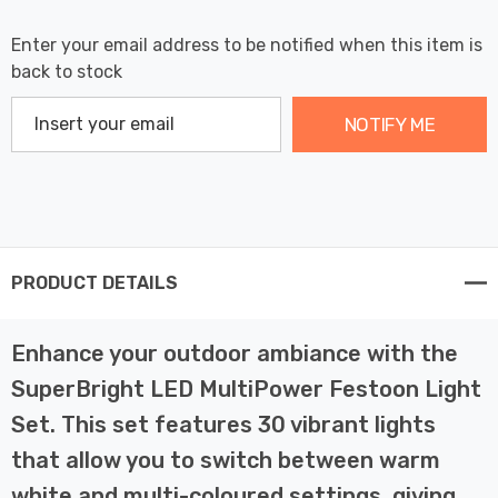
Enter your email address to be notified when this item is
back to stock
NOTIFY ME
PRODUCT DETAILS
Enhance your outdoor ambiance with the
SuperBright LED MultiPower Festoon Light
Set. This set features 30 vibrant lights
that allow you to switch between warm
white and multi-coloured settings, giving