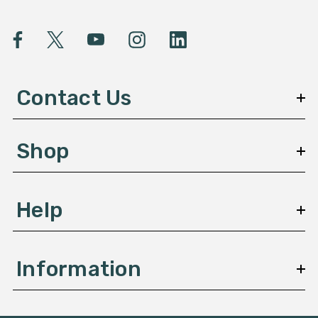
i
l
A
d
d
Contact Us
r
e
s
Shop
s
Help
Information