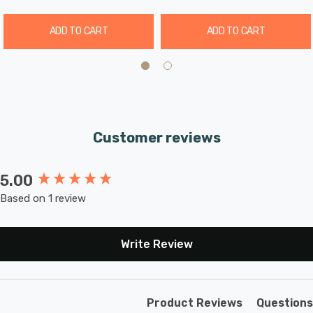
ADD TO CART
ADD TO CART
Customer reviews
5.00
New content loaded
Based on 1 review
Write Review
Product Reviews
Questions