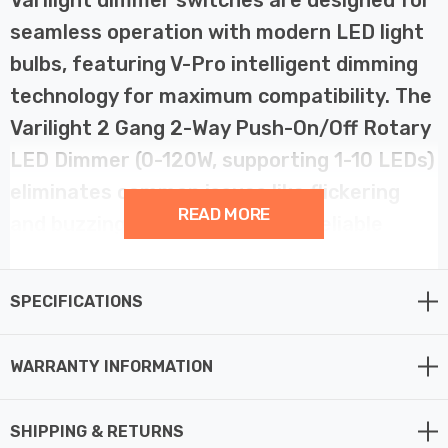
seamless operation with modern LED light
bulbs, featuring V-Pro intelligent dimming
technology for maximum compatibility. The
Varilight 2 Gang 2-Way Push-On/Off Rotary
LED Dimmer (0-120W, supporting 1-10 LEDs)
eliminates common issues like flickering
READ MORE
and buzzing, ensuring smooth, reliable
dimming with low-load LED bulbs.
SPECIFICATIONS
This advanced LED dimmer switch includes a soft start
feature, gradually bringing lights to the desired
WARRANTY INFORMATION
brightness to extend bulb life, and intelligent overload
protection to prevent damage in case of excessive load.
With adjustable minimum brightness and a choice of
SHIPPING & RETURNS