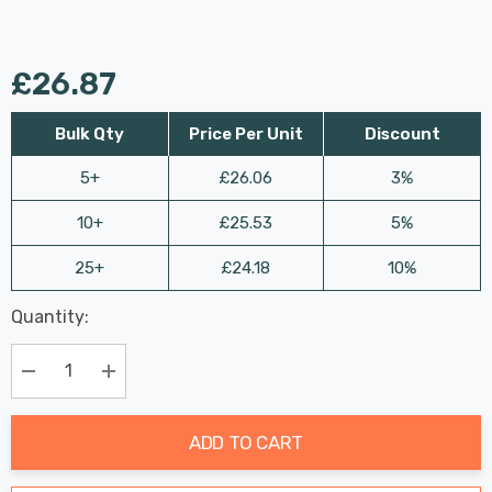
£26.87
Bulk Qty
Price Per Unit
Discount
5+
£26.06
3%
10+
£25.53
5%
25+
£24.18
10%
Last
Quantity:
Hurry
Chance:
Available
up!
Only
Current
Decrease Quantity:
Increase Quantity:
stock:
ADD TO CART