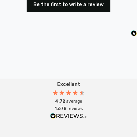
Be the first to write a review
dimmer switch.
Safety Advice: Not compatible with non-dimmable
fluorescent bulbs, TRIAC loads, wire-wound
transformers, or motors. Do not overload. Must be
earthed.Intended Applications: Indoor Use Only.
Domestic lighting circuits including many dimmable
LEDs.
Excellent
4.72
average
1,678
reviews