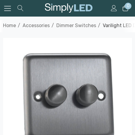
0
Home
Accessories
Dimmer Switches
Varilight LED