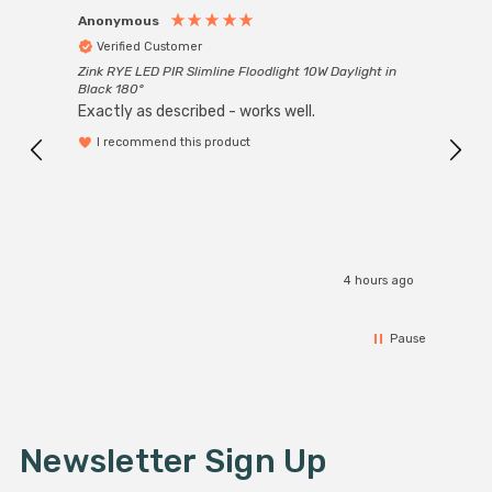
Anonymous
Anon
Verified Customer
Ver
Zink RYE LED PIR Slimline Floodlight 10W Daylight in
Every
Black 180°
Exactly as described - works well.
I recommend this product
4 hours ago
Pause
Newsletter Sign Up