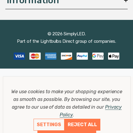
Information
© 2026 SimplyLED.
Part of the
Lightbulbs Direct
group of companies.
We use cookies to make your shopping experience
as smooth as possible.
By browsing our site, you
agree to our use of data as detailed in our
Privacy
Policy
.
SETTINGS
REJECT ALL