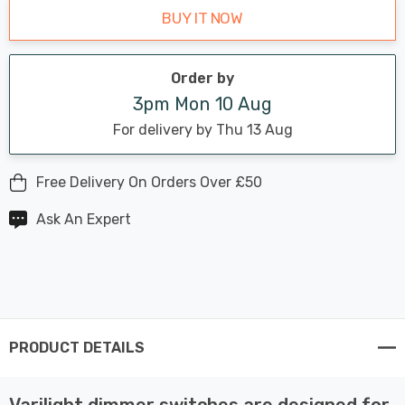
BUY IT NOW
Order by
3pm Mon 10 Aug
For delivery by Thu 13 Aug
Free Delivery On Orders Over £50
Ask An Expert
PRODUCT DETAILS
Varilight dimmer switches are designed for