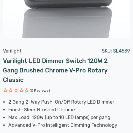
Varilight
SKU:
SL4539
Varilight LED Dimmer Switch 120W 2
Gang Brushed Chrome V-Pro Rotary
Classic
(0 Reviews)
2 Gang 2-Way Push-On/Off Rotary LED Dimmer
Finish: Sleek Brushed Chrome
Max Load: 120W (up to 10 LED lamps) per gang
Advanced V-Pro Intelligent Dimming Technology