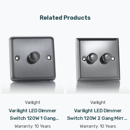
driving modes—Native Trailing Edge Mode and
Programmable Leading Edge Mode—it offers fine-tuned
Related Products
control and works with a wide range of dimmable LED
bulbs.
The dimmer’s sleek, Classic faceplate complements
modern interiors, combining a stylish look with practical
functionality. With a maximum LED load of 120W
(supporting up to 10 lamps per gang), this dimmer is ideal
for both residential and commercial lighting setups.
Specifications:
Varilight
Varilight
Dimensions: 88x88x47mm
Varilight LED Dimmer
Varilight LED Dimmer
Switch 120W 1 Gang
Switch 120W 2 Gang Mirror
Faceplate Depth: 7mm
Brushed Chrome V-Pro
Chrome V-Pro Rotary
Warranty: 10 Years
Warranty: 10 Years