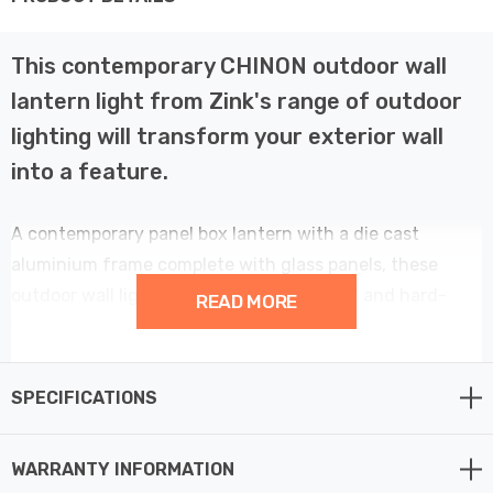
This contemporary CHINON outdoor wall
lantern light from Zink's range of outdoor
lighting will transform your exterior wall
into a feature.
A contemporary panel box lantern with a die cast
aluminium frame complete with glass panels, these
outdoor wall lights are both weatherproof and hard-
READ MORE
wearing, designed to last against the elements.
Exterior lighting provides increased safety and
SPECIFICATIONS
additional security while bringing a designer look to the
exterior of your home at the same time.
WARRANTY INFORMATION