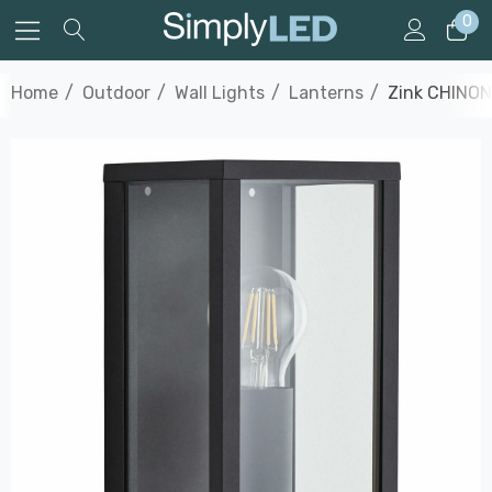
0
Home
Outdoor
Wall Lights
Lanterns
Zink CHINON 