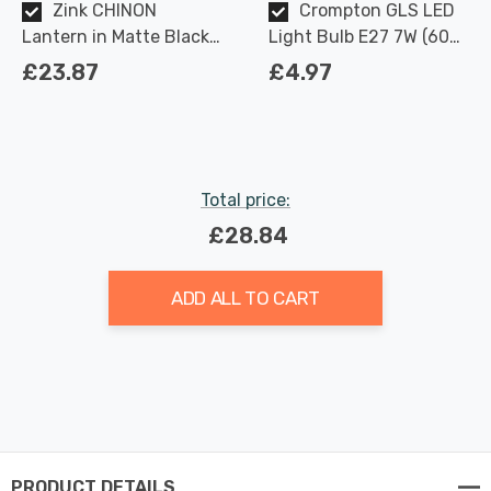
Zink CHINON
Crompton GLS LED
Lantern in Matte Black
Light Bulb E27 7W (60W
Outdoor Exterior Lights
Eqv) Dimmable Warm
£23.87
£4.97
White Clear Filament
Screw
Total price:
£28.84
ADD ALL TO CART
PRODUCT DETAILS