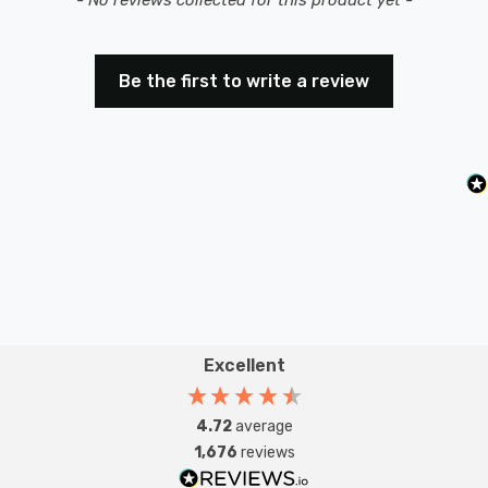
Be the first to write a review
Excellent
4.72
average
1,676
reviews