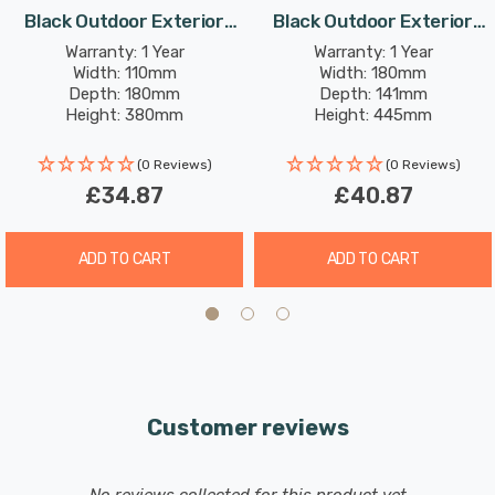
Requires 1 x GLS E27 bulb max 10W LED (sold separately).
Black Outdoor Exterior
Black Outdoor Exterior
Lights
Lights
Warranty: 1 Year
Warranty: 1 Year
Width: 110mm
Width: 180mm
Depth: 180mm
Depth: 141mm
Height: 380mm
Height: 445mm
(0 Reviews)
(0 Reviews)
£34.87
£40.87
ADD TO CART
ADD TO CART
Customer reviews
New content loaded
- No reviews collected for this product yet -