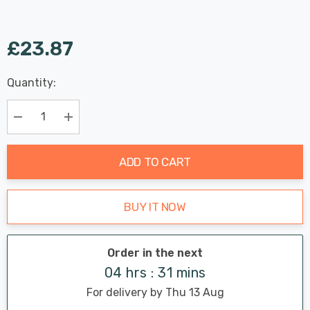
£23.87
Last
Quantity:
Hurry
Chance:
Available
up!
Only
Current
Decrease Quantity:
Increase Quantity:
stock:
ADD TO CART
BUY IT NOW
Order in the next
04 hrs : 31 mins
For delivery by Thu 13 Aug