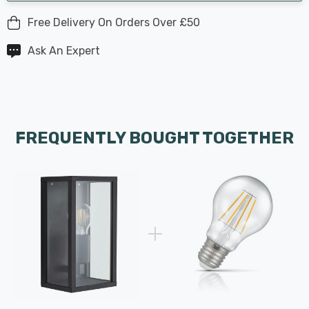
Free Delivery On Orders Over £50
Ask An Expert
FREQUENTLY BOUGHT TOGETHER