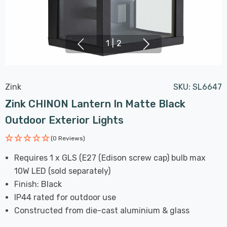
1
|
2
Zink
SKU:
SL6647
Zink CHINON Lantern In Matte Black
Outdoor Exterior Lights
(0 Reviews)
Requires 1 x GLS (E27 (Edison screw cap) bulb max
10W LED (sold separately)
Finish: Black
IP44 rated for outdoor use
Constructed from die-cast aluminium & glass