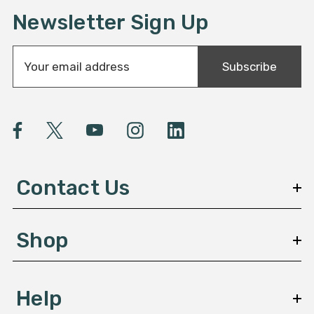
Newsletter Sign Up
E
Subscribe
m
a
i
l
A
d
d
Contact Us
r
e
s
Shop
s
Help