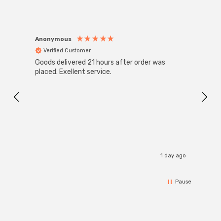
Anonymous
Anon
Verified Customer
Ver
Goods delivered 21 hours after order was
Good 
placed. Exellent service.
servi
1 day ago
Pause