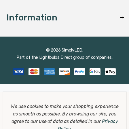
Information
© 2026 SimplyLED.
Part of the
Lightbulbs Direct
group of companies.
We use cookies to make your shopping experience
as smooth as possible.
By browsing our site, you
agree to our use of data as detailed in our
Privacy
Policy
.