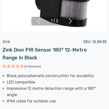
1
|
2
Zink
SKU:
SL8638
Zink Dion PIR Sensor 180° 12-Metre
Range In Black
(0 Reviews)
Black polycarbonate construction for durability
LED compatible
Impressive 12 metre detection range with a 180°
angle
IP44 rated for outdoor use