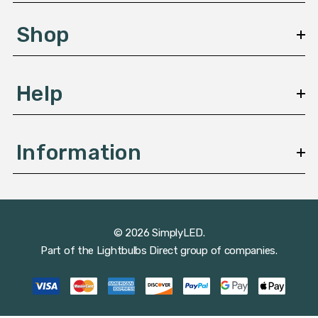
e
s
Shop
s
Help
Information
© 2026 SimplyLED.
Part of the
Lightbulbs Direct
group of companies.