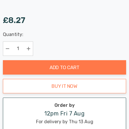
£8.27
Last
Quantity:
Hurry
Chance:
Available
up!
Only
Current
Decrease Quantity:
Increase Quantity:
stock:
ADD TO CART
BUY IT NOW
Order by
12pm Fri 7 Aug
For delivery by Thu 13 Aug