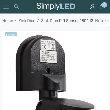
0
Home
Zink Dion
Zink Dion PIR Sensor 180° 12-Metre R
Sensor