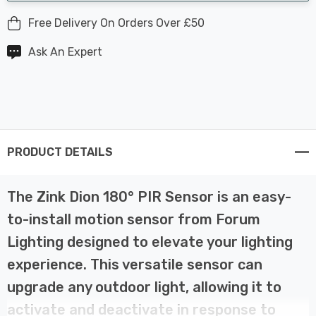
Free Delivery On Orders Over £50
Ask An Expert
PRODUCT DETAILS
The Zink Dion 180° PIR Sensor is an easy-
to-install motion sensor from Forum
Lighting designed to elevate your lighting
experience. This versatile sensor can
upgrade any outdoor light, allowing it to
activate and deactivate in response to