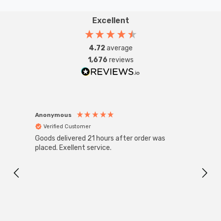
Excellent
4.72
average
1,676
reviews
Anonymous
Anon
Verified Customer
Ver
Goods delivered 21 hours after order was
Good 
placed. Exellent service.
servi