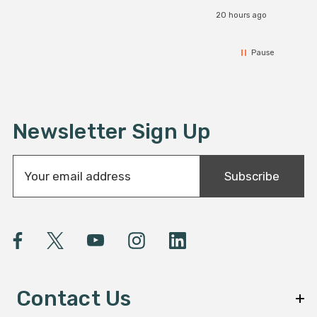
20 hours ago
Pause
Newsletter Sign Up
E
Subscribe
m
a
i
l
A
d
d
Contact Us
r