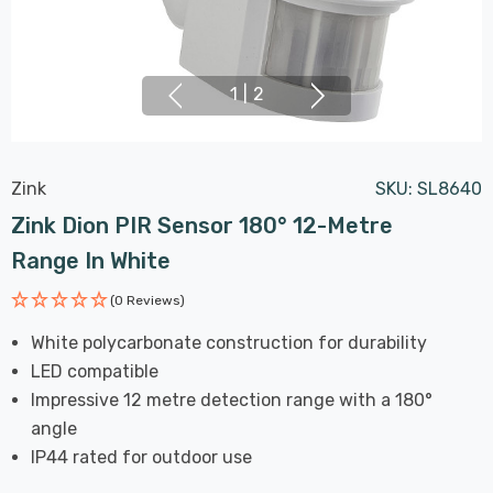
1
|
2
Zink
SKU:
SL8640
Zink Dion PIR Sensor 180° 12-Metre
Range In White
(0 Reviews)
White polycarbonate construction for durability
LED compatible
Impressive 12 metre detection range with a 180°
angle
IP44 rated for outdoor use