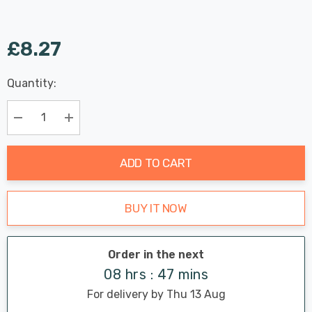
£8.27
Last
Quantity:
Hurry
Chance:
Available
up!
Only
Current
Decrease Quantity:
Increase Quantity:
stock:
ADD TO CART
BUY IT NOW
Order in the next
08 hrs : 47 mins
For delivery by Thu 13 Aug