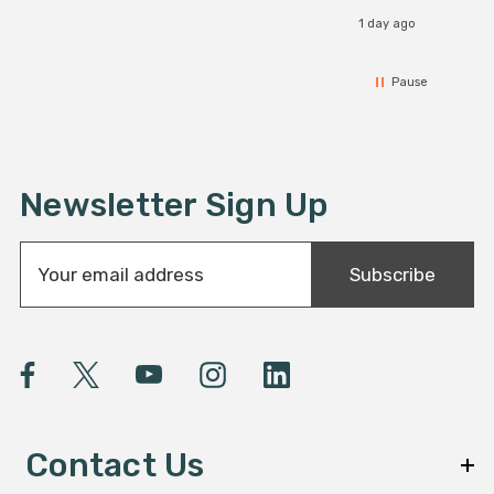
1 day ago
Pause
Newsletter Sign Up
E
Subscribe
m
a
i
l
A
d
d
Contact Us
r