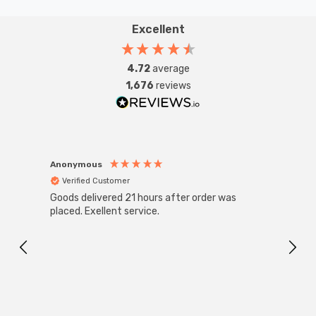
Excellent
4.72
average
1,676
reviews
Anonymous
Anon
Verified Customer
Ver
Goods delivered 21 hours after order was
Super
White
placed. Exellent service.
4-Pac
Great
I r