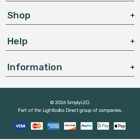
e
s
Shop
s
Help
Information
© 2026 SimplyLED.
Part of the
Lightbulbs Direct
group of companies.