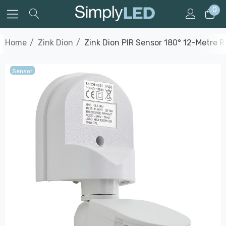
0
Home
Zink Dion
Zink Dion PIR Sensor 180° 12-Metre R
Sensor