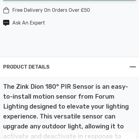
Free Delivery On Orders Over £50
Ask An Expert
PRODUCT DETAILS
The Zink Dion 180° PIR Sensor is an easy-
to-install motion sensor from Forum
Lighting designed to elevate your lighting
experience. This versatile sensor can
upgrade any outdoor light, allowing it to
activate and deactivate in response to