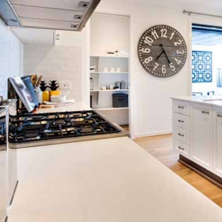
ton GU10
6-Pack Nxt Gen
ght LED Ultra-
NovaLite LED Fire
ent Light Bulb
Rated Downlight 6W