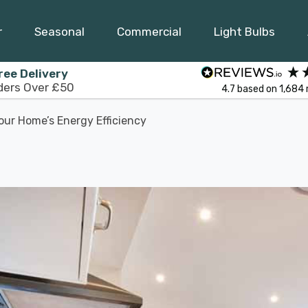
r
Seasonal
Commercial
Light Bulbs
ree Delivery
ders Over £50
4.7
based on
1,684
our Home’s Energy Efficiency