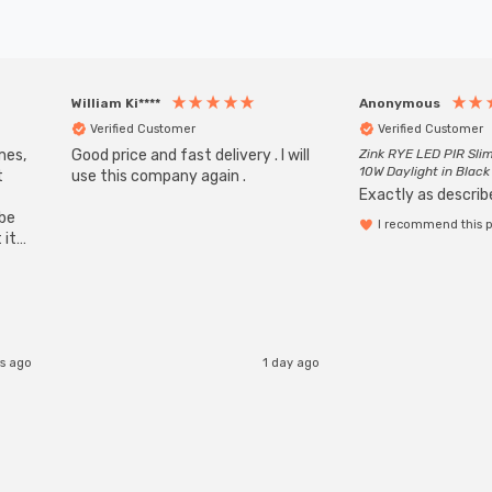
William Ki****
Anonymous
Verified Customer
Verified Customer
mes,
Good price and fast delivery . I will
Zink RYE LED PIR Slim
10W Daylight in Black
t
use this company again .
Exactly as describe
ube
I recommend this 
 it
b
s ago
1 day ago