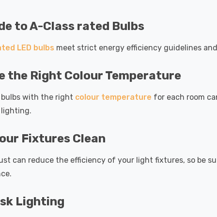
e to A-Class rated Bulbs
ated LED bulbs
meet strict energy efficiency guidelines and
 the Right Colour Temperature
bulbs with the right
colour temperature
for each room ca
 lighting.
our Fixtures Clean
ust can reduce the efficiency of your light fixtures, so be
ce.
sk Lighting