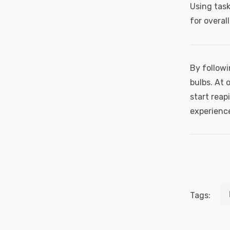
Using task
for overal
By followi
bulbs. At 
start reap
experienc
Tags: