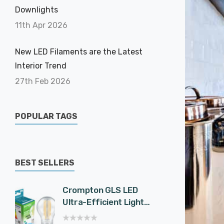
Downlights
11th Apr 2026
New LED Filaments are the Latest
Interior Trend
27th Feb 2026
POPULAR TAGS
BEST SELLERS
Crompton GLS LED
Cromp
Ultra-Efficient Light
Spotli
Bulb E27 7.2W (100W
Effici