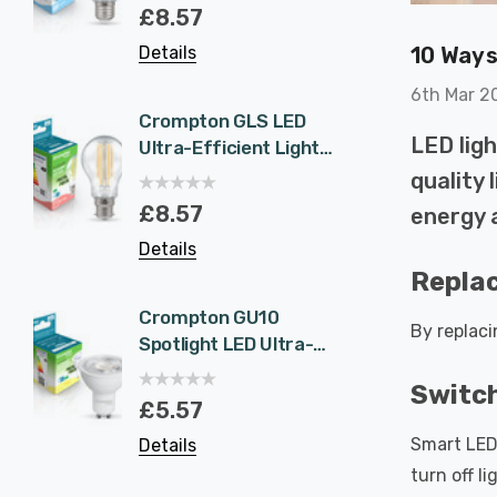
Eqv) Warm White
1.9W 
£8.57
£5.5
Clear A-Class Screw
White 
10 Ways
Details
Details
Filament A-Rated
Halog
A-Rat
6th Mar 2
Crompton GLS LED
6-Pac
LED ligh
Ultra-Efficient Light
NovaLi
Bulb B22 7.2W (100W
Rated
quality 
Eqv) Warm White
Dim CC
£8.57
£40.
energy 
Clear A-Class
Prisma
Details
Details
Bayonet Filament A-
Nickel
Replac
Rated
Recess
Bathr
Crompton GU10
6-Pac
By replac
Spotlight LED Ultra-
NovaLi
Efficient Light Bulb
Rated
Switch
1.9W (50W Eqv) Cool
Dim CC
£5.57
£40.
White A-Class
Prisma
Smart LED 
Details
Details
Halogen Replacement
Spot L
turn off l
A-Rated 36°
Spotli