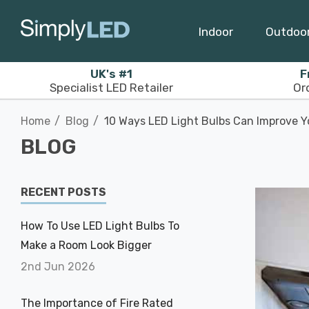
Indoor
Outdoo
UK's #1
F
Specialist LED Retailer
Or
Home
Blog
10 Ways LED Light Bulbs Can Improve Y
BLOG
RECENT POSTS
How To Use LED Light Bulbs To
Make a Room Look Bigger
2nd Jun 2026
The Importance of Fire Rated