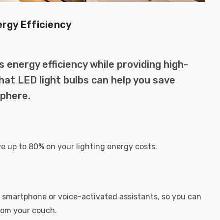
ergy Efficiency
 energy efficiency while providing high-
 that LED light bulbs can help you save
phere.
ve up to 80% on your lighting energy costs.
r smartphone or voice-activated assistants, so you can
from your couch.