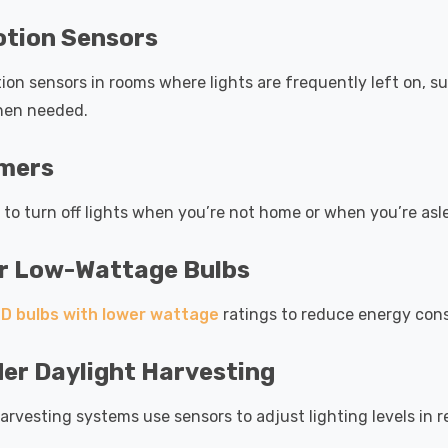
otion Sensors
tion sensors in rooms where lights are frequently left on, s
hen needed.
imers
 to turn off lights when you’re not home or when you’re asl
or Low-Wattage Bulbs
D bulbs with lower wattage
ratings to reduce energy con
er Daylight Harvesting
arvesting systems use sensors to adjust lighting levels in re