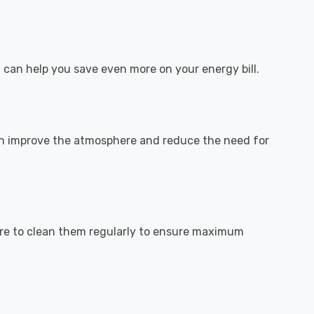
 can help you save even more on your energy bill.
n improve the atmosphere and reduce the need for
 sure to clean them regularly to ensure maximum