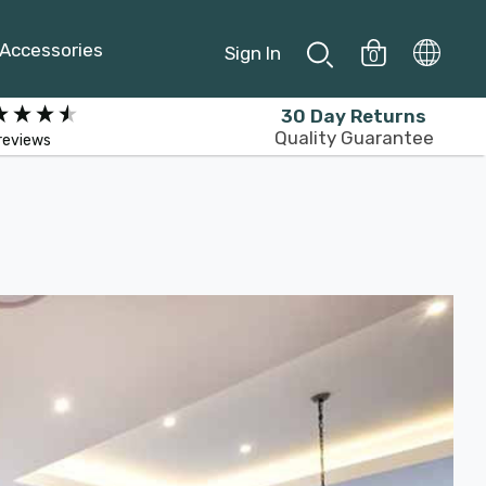
Accessories
Sign In
0
30 Day Returns
Quality Guarantee
reviews