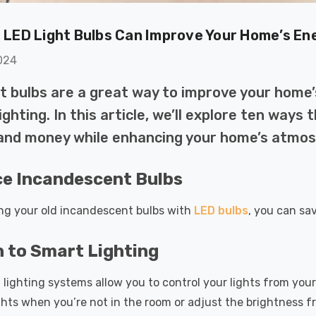
(50W Eqv) Warm
Dim CCT Tri-Colour
7
£40.77
A-Class
Prismatic In Black
 LED Light Bulbs Can Improve Your Home’s En
Details
en Replacement
Spot Lights Recessed
ed 36°
Spotlight Bathroom
024
60°
k Nxt Gen
6-Pack Nxt Gen
t bulbs are a great way to improve your home’s
te LED Fire
NovaLite LED Fire
 Downlight 6W
Rated Downlight 6W
lighting. In this article, we’ll explore ten ways
T Tri-Colour
Dim CCT Tri-Colour
77
£34.77
and money while enhancing your home’s atmos
tic In Satin
Prismatic In White
Details
 Spot Lights
Spot Lights Recessed
e Incandescent Bulbs
ed Spotlight
Spotlight Bathroom
oom 60°
60°
k Nxt Gen
Crompton GLS LED
ing your old incandescent bulbs with
LED bulbs
, you can sa
te LED Fire
Ultra-Efficient Light
 Downlight 6W
Bulb E27 3.8W (60W
 to Smart Lighting
T Tri-Colour
Eqv) Warm White
77
£9.07
tic In Chrome
Clear A-Class Screw
lighting systems allow you to control your lights from you
Details
ights Recessed
Filament A-Rated
ights when you’re not in the room or adjust the brightness 
ght Bathroom