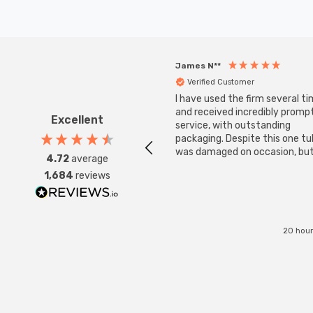
James N**
Verified Customer
I have used the firm several ti
and received incredibly promp
Excellent
service, with outstanding
packaging. Despite this one t
was damaged on occasion, but
4.72
average
was replaced instantly. Super
1,684
reviews
service all round.
20 hour