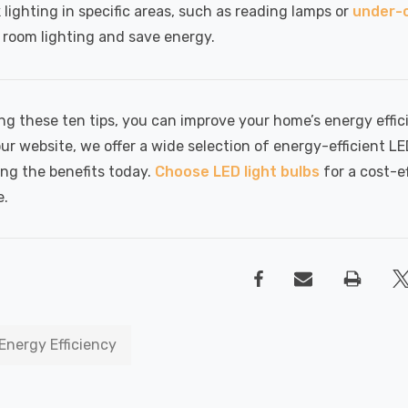
 lighting in specific areas, such as reading lamps or
under-c
l room lighting and save energy.
ng these ten tips, you can improve your home’s energy effic
our website, we offer a wide selection of energy-efficient L
ing the benefits today.
Choose LED light bulbs
for a cost-e
e.
Energy Efficiency