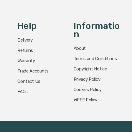
Help
Informatio
N
Delivery
About
Returns
Terms and Conditions
Warranty
Copyright Notice
Trade Accounts
Privacy Policy
Contact Us
Cookies Policy
FAQs
WEEE Policy