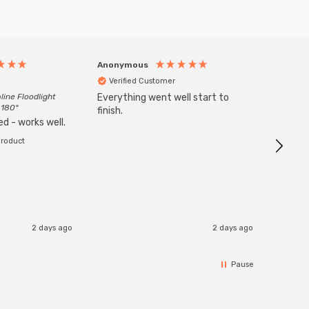
Anonymous
Anony
Verified Customer
Veri
line Floodlight
Everything went well start to
Goods 
 180°
finish.
order w
d - works well.
product
2 days ago
2 days ago
Pause