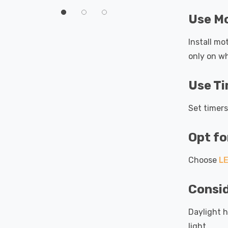
60°
Use M
Install mo
only on w
Use T
Set timers
Opt f
Choose
LE
Consid
Daylight h
light.