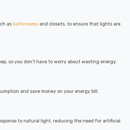
uch as
bathrooms
and closets, to ensure that lights are
eep, so you don’t have to worry about wasting energy.
sumption and save money on your energy bill.
sponse to natural light, reducing the need for artificial