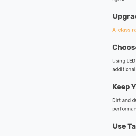
Upgrad
A-class r
Choose
Using LED 
additional
Keep Y
Dirt and d
performan
Use Ta