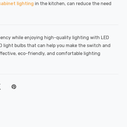
abinet lighting
in the kitchen, can reduce the need
iency while enjoying high-quality lighting with LED
ED light bulbs that can help you make the switch and
ffective, eco-friendly, and comfortable lighting