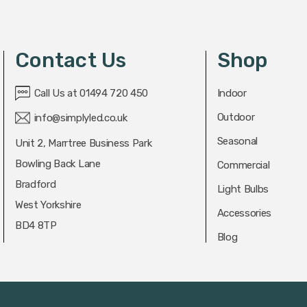
Contact Us
Shop
Call Us at 01494 720 450
Indoor
Outdoor
info@simplyled.co.uk
Seasonal
Unit 2, Marrtree Business Park
Bowling Back Lane
Commercial
Bradford
Light Bulbs
West Yorkshire
Accessories
BD4 8TP
Blog