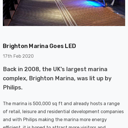
Brighton Marina Goes LED
on GU10
6-Pack Nxt Gen
17th Feb 2020
t LED Ultra-
NovaLite LED Fire
t Light Bulb
Rated Downlight 6W
Back in 2008, the UK’s largest marina
0W Eqv) Warm
Dim CCT Tri-Colour
£40.77
complex, Brighton Marina, was lit up by
-Class Halogen
Prismatic In Black
Philips.
ment A-Rated
Spot Lights Recessed
Details
Spotlight Bathroom
60°
The marina is 500,000 sq ft and already hosts a range
Nxt Gen
6-Pack Nxt Gen
of retail, leisure and residential development companies
 LED Fire
NovaLite LED Fire
and with Philips making the marina more energy
ownlight 6W
Rated Downlight 6W
efficient, it is hoped to attract more visitors and