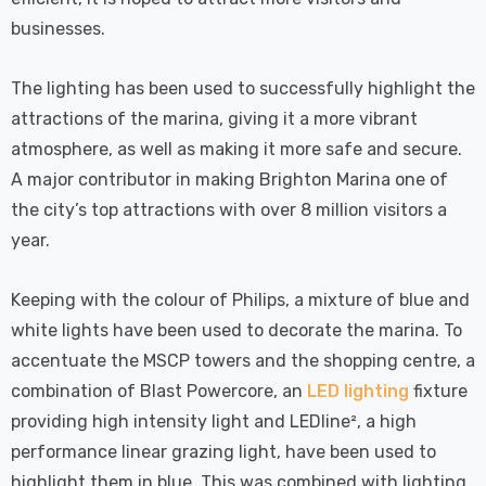
 Tri-Colour
Dim CCT Tri-Colour
7
£34.77
c In Satin
Prismatic In White
businesses.
pot Lights
Spot Lights Recessed
Details
d Spotlight
Spotlight Bathroom
The lighting has been used to successfully highlight the
m 60°
60°
attractions of the marina, giving it a more vibrant
Nxt Gen
Crompton GLS LED
atmosphere, as well as making it more safe and secure.
 LED Fire
Ultra-Efficient Light
A major contributor in making Brighton Marina one of
ownlight 6W
Bulb E27 3.8W (60W
 Tri-Colour
Eqv) Warm White Clear
the city’s top attractions with over 8 million visitors a
7
£9.07
ic In Chrome
A-Class Screw
year.
ghts Recessed
Filament A-Rated
Details
ht Bathroom
Keeping with the colour of Philips, a mixture of blue and
white lights have been used to decorate the marina. To
accentuate the MSCP towers and the shopping centre, a
combination of Blast Powercore, an
LED lighting
fixture
providing high intensity light and LEDline², a high
performance linear grazing light, have been used to
highlight them in blue. This was combined with lighting