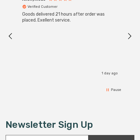
Verified Customer
Ver
Goods delivered 21 hours after order was
Good 
placed. Exellent service.
servi
1 day ago
Pause
Newsletter Sign Up
E