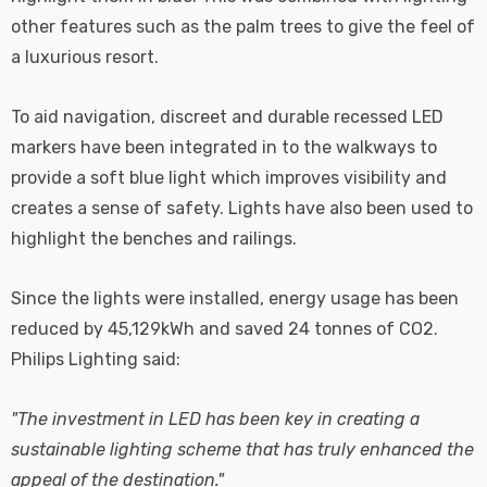
other features such as the palm trees to give the feel of
a luxurious resort.
To aid navigation, discreet and durable recessed LED
markers have been integrated in to the walkways to
provide a soft blue light which improves visibility and
creates a sense of safety. Lights have also been used to
highlight the benches and railings.
Since the lights were installed, energy usage has been
reduced by 45,129kWh and saved 24 tonnes of CO2.
Philips Lighting said:
"The investment in LED has been key in creating a
sustainable lighting scheme that has truly enhanced the
appeal of the destination."