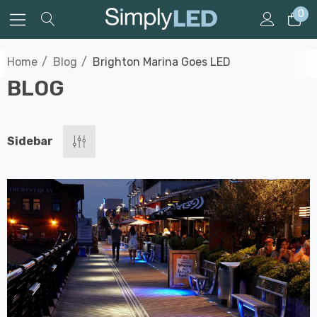
0
Home
Blog
Brighton Marina Goes LED
BLOG
Sidebar