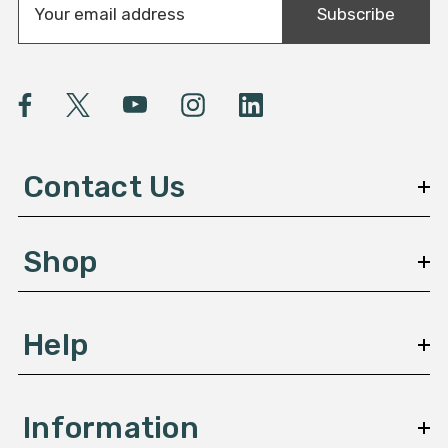
Subscribe
m
a
i
l
A
d
d
Contact Us
r
e
s
Shop
s
Help
Information