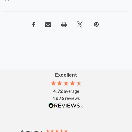
Excellent
4.72
average
1,676
reviews
Anonymous
Anon