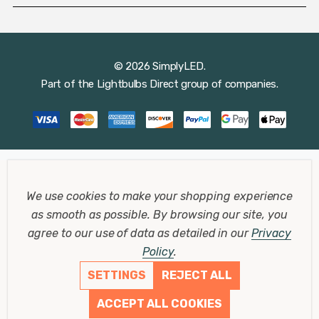
© 2026 SimplyLED.
Part of the
Lightbulbs Direct
group of companies.
We use cookies to make your shopping experience
as smooth as possible.
By browsing our site, you
agree to our use of data as detailed in our
Privacy
Policy
.
SETTINGS
REJECT ALL
ACCEPT ALL COOKIES