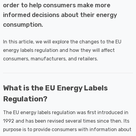
 Tri-Colour
Dim CCT Tri-Colour
7
£34.77
order to help consumers make more
c In Satin
Prismatic In White
informed decisions about their energy
pot Lights
Spot Lights Recessed
Details
d Spotlight
Spotlight Bathroom
consumption.
m 60°
60°
Nxt Gen
Crompton GLS LED
In this article, we will explore the changes to the EU
 LED Fire
Ultra-Efficient Light
energy labels regulation and how they will affect
ownlight 6W
Bulb E27 3.8W (60W
 Tri-Colour
Eqv) Warm White Clear
consumers, manufacturers, and retailers.
7
£9.07
ic In Chrome
A-Class Screw
ghts Recessed
Filament A-Rated
Details
ht Bathroom
What is the EU Energy Labels
Regulation?
The EU energy labels regulation was first introduced in
1992 and has been revised several times since then. Its
purpose is to provide consumers with information about