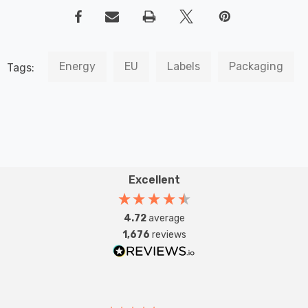
Energy
EU
Labels
Packaging
Tags:
Excellent
4.72
average
1,676
reviews