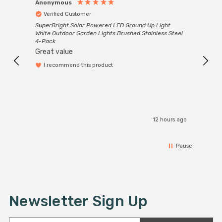
Anonymous
Anon
Verified Customer
Ver
SuperBright Solar Powered LED Ground Up Light
Good 
White Outdoor Garden Lights Brushed Stainless Steel
servi
4-Pack
Great value
I recommend this product
rs ago
12 hours ago
Pause
Newsletter Sign Up