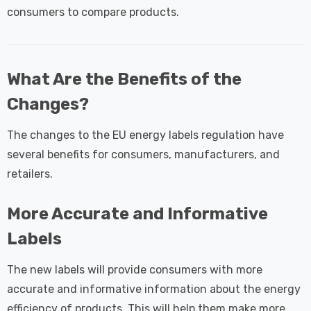
consumers to compare products.
What Are the Benefits of the
Changes?
The changes to the EU energy labels regulation have
several benefits for consumers, manufacturers, and
retailers.
More Accurate and Informative
Labels
The new labels will provide consumers with more
accurate and informative information about the energy
efficiency of products. This will help them make more