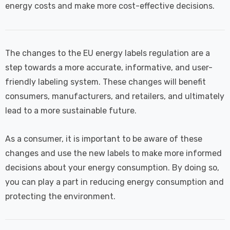
energy costs and make more cost-effective decisions.
The changes to the EU energy labels regulation are a
step towards a more accurate, informative, and user-
friendly labeling system. These changes will benefit
consumers, manufacturers, and retailers, and ultimately
lead to a more sustainable future.
As a consumer, it is important to be aware of these
changes and use the new labels to make more informed
decisions about your energy consumption. By doing so,
you can play a part in reducing energy consumption and
protecting the environment.