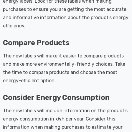
energy labels. Look for these labels when making
purchases to ensure you are getting the most accurate
and informative information about the product’s energy
efficiency.
Compare Products
The new labels will make it easier to compare products
and make more environmentally-friendly choices. Take
the time to compare products and choose the most
energy-efficient option.
Consider Energy Consumption
The new labels will include information on the product’s
energy consumption in kWh per year. Consider this
information when making purchases to estimate your