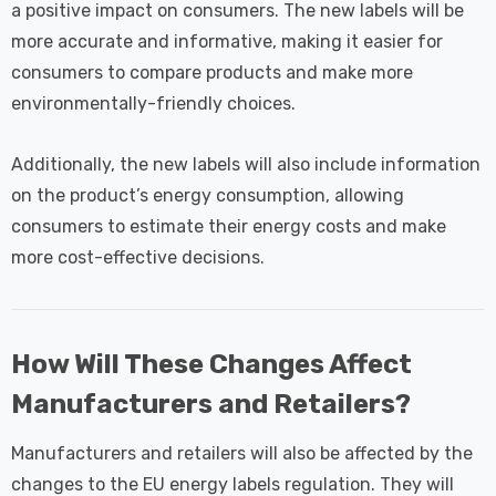
a positive impact on consumers. The new labels will be
more accurate and informative, making it easier for
consumers to compare products and make more
environmentally-friendly choices.
Additionally, the new labels will also include information
on the product’s energy consumption, allowing
consumers to estimate their energy costs and make
more cost-effective decisions.
How Will These Changes Affect
Manufacturers and Retailers?
Manufacturers and retailers will also be affected by the
changes to the EU energy labels regulation. They will