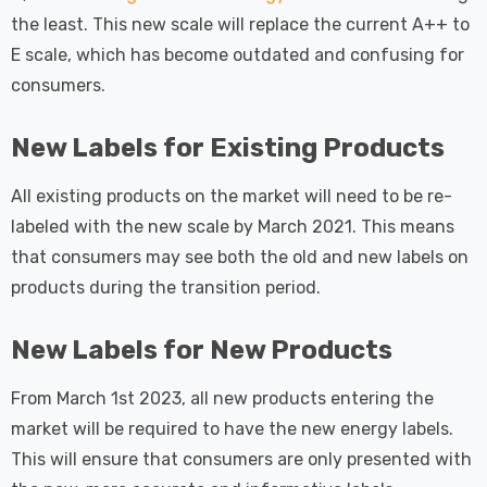
the least. This new scale will replace the current A++ to
E scale, which has become outdated and confusing for
consumers.
New Labels for Existing Products
All existing products on the market will need to be re-
labeled with the new scale by March 2021. This means
that consumers may see both the old and new labels on
products during the transition period.
New Labels for New Products
From March 1st 2023, all new products entering the
market will be required to have the new energy labels.
This will ensure that consumers are only presented with