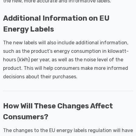
the new, more accurate and informative labels.
Additional Information on EU
Energy Labels
The new labels will also include additional information,
such as the product’s energy consumption in kilowatt-
hours (kWh) per year, as well as the noise level of the
product. This will help consumers make more informed
decisions about their purchases.
How Will These Changes Affect
Consumers?
The changes to the EU energy labels regulation will have