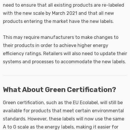
need to ensure that all existing products are re-labeled
with the new scale by March 2021 and that all new
products entering the market have the new labels.
This may require manufacturers to make changes to
their products in order to achieve higher energy
efficiency ratings. Retailers will also need to update their
systems and processes to accommodate the new labels.
What About Green Certification?
Green certification, such as the EU Ecolabel, will still be
available for products that meet certain environmental
standards. However, these labels will now use the same
A to G scale as the energy labels, making it easier for