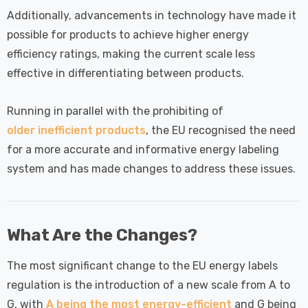
Additionally, advancements in technology have made it
possible for products to achieve higher energy
efficiency ratings, making the current scale less
effective in differentiating between products.
Running in parallel with the prohibiting of
older inefficient products
, the EU recognised the need
for a more accurate and informative energy labeling
system and has made changes to address these issues.
What Are the Changes?
The most significant change to the EU energy labels
regulation is the introduction of a new scale from A to
G, with
A being the most energy-efficient
and G being