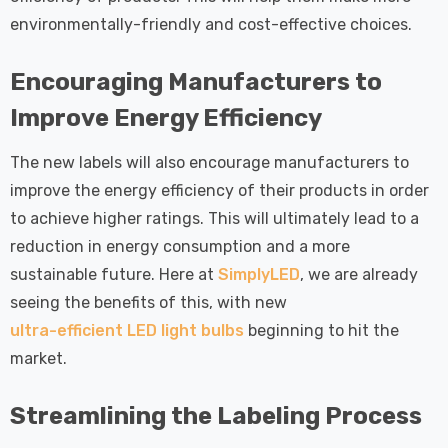
environmentally-friendly and cost-effective choices.
Encouraging Manufacturers to
Improve Energy Efficiency
The new labels will also encourage manufacturers to
improve the energy efficiency of their products in order
to achieve higher ratings. This will ultimately lead to a
reduction in energy consumption and a more
sustainable future. Here at
SimplyLED
, we are already
seeing the benefits of this, with new
ultra-efficient LED light bulbs
beginning to hit the
market.
Streamlining the Labeling Process