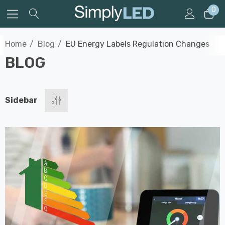
0
Home
Blog
EU Energy Labels Regulation Changes
BLOG
Sidebar