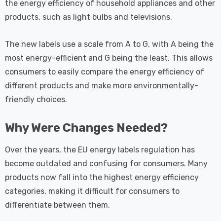
the energy efficiency of household appliances and other
products, such as light bulbs and televisions.
The new labels use a scale from A to G, with A being the
most energy-efficient and G being the least. This allows
consumers to easily compare the energy efficiency of
different products and make more environmentally-
friendly choices.
Why Were Changes Needed?
Over the years, the EU energy labels regulation has
become outdated and confusing for consumers. Many
products now fall into the highest energy efficiency
categories, making it difficult for consumers to
differentiate between them.