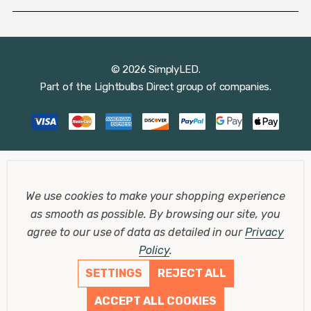
© 2026 SimplyLED.
Part of the
Lightbulbs Direct
group of companies.
We use cookies to make your shopping experience
as smooth as possible.
By browsing our site, you
agree to our use of data as detailed in our
Privacy
Policy
.
SETTINGS
REJECT ALL
ACCEPT ALL COOKIES