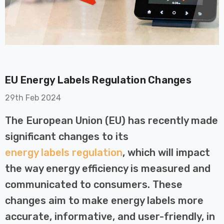
EU Energy Labels Regulation Changes
on GU10
6-Pack Nxt Gen
29th Feb 2024
t LED Ultra-
NovaLite LED Fire
t Light Bulb
Rated Downlight 6W
The European Union (EU) has recently made
0W Eqv) Warm
Dim CCT Tri-Colour
£40.77
significant changes to its
-Class Halogen
Prismatic In Black
energy labels regulation
, which will impact
ment A-Rated
Spot Lights Recessed
Details
Spotlight Bathroom
the way energy efficiency is measured and
60°
communicated to consumers. These
Nxt Gen
6-Pack Nxt Gen
changes aim to make energy labels more
 LED Fire
NovaLite LED Fire
ownlight 6W
Rated Downlight 6W
accurate, informative, and user-friendly, in