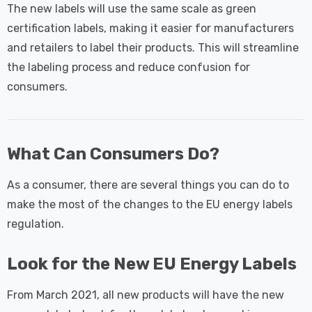
The new labels will use the same scale as green
certification labels, making it easier for manufacturers
and retailers to label their products. This will streamline
the labeling process and reduce confusion for
consumers.
What Can Consumers Do?
As a consumer, there are several things you can do to
make the most of the changes to the EU energy labels
regulation.
Look for the New EU Energy Labels
From March 2021, all new products will have the new