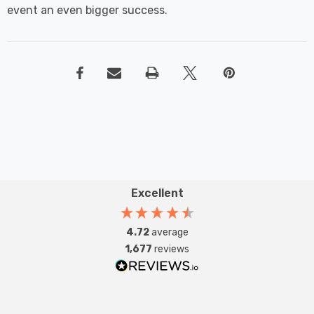
event an even bigger success.
Excellent
4.72
average
1,677
reviews