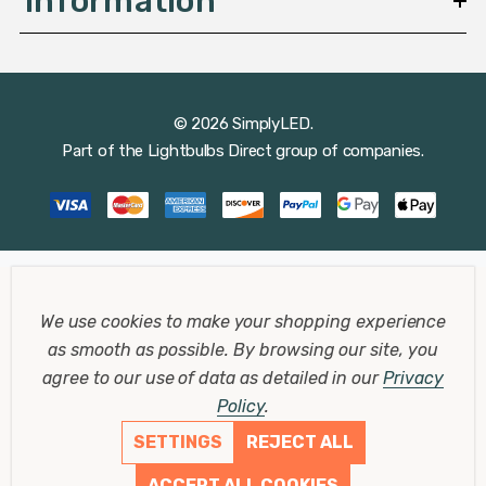
Information
© 2026 SimplyLED.
Part of the
Lightbulbs Direct
group of companies.
We use cookies to make your shopping experience
as smooth as possible.
By browsing our site, you
agree to our use of data as detailed in our
Privacy
Policy
.
SETTINGS
REJECT ALL
ACCEPT ALL COOKIES