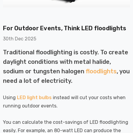
For Outdoor Events, Think LED floodlights
30th Dec 2025
Traditional floodlighting is costly. To create
on GU10
6-Pack Nxt Gen
daylight conditions with metal halide,
t LED Ultra-
NovaLite LED Fire
t Light Bulb
Rated Downlight 6W
sodium or tungsten halogen
floodlights
, you
0W Eqv) Warm
Dim CCT Tri-Colour
£40.77
need a lot of electricity.
-Class Halogen
Prismatic In Black
ment A-Rated
Spot Lights Recessed
Details
Spotlight Bathroom
Using
LED light bulbs
instead will cut your costs when
60°
running outdoor events.
Nxt Gen
6-Pack Nxt Gen
 LED Fire
NovaLite LED Fire
You can calculate the cost-savings of LED floodlighting
ownlight 6W
Rated Downlight 6W
easily. For example, an 80-watt LED can produce the