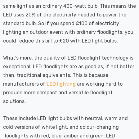
 Tri-Colour
Dim CCT Tri-Colour
7
£34.77
same light as an ordinary 400-watt bulb. This means the
c In Satin
Prismatic In White
pot Lights
Spot Lights Recessed
LED uses 20% of the electricity needed to power the
Details
d Spotlight
Spotlight Bathroom
standard bulb. So if you spend £100 of electricity
m 60°
60°
lighting an outdoor event with ordinary floodlights, you
Nxt Gen
Crompton GLS LED
could reduce this bill to £20 with LED light bulbs.
 LED Fire
Ultra-Efficient Light
ownlight 6W
Bulb E27 3.8W (60W
What’s more, the quality of LED floodlight technology is
 Tri-Colour
Eqv) Warm White Clear
7
£9.07
exceptional. LED floodlights are as good as, if not better
ic In Chrome
A-Class Screw
ghts Recessed
Filament A-Rated
than, traditional equivalents. This is because
Details
ht Bathroom
manufacturers of
LED lighting
are working hard to
produce more compact and versatile floodlight
solutions.
These include LED light bulbs with neutral, warm and
cold versions of white light, and colour-changing
floodlights with red, blue, amber and green. LED