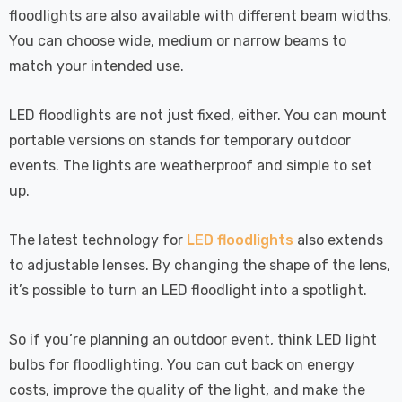
floodlights are also available with different beam widths.
You can choose wide, medium or narrow beams to
match your intended use.
LED floodlights are not just fixed, either. You can mount
portable versions on stands for temporary outdoor
events. The lights are weatherproof and simple to set
up.
The latest technology for
LED floodlights
also extends
to adjustable lenses. By changing the shape of the lens,
it’s possible to turn an LED floodlight into a spotlight.
So if you’re planning an outdoor event, think LED light
bulbs for floodlighting. You can cut back on energy
costs, improve the quality of the light, and make the