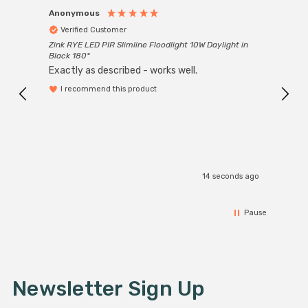
Anonymous
Anon
Verified Customer
Ver
Zink RYE LED PIR Slimline Floodlight 10W Daylight in
Every
Black 180°
Exactly as described - works well.
I recommend this product
14 seconds ago
Pause
Newsletter Sign Up