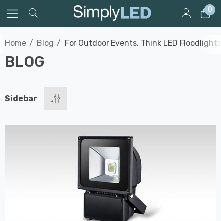
0
Home
Blog
For Outdoor Events, Think LED Floodlights
BLOG
Sidebar