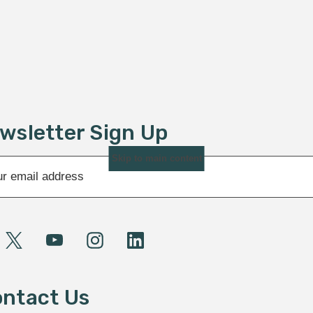
wsletter Sign Up
Skip to main content
ntact Us