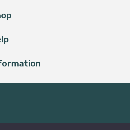
hop
lp
formation