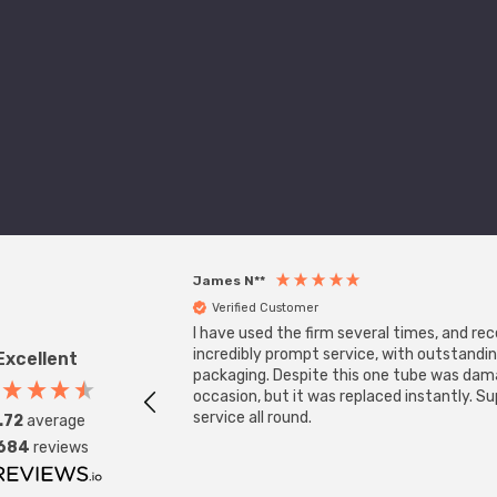
James N**
Verified Customer
I have used the firm several times, and re
incredibly prompt service, with outstandi
Excellent
packaging. Despite this one tube was da
occasion, but it was replaced instantly. S
service all round.
.72
average
,684
reviews