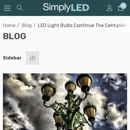
0
Home
Blog
LED Light Bulbs Continue The Centuries-O
BLOG
Sidebar