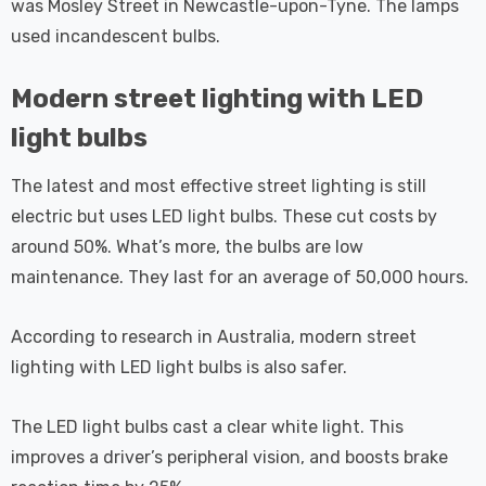
was Mosley Street in Newcastle-upon-Tyne. The lamps
used incandescent bulbs.
Modern street lighting with LED
light bulbs
The latest and most effective street lighting is still
electric but uses LED light bulbs. These cut costs by
around 50%. What’s more, the bulbs are low
maintenance. They last for an average of 50,000 hours.
According to research in Australia, modern street
lighting with LED light bulbs is also safer.
The LED light bulbs cast a clear white light. This
improves a driver’s peripheral vision, and boosts brake