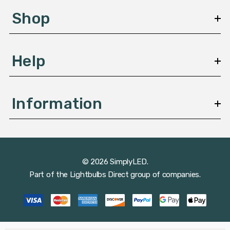
s
Shop
s
Help
Information
© 2026 SimplyLED.
Part of the
Lightbulbs Direct
group of companies.