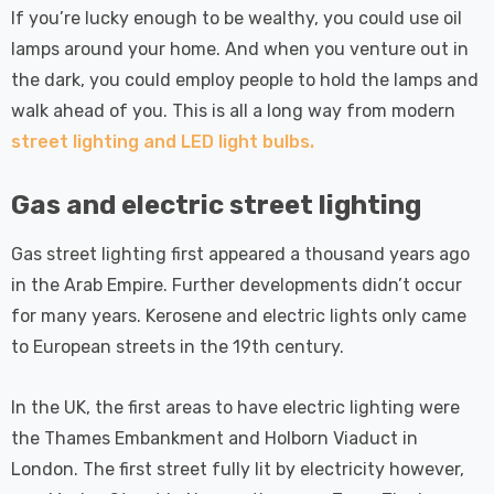
 Tri-Colour
Dim CCT Tri-Colour
7
£34.77
If you’re lucky enough to be wealthy, you could use oil
c In Satin
Prismatic In White
lamps around your home. And when you venture out in
pot Lights
Spot Lights Recessed
Details
d Spotlight
Spotlight Bathroom
the dark, you could employ people to hold the lamps and
m 60°
60°
walk ahead of you. This is all a long way from modern
Nxt Gen
Crompton GLS LED
street lighting and LED light bulbs.
 LED Fire
Ultra-Efficient Light
ownlight 6W
Bulb E27 3.8W (60W
Gas and electric street lighting
 Tri-Colour
Eqv) Warm White Clear
7
£9.07
ic In Chrome
A-Class Screw
Gas street lighting first appeared a thousand years ago
ghts Recessed
Filament A-Rated
Details
in the Arab Empire. Further developments didn’t occur
ht Bathroom
for many years. Kerosene and electric lights only came
to European streets in the 19th century.
In the UK, the first areas to have electric lighting were
the Thames Embankment and Holborn Viaduct in
London. The first street fully lit by electricity however,