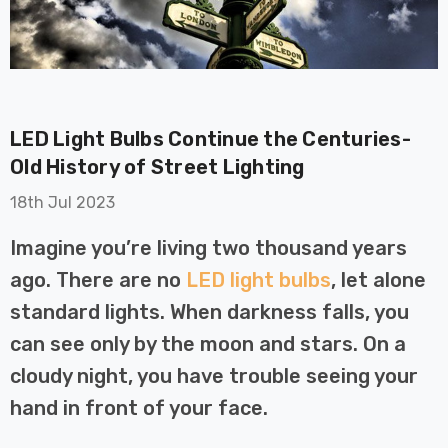
LED Light Bulbs Continue the Centuries-
Old History of Street Lighting
on GU10
6-Pack Nxt Gen
18th Jul 2023
t LED Ultra-
NovaLite LED Fire
t Light Bulb
Rated Downlight 6W
Imagine you’re living two thousand years
0W Eqv) Warm
Dim CCT Tri-Colour
£40.77
ago. There are no
LED light bulbs
, let alone
-Class Halogen
Prismatic In Black
ment A-Rated
Spot Lights Recessed
standard lights. When darkness falls, you
Details
Spotlight Bathroom
can see only by the moon and stars. On a
60°
cloudy night, you have trouble seeing your
Nxt Gen
6-Pack Nxt Gen
 LED Fire
NovaLite LED Fire
hand in front of your face.
ownlight 6W
Rated Downlight 6W