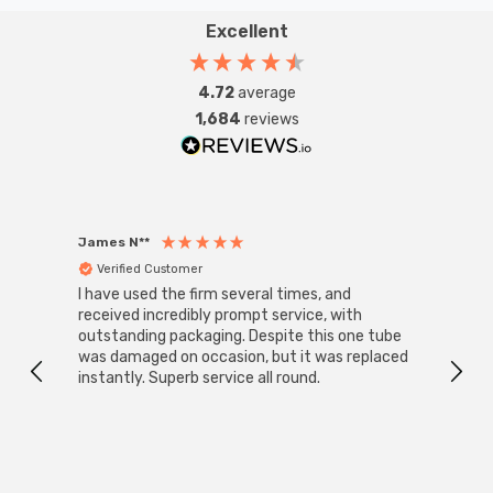
Excellent
4.72
average
1,684
reviews
James N**
Willia
Verified Customer
Ver
I have used the firm several times, and
Good 
received incredibly prompt service, with
compa
outstanding packaging. Despite this one tube
was damaged on occasion, but it was replaced
instantly. Superb service all round.