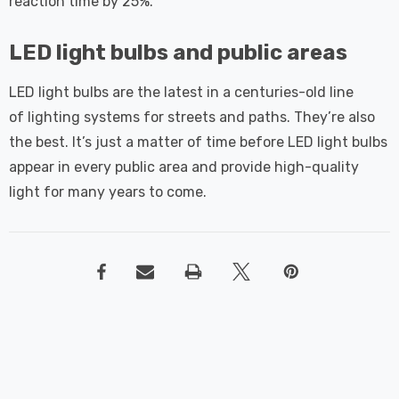
reaction time by 25%.
LED light bulbs and public areas
LED light bulbs are the latest in a centuries-old line
of lighting systems for streets and paths. They’re also
the best. It’s just a matter of time before LED light bulbs
appear in every public area and provide high-quality
light for many years to come.