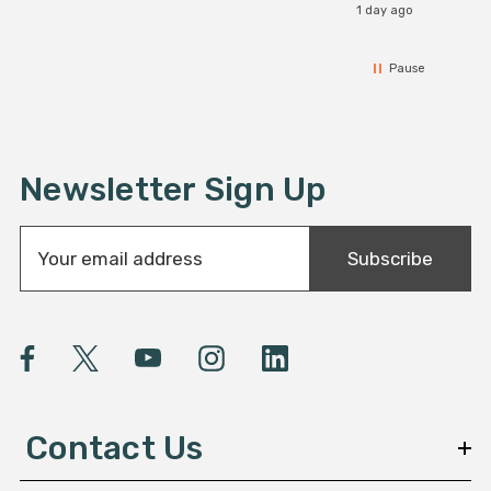
1 day ago
Pause
Newsletter Sign Up
E
Subscribe
m
a
i
l
A
d
d
Contact Us
r
e