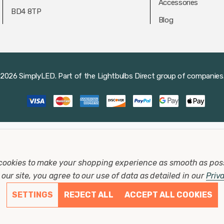
Accessories
BD4 8TP
Blog
2026 SimplyLED.
Part of the
Lightbulbs Direct
group of companies
cookies to make your shopping experience as smooth as pos
our site, you agree to our use of data as detailed in our
Priv
SETTINGS
REJECT ALL
ACCEPT ALL COOKIES