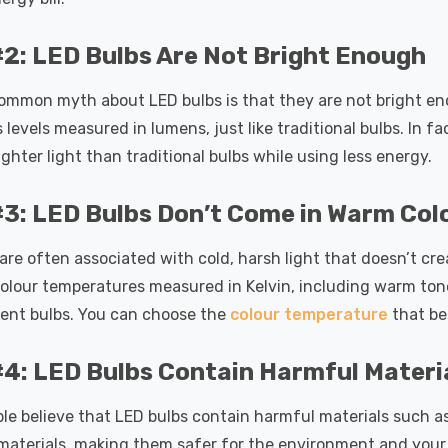
2: LED Bulbs Are Not Bright Enough
ommon myth about LED bulbs is that they are not bright en
 levels measured in lumens, just like traditional bulbs. In f
ighter light than traditional bulbs while using less energy.
3: LED Bulbs Don’t Come in Warm Col
are often associated with cold, harsh light that doesn’t cr
olour temperatures measured in Kelvin, including warm tone
ent bulbs. You can choose the
colour temperature
that be
4: LED Bulbs Contain Harmful Materi
e believe that LED bulbs contain harmful materials such as 
materials, making them safer for the environment and your h