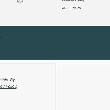
FAQs
WEEE Policy
.
sible.
By
acy Policy
.