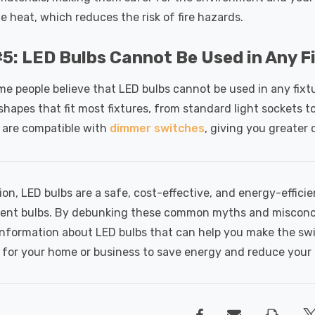
e heat, which reduces the risk of fire hazards.
5: LED Bulbs Cannot Be Used in Any F
ome people believe that LED bulbs cannot be used in any fixt
shapes that fit most fixtures, from standard light sockets 
 are compatible with
dimmer switches
, giving you greater 
ion, LED bulbs are a safe, cost-effective, and energy-efficie
ent bulbs. By debunking these common myths and misconce
information about LED bulbs that can help you make the sw
for your home or business to save energy and reduce your 