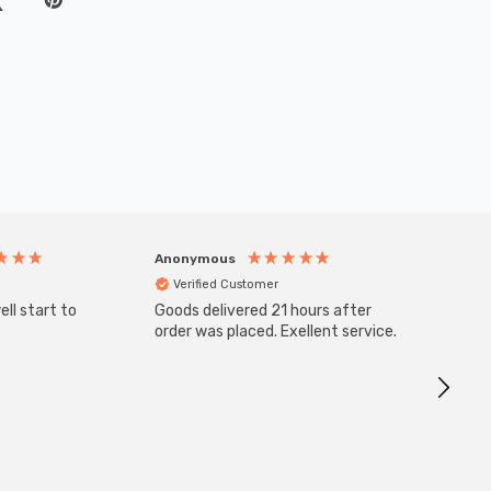
Anonymous
Anony
Verified Customer
Veri
ll start to
Goods delivered 21 hours after
SuperBr
Up Ligh
order was placed. Exellent service.
Brushed
Great 
I re