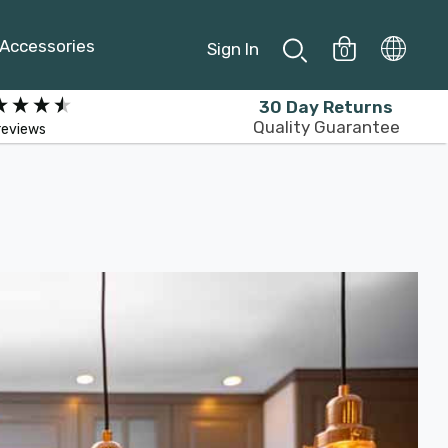
Accessories
Sign In
0
30 Day Returns
Quality Guarantee
reviews