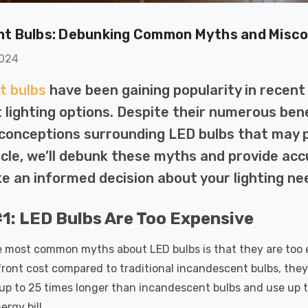
(50W Eqv) Warm
Dim CCT Tri-Colour
7
£40.77
A-Class
Prismatic In Black
ht Bulbs: Debunking Common Myths and Misc
Details
en Replacement
Spot Lights Recessed
ed 36°
Spotlight Bathroom
2024
60°
k Nxt Gen
6-Pack Nxt Gen
t bulbs
have been gaining popularity in recent
te LED Fire
NovaLite LED Fire
 Downlight 6W
Rated Downlight 6W
nt lighting options. Despite their numerous be
T Tri-Colour
Dim CCT Tri-Colour
77
£34.77
conceptions surrounding LED bulbs that may p
tic In Satin
Prismatic In White
ticle, we’ll debunk these myths and provide ac
Details
 Spot Lights
Spot Lights Recessed
ed Spotlight
Spotlight Bathroom
e an informed decision about your lighting ne
oom 60°
60°
k Nxt Gen
Crompton GLS LED
te LED Fire
Ultra-Efficient Light
1: LED Bulbs Are Too Expensive
 Downlight 6W
Bulb E27 3.8W (60W
T Tri-Colour
Eqv) Warm White
 most common myths about LED bulbs is that they are too ex
77
£9.07
tic In Chrome
Clear A-Class Screw
ront cost compared to traditional incandescent bulbs, they 
Details
ights Recessed
Filament A-Rated
 up to 25 times longer than incandescent bulbs and use up to
ght Bathroom
ergy bill.