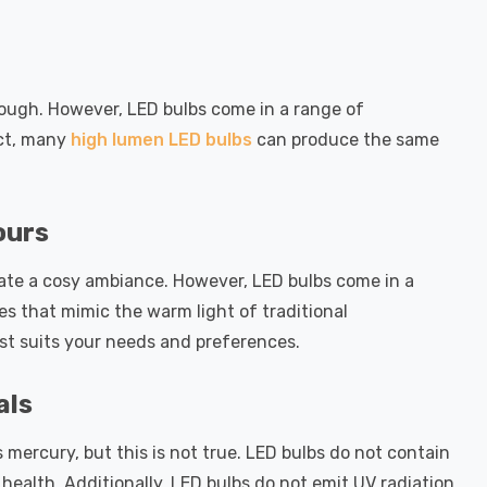
ough. However, LED bulbs come in a range of
act, many
high lumen LED bulbs
can produce the same
ours
eate a cosy ambiance. However, LED bulbs come in a
s that mimic the warm light of traditional
st suits your needs and preferences.
als
mercury, but this is not true. LED bulbs do not contain
ealth. Additionally, LED bulbs do not emit UV radiation