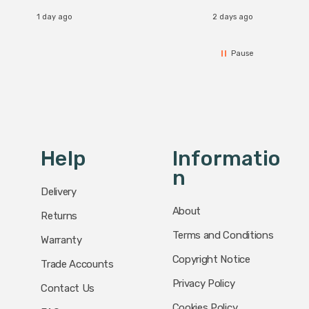
1 day ago
2 days ago
Pause
Help
Informatio
N
Delivery
About
Returns
Terms and Conditions
Warranty
Copyright Notice
Trade Accounts
Privacy Policy
Contact Us
Cookies Policy