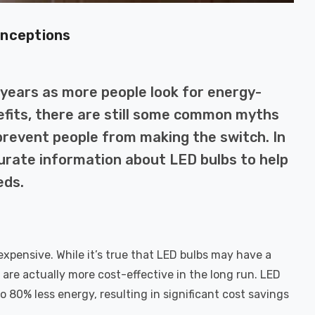
onceptions
 years as more people look for energy-
nefits, there are still some common myths
revent people from making the switch. In
curate information about LED bulbs to help
eds.
pensive. While it’s true that LED bulbs may have a
are actually more cost-effective in the long run. LED
 80% less energy, resulting in significant cost savings