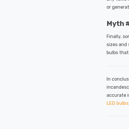
or generat
Myth #
Finally, s
sizes and 
bulbs that
In conclus
incandesc
accurate 
LED bulbs