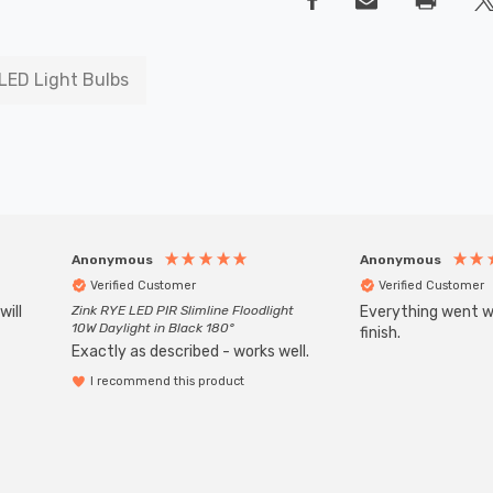
LED Light Bulbs
Anonymous
Anonymous
Verified Customer
Verified Customer
will
Zink RYE LED PIR Slimline Floodlight
Everything went we
10W Daylight in Black 180°
finish.
Exactly as described - works well.
I recommend this product