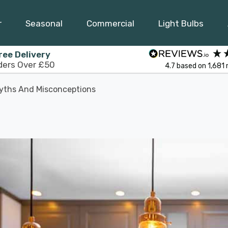
r
Seasonal
Commercial
Light Bulbs
ree Delivery
ders Over £50
4.7
based on
1,681
yths And Misconceptions