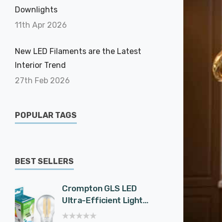
Downlights
11th Apr 2026
New LED Filaments are the Latest
Interior Trend
27th Feb 2026
POPULAR TAGS
BEST SELLERS
Crompton GLS LED
Cromp
Ultra-Efficient Light
Spotli
Bulb E27 7.2W (100W
Effici