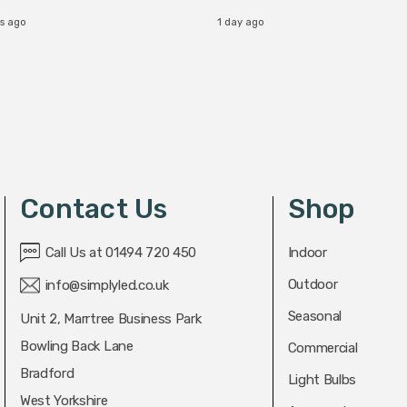
rs ago
1 day ago
Contact Us
Shop
Call Us at 01494 720 450
Indoor
Outdoor
info@simplyled.co.uk
Seasonal
Unit 2, Marrtree Business Park
Bowling Back Lane
Commercial
Bradford
Light Bulbs
West Yorkshire