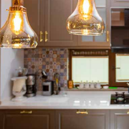
ton GU10
6-Pack Nxt Gen
ght LED Ultra-
NovaLite LED Fire
ent Light Bulb
Rated Downlight 6W