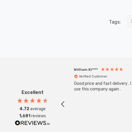
Tags:
William Ki****
Verified Customer
Good price and fast delivery . I 
use this company again .
Excellent
4.72
average
1,681
reviews