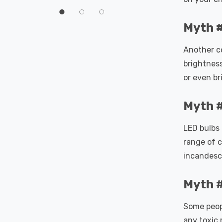
60°
Myth #
Another c
brightness
or even br
Myth #
LED bulbs 
range of c
incandesc
Myth #
Some peopl
any toxic 