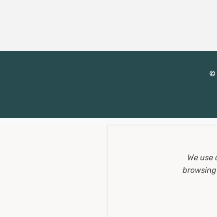
d
r
e
s
s
© 
We use 
browsing 