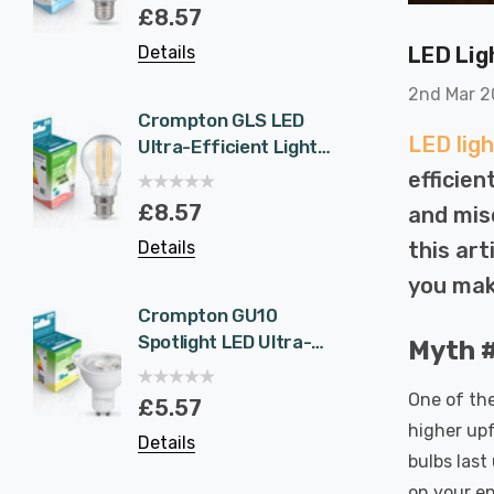
Eqv) Warm White
1.9W 
£8.57
£5.5
Clear A-Class Screw
White 
LED Lig
Details
Details
Filament A-Rated
Halog
A-Rat
2nd Mar 
Crompton GLS LED
6-Pac
LED ligh
Ultra-Efficient Light
NovaLi
Bulb B22 7.2W (100W
Rated
efficie
Eqv) Warm White
Dim CC
£8.57
£40.
and mis
Clear A-Class
Prisma
this ar
Details
Details
Bayonet Filament A-
Nickel
Rated
Recess
you mak
Bathr
Crompton GU10
6-Pac
Spotlight LED Ultra-
NovaLi
Myth #
Efficient Light Bulb
Rated
1.9W (50W Eqv) Cool
Dim CC
One of the
£5.57
£40.
White A-Class
Prisma
higher upf
Details
Details
Halogen Replacement
Spot L
bulbs last
A-Rated 36°
Spotli
on your en