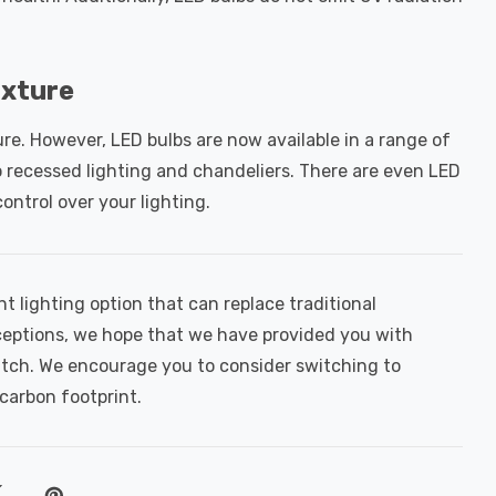
ixture
ure. However, LED bulbs are now available in a range of
to recessed lighting and chandeliers. There are even LED
control over your lighting.
nt lighting option that can replace traditional
ptions, we hope that we have provided you with
itch. We encourage you to consider switching to
carbon footprint.