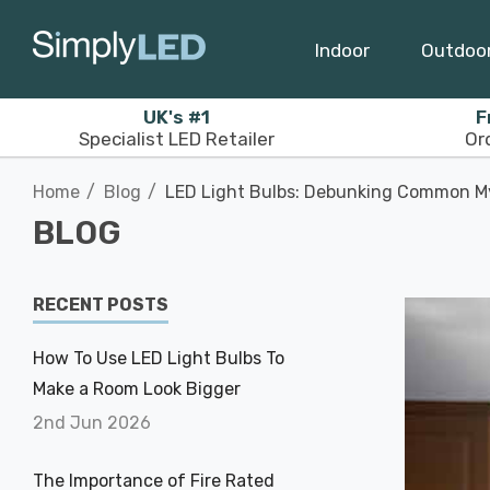
Indoor
Outdoo
UK's #1
F
Specialist LED Retailer
Or
Home
Blog
LED Light Bulbs: Debunking Common M
BLOG
RECENT POSTS
How To Use LED Light Bulbs To
Make a Room Look Bigger
2nd Jun 2026
The Importance of Fire Rated