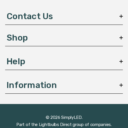
d
d
Contact Us
r
e
s
Shop
s
Help
Information
© 2026 SimplyLED.
Part of the
Lightbulbs Direct
group of companies.