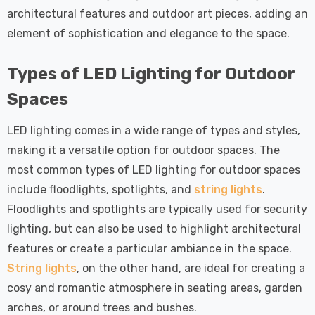
architectural features and outdoor art pieces, adding an
element of sophistication and elegance to the space.
Types of LED Lighting for Outdoor
Spaces
LED lighting comes in a wide range of types and styles,
making it a versatile option for outdoor spaces. The
most common types of LED lighting for outdoor spaces
include floodlights, spotlights, and
string lights
.
Floodlights and spotlights are typically used for security
lighting, but can also be used to highlight architectural
features or create a particular ambiance in the space.
String lights
, on the other hand, are ideal for creating a
cosy and romantic atmosphere in seating areas, garden
arches, or around trees and bushes.