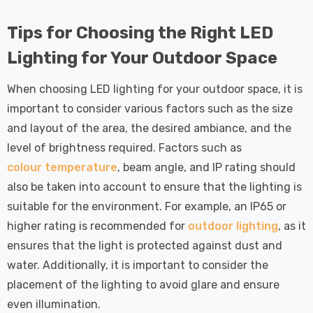
Tips for Choosing the Right LED
Lighting for Your Outdoor Space
When choosing LED lighting for your outdoor space, it is
important to consider various factors such as the size
and layout of the area, the desired ambiance, and the
level of brightness required. Factors such as
colour temperature
, beam angle, and IP rating should
also be taken into account to ensure that the lighting is
suitable for the environment. For example, an IP65 or
higher rating is recommended for
outdoor lighting
, as it
ensures that the light is protected against dust and
water. Additionally, it is important to consider the
placement of the lighting to avoid glare and ensure
even illumination.