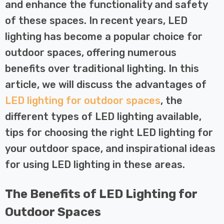
 Tri-Colour
Dim CCT Tri-Colour
and enhance the functionality and safety
7
£34.77
c In Satin
Prismatic In White
of these spaces. In recent years, LED
pot Lights
Spot Lights Recessed
Details
lighting has become a popular choice for
d Spotlight
Spotlight Bathroom
m 60°
60°
outdoor spaces, offering numerous
Nxt Gen
Crompton GLS LED
benefits over traditional lighting. In this
 LED Fire
Ultra-Efficient Light
article, we will discuss the advantages of
ownlight 6W
Bulb E27 3.8W (60W
 Tri-Colour
Eqv) Warm White Clear
LED lighting for outdoor spaces
, the
7
£9.07
ic In Chrome
A-Class Screw
different types of LED lighting available,
ghts Recessed
Filament A-Rated
Details
tips for choosing the right LED lighting for
ht Bathroom
your outdoor space, and inspirational ideas
for using LED lighting in these areas.
The Benefits of LED Lighting for
Outdoor Spaces