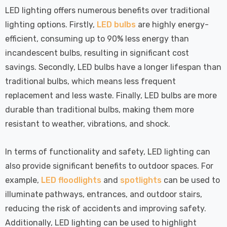
LED lighting offers numerous benefits over traditional
lighting options. Firstly,
LED bulbs
are highly energy-
efficient, consuming up to 90% less energy than
incandescent bulbs, resulting in significant cost
savings. Secondly, LED bulbs have a longer lifespan than
traditional bulbs, which means less frequent
replacement and less waste. Finally, LED bulbs are more
durable than traditional bulbs, making them more
resistant to weather, vibrations, and shock.
In terms of functionality and safety, LED lighting can
also provide significant benefits to outdoor spaces. For
example,
LED floodlights
and
spotlights
can be used to
illuminate pathways, entrances, and outdoor stairs,
reducing the risk of accidents and improving safety.
Additionally, LED lighting can be used to highlight