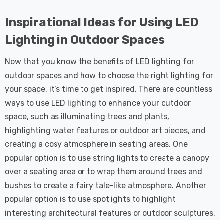
Inspirational Ideas for Using LED
Lighting in Outdoor Spaces
Now that you know the benefits of LED lighting for
outdoor spaces and how to choose the right lighting for
your space, it’s time to get inspired. There are countless
ways to use LED lighting to enhance your outdoor
space, such as illuminating trees and plants,
highlighting water features or outdoor art pieces, and
creating a cosy atmosphere in seating areas. One
popular option is to use string lights to create a canopy
over a seating area or to wrap them around trees and
bushes to create a fairy tale-like atmosphere. Another
popular option is to use spotlights to highlight
interesting architectural features or outdoor sculptures,