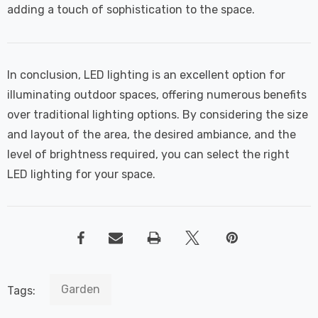
adding a touch of sophistication to the space.
In conclusion, LED lighting is an excellent option for
illuminating outdoor spaces, offering numerous benefits
over traditional lighting options. By considering the size
and layout of the area, the desired ambiance, and the
level of brightness required, you can select the right
LED lighting for your space.
Garden
Tags: