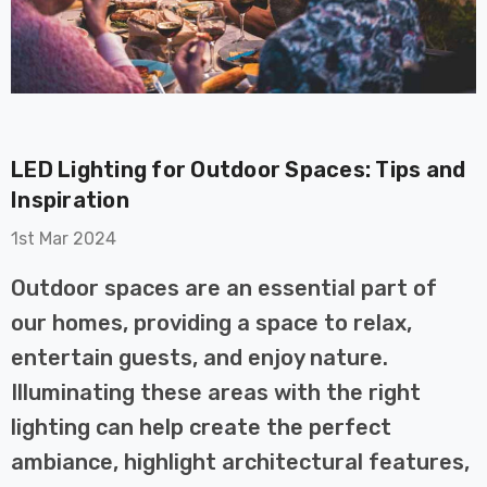
LED Lighting for Outdoor Spaces: Tips and
Inspiration
on GU10
6-Pack Nxt Gen
t LED Ultra-
NovaLite LED Fire
1st Mar 2024
t Light Bulb
Rated Downlight 6W
0W Eqv) Warm
Dim CCT Tri-Colour
Outdoor spaces are an essential part of
£40.77
-Class Halogen
Prismatic In Black
our homes, providing a space to relax,
ment A-Rated
Spot Lights Recessed
Details
entertain guests, and enjoy nature.
Spotlight Bathroom
60°
Illuminating these areas with the right
Nxt Gen
6-Pack Nxt Gen
lighting can help create the perfect
 LED Fire
NovaLite LED Fire
ambiance, highlight architectural features,
ownlight 6W
Rated Downlight 6W