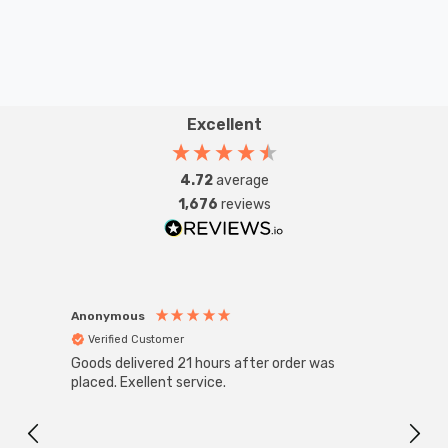
Excellent
4.72
average
1,676
reviews
Anonymous
Anon
Verified Customer
Ver
Goods delivered 21 hours after order was
Super
White
placed. Exellent service.
4-Pac
Great
I r