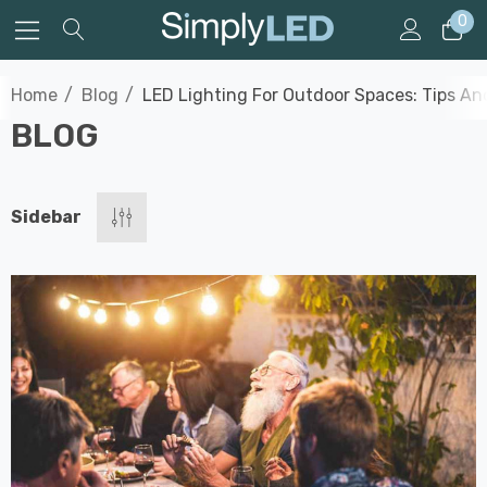
0
Home
Blog
LED Lighting For Outdoor Spaces: Tips And
BLOG
Sidebar