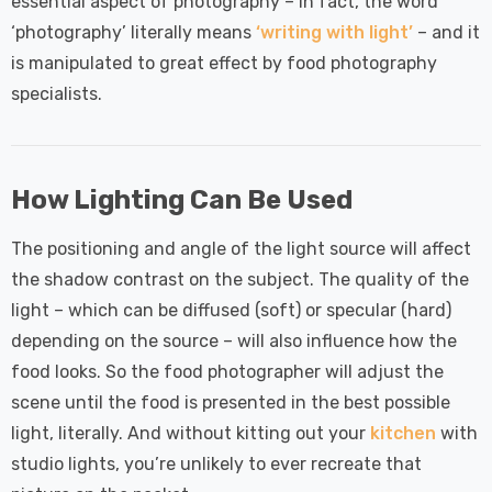
 Tri-Colour
Dim CCT Tri-Colour
essential aspect of photography – in fact, the word
7
£34.77
c In Satin
Prismatic In White
‘photography’ literally means
‘writing with light’
– and it
pot Lights
Spot Lights Recessed
is manipulated to great effect by food photography
Details
d Spotlight
Spotlight Bathroom
specialists.
m 60°
60°
Nxt Gen
Crompton GLS LED
 LED Fire
Ultra-Efficient Light
ownlight 6W
Bulb E27 3.8W (60W
How Lighting Can Be Used
 Tri-Colour
Eqv) Warm White Clear
7
£9.07
ic In Chrome
A-Class Screw
The positioning and angle of the light source will affect
ghts Recessed
Filament A-Rated
Details
the shadow contrast on the subject. The quality of the
ht Bathroom
light – which can be diffused (soft) or specular (hard)
depending on the source – will also influence how the
food looks. So the food photographer will adjust the
scene until the food is presented in the best possible
light, literally. And without kitting out your
kitchen
with
studio lights, you’re unlikely to ever recreate that