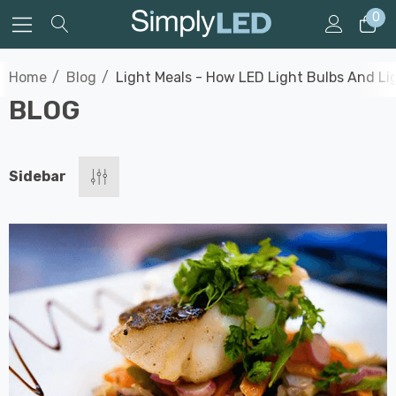
0
Home
Blog
Light Meals - How LED Light Bulbs And L
BLOG
Sidebar