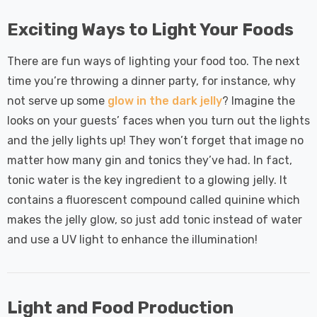
Exciting Ways to Light Your Foods
There are fun ways of lighting your food too. The next
time you’re throwing a dinner party, for instance, why
not serve up some
glow in the dark jelly
? Imagine the
looks on your guests’ faces when you turn out the lights
and the jelly lights up! They won’t forget that image no
matter how many gin and tonics they’ve had. In fact,
tonic water is the key ingredient to a glowing jelly. It
contains a fluorescent compound called quinine which
makes the jelly glow, so just add tonic instead of water
and use a UV light to enhance the illumination!
Light and Food Production