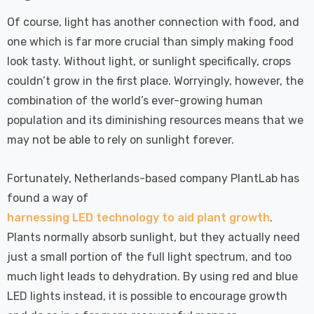
Of course, light has another connection with food, and
one which is far more crucial than simply making food
look tasty. Without light, or sunlight specifically, crops
couldn’t grow in the first place. Worryingly, however, the
combination of the world’s ever-growing human
population and its diminishing resources means that we
may not be able to rely on sunlight forever.
Fortunately, Netherlands-based company PlantLab has
found a way of
harnessing LED technology to aid plant growth
.
Plants normally absorb sunlight, but they actually need
just a small portion of the full light spectrum, and too
much light leads to dehydration. By using red and blue
LED lights instead, it is possible to encourage growth