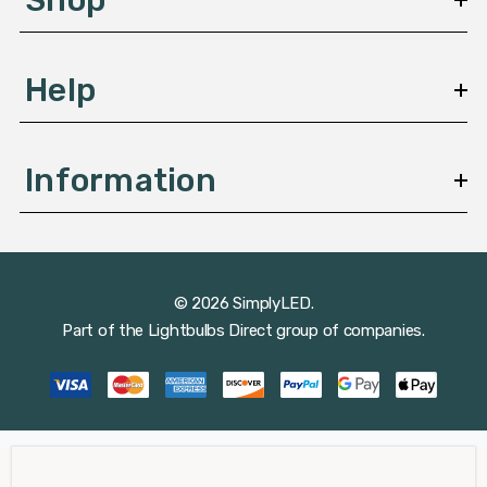
s
Help
Information
© 2026 SimplyLED.
Part of the
Lightbulbs Direct
group of companies.