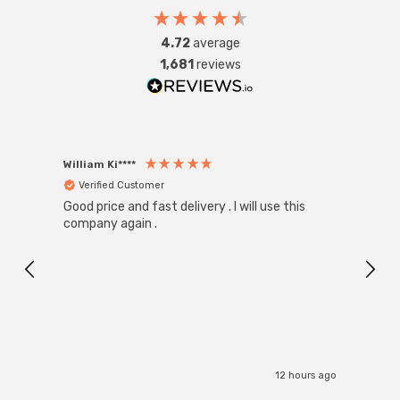
4.72
average
1,681
reviews
William Ki****
Anon
Verified Customer
Ver
Good price and fast delivery . I will use this
Zink R
Black
company again .
Exact
I r
12 hours ago