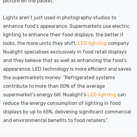
picture on the packet.
Lights aren’t just used in photography studios to
enhance food’s appearance. Supermarkets use electric
lighting to enhance their food displays; the better it
looks, the more units they shift.
LED lighting
company
Nualight specialises exclusively in food retail displays
and they believe that as well as enhancing the food’s
appearance, LED technology is more efficient and saves
the supermarkets money: “Refrigerated systems
contribute to more than 50% of the average
supermarket’s energy bill. Nualight’s
LED lighting
can
reduce the energy consumption of lighting in food
displays by up to 65%, delivering significant commercial
and environmental benefits to food retailers.”