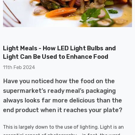
Light Meals - How LED Light Bulbs and
on GU10
6-Pack Nxt Gen
Light Can Be Used to Enhance Food
t LED Ultra-
NovaLite LED Fire
11th Feb 2024
t Light Bulb
Rated Downlight 6W
0W Eqv) Warm
Dim CCT Tri-Colour
£40.77
Have you noticed how the food on the
-Class Halogen
Prismatic In Black
supermarket’s ready meal’s packaging
ment A-Rated
Spot Lights Recessed
Details
Spotlight Bathroom
always looks far more delicious than the
60°
end product when it reaches your plate?
Nxt Gen
6-Pack Nxt Gen
 LED Fire
NovaLite LED Fire
This is largely down to the use of lighting. Light is an
ownlight 6W
Rated Downlight 6W