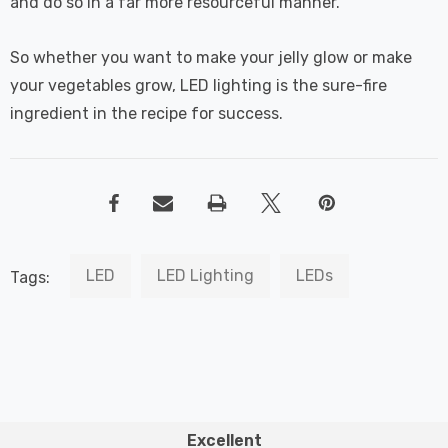
and do so in a far more resourceful manner.
So whether you want to make your jelly glow or make
your vegetables grow, LED lighting is the sure-fire
ingredient in the recipe for success.
LED
LED Lighting
LEDs
Tags:
Excellent