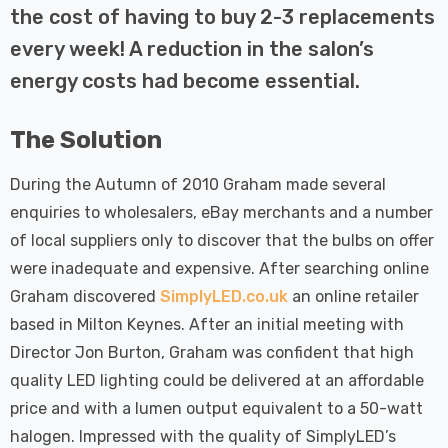
 Tri-Colour
Dim CCT Tri-Colour
7
£34.77
the cost of having to buy 2-3 replacements
c In Satin
Prismatic In White
every week! A reduction in the salon’s
pot Lights
Spot Lights Recessed
Details
d Spotlight
Spotlight Bathroom
energy costs had become essential.
m 60°
60°
Nxt Gen
Crompton GLS LED
The Solution
 LED Fire
Ultra-Efficient Light
ownlight 6W
Bulb E27 3.8W (60W
During the Autumn of 2010 Graham made several
 Tri-Colour
Eqv) Warm White Clear
7
£9.07
enquiries to wholesalers, eBay merchants and a number
ic In Chrome
A-Class Screw
ghts Recessed
Filament A-Rated
of local suppliers only to discover that the bulbs on offer
Details
ht Bathroom
were inadequate and expensive. After searching online
Graham discovered
SimplyLED.co.uk
an online retailer
based in Milton Keynes. After an initial meeting with
Director Jon Burton, Graham was confident that high
quality LED lighting could be delivered at an affordable
price and with a lumen output equivalent to a 50-watt
halogen. Impressed with the quality of SimplyLED’s