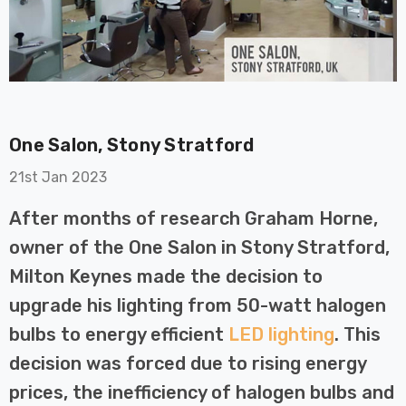
One Salon, Stony Stratford
on GU10
6-Pack Nxt Gen
21st Jan 2023
t LED Ultra-
NovaLite LED Fire
t Light Bulb
Rated Downlight 6W
After months of research Graham Horne,
0W Eqv) Warm
Dim CCT Tri-Colour
£40.77
owner of the One Salon in Stony Stratford,
-Class Halogen
Prismatic In Black
Milton Keynes made the decision to
ment A-Rated
Spot Lights Recessed
Details
Spotlight Bathroom
upgrade his lighting from 50-watt halogen
60°
bulbs to energy efficient
LED lighting
. This
Nxt Gen
6-Pack Nxt Gen
decision was forced due to rising energy
 LED Fire
NovaLite LED Fire
ownlight 6W
Rated Downlight 6W
prices, the inefficiency of halogen bulbs and