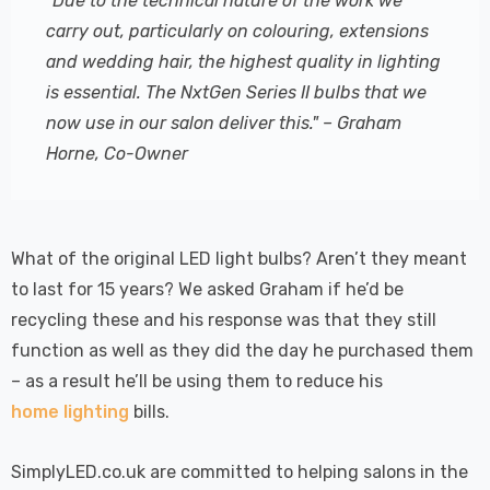
"Due to the technical nature of the work we
carry out, particularly on colouring, extensions
and wedding hair, the highest quality in lighting
is essential. The NxtGen Series II bulbs that we
now use in our salon deliver this." – Graham
Horne, Co-Owner
What of the original LED light bulbs? Aren’t they meant
to last for 15 years? We asked Graham if he’d be
recycling these and his response was that they still
function as well as they did the day he purchased them
– as a result he’ll be using them to reduce his
home lighting
bills.
SimplyLED.co.uk are committed to helping salons in the