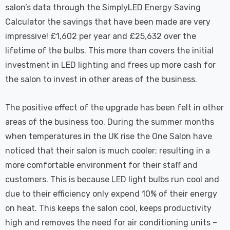
salon’s data through the SimplyLED Energy Saving
Calculator the savings that have been made are very
impressive! £1,602 per year and £25,632 over the
lifetime of the bulbs. This more than covers the initial
investment in LED lighting and frees up more cash for
the salon to invest in other areas of the business.
The positive effect of the upgrade has been felt in other
areas of the business too. During the summer months
when temperatures in the UK rise the One Salon have
noticed that their salon is much cooler; resulting in a
more comfortable environment for their staff and
customers. This is because LED light bulbs run cool and
due to their efficiency only expend 10% of their energy
on heat. This keeps the salon cool, keeps productivity
high and removes the need for air conditioning units –