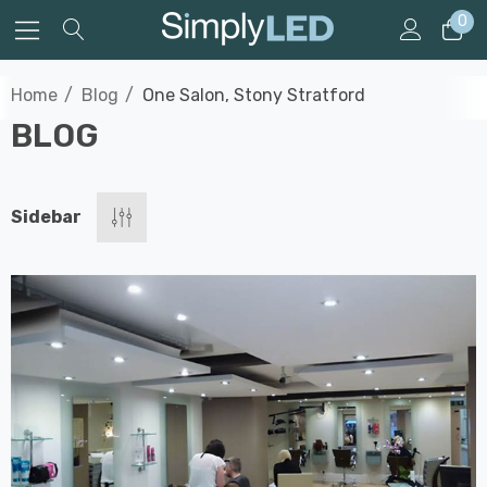
0
Home
Blog
One Salon, Stony Stratford
BLOG
Sidebar