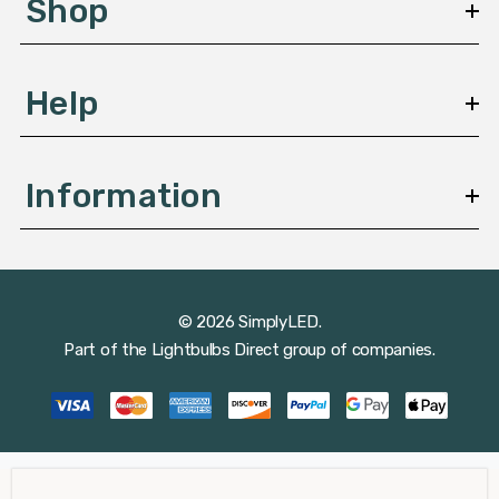
Shop
s
Help
Information
© 2026 SimplyLED.
Part of the
Lightbulbs Direct
group of companies.