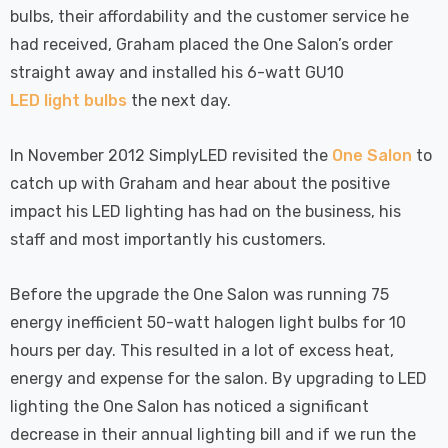
bulbs, their affordability and the customer service he
had received, Graham placed the One Salon’s order
straight away and installed his 6-watt GU10
LED light bulbs
the next day.
In November 2012 SimplyLED revisited the
One Salon
to
catch up with Graham and hear about the positive
impact his LED lighting has had on the business, his
staff and most importantly his customers.
Before the upgrade the One Salon was running 75
energy inefficient 50-watt halogen light bulbs for 10
hours per day. This resulted in a lot of excess heat,
energy and expense for the salon. By upgrading to LED
lighting the One Salon has noticed a significant
decrease in their annual lighting bill and if we run the