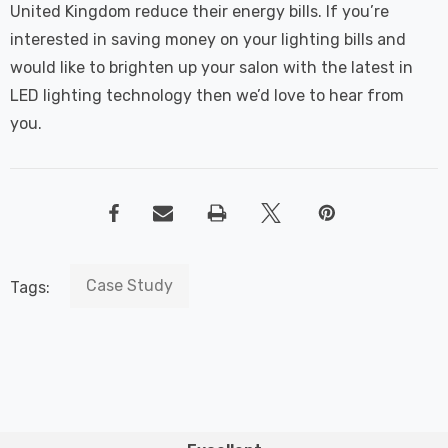
United Kingdom reduce their energy bills. If you’re
interested in saving money on your lighting bills and
would like to brighten up your salon with the latest in
LED lighting technology then we’d love to hear from
you.
Case Study
Tags: