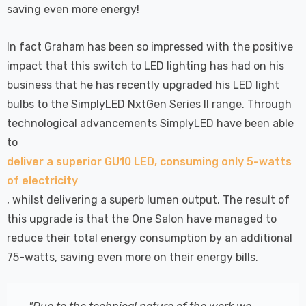
saving even more energy!
In fact Graham has been so impressed with the positive
impact that this switch to LED lighting has had on his
business that he has recently upgraded his LED light
bulbs to the SimplyLED NxtGen Series II range. Through
technological advancements SimplyLED have been able
to
deliver a superior GU10 LED, consuming only 5-watts
of electricity
, whilst delivering a superb lumen output. The result of
this upgrade is that the One Salon have managed to
reduce their total energy consumption by an additional
75-watts, saving even more on their energy bills.