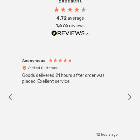
Excellent
4.72
average
1,676
reviews
Anonymous
Anon
Verified Customer
Ver
Goods delivered 21 hours after order was
Good 
placed. Exellent service.
servi
12 hours ago