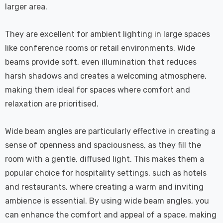
larger area.
They are excellent for ambient lighting in large spaces
like conference rooms or retail environments. Wide
beams provide soft, even illumination that reduces
harsh shadows and creates a welcoming atmosphere,
making them ideal for spaces where comfort and
relaxation are prioritised.
Wide beam angles are particularly effective in creating a
sense of openness and spaciousness, as they fill the
room with a gentle, diffused light. This makes them a
popular choice for hospitality settings, such as hotels
and restaurants, where creating a warm and inviting
ambience is essential. By using wide beam angles, you
can enhance the comfort and appeal of a space, making