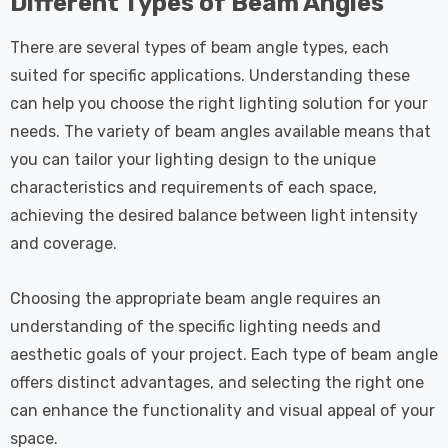
Different Types of Beam Angles
There are several types of beam angle types, each
suited for specific applications. Understanding these
can help you choose the right lighting solution for your
needs. The variety of beam angles available means that
you can tailor your lighting design to the unique
characteristics and requirements of each space,
achieving the desired balance between light intensity
and coverage.
Choosing the appropriate beam angle requires an
understanding of the specific lighting needs and
aesthetic goals of your project. Each type of beam angle
offers distinct advantages, and selecting the right one
can enhance the functionality and visual appeal of your
space.