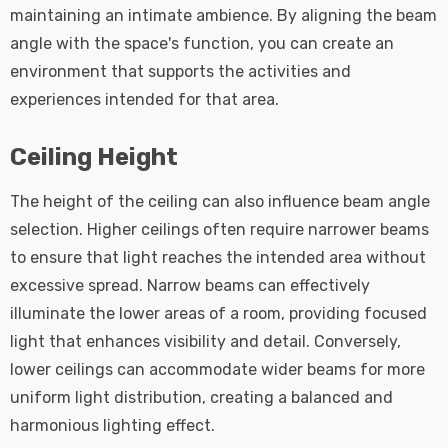
maintaining an intimate ambience. By aligning the beam
angle with the space's function, you can create an
environment that supports the activities and
experiences intended for that area.
Ceiling Height
The height of the ceiling can also influence beam angle
selection. Higher ceilings often require narrower beams
to ensure that light reaches the intended area without
excessive spread. Narrow beams can effectively
illuminate the lower areas of a room, providing focused
light that enhances visibility and detail. Conversely,
lower ceilings can accommodate wider beams for more
uniform light distribution, creating a balanced and
harmonious lighting effect.