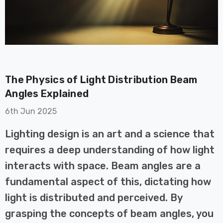
The Physics of Light Distribution Beam
on GU10
6-Pack Nxt Gen
Angles Explained
t LED Ultra-
NovaLite LED Fire
6th Jun 2025
t Light Bulb
Rated Downlight 6W
0W Eqv) Warm
Dim CCT Tri-Colour
£40.77
Lighting design is an art and a science that
-Class Halogen
Prismatic In Black
requires a deep understanding of how light
ment A-Rated
Spot Lights Recessed
Details
Spotlight Bathroom
interacts with space. Beam angles are a
60°
fundamental aspect of this, dictating how
Nxt Gen
6-Pack Nxt Gen
light is distributed and perceived. By
 LED Fire
NovaLite LED Fire
ownlight 6W
Rated Downlight 6W
grasping the concepts of beam angles, you