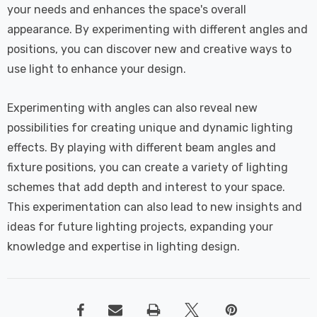
your needs and enhances the space's overall
appearance. By experimenting with different angles and
positions, you can discover new and creative ways to
use light to enhance your design.
Experimenting with angles can also reveal new
possibilities for creating unique and dynamic lighting
effects. By playing with different beam angles and
fixture positions, you can create a variety of lighting
schemes that add depth and interest to your space.
This experimentation can also lead to new insights and
ideas for future lighting projects, expanding your
knowledge and expertise in lighting design.