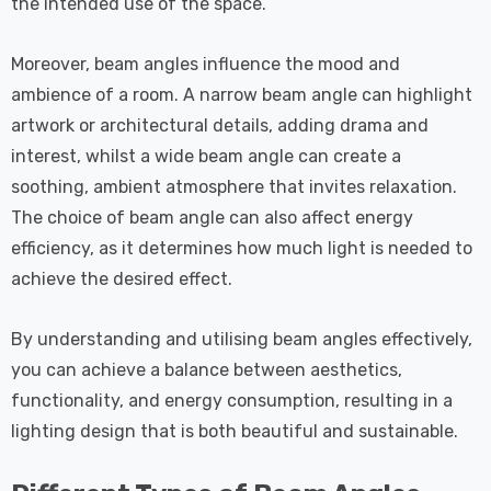
the intended use of the space.
Moreover, beam angles influence the mood and
ambience of a room. A narrow beam angle can highlight
artwork or architectural details, adding drama and
interest, whilst a wide beam angle can create a
soothing, ambient atmosphere that invites relaxation.
The choice of beam angle can also affect energy
efficiency, as it determines how much light is needed to
achieve the desired effect.
By understanding and utilising beam angles effectively,
you can achieve a balance between aesthetics,
functionality, and energy consumption, resulting in a
lighting design that is both beautiful and sustainable.