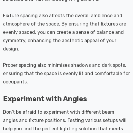
Fixture spacing also affects the overall ambience and
atmosphere of the space. By ensuring that fixtures are
evenly spaced, you can create a sense of balance and
symmetry, enhancing the aesthetic appeal of your
design.
Proper spacing also minimises shadows and dark spots,
ensuring that the space is evenly lit and comfortable for
occupants.
Experiment with Angles
Don't be afraid to experiment with different beam
angles and fixture positions. Testing various setups will
help you find the perfect lighting solution that meets