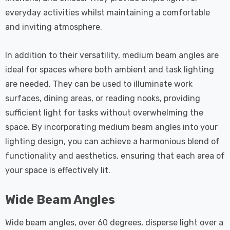
everyday activities whilst maintaining a comfortable
and inviting atmosphere.
In addition to their versatility, medium beam angles are
ideal for spaces where both ambient and task lighting
are needed. They can be used to illuminate work
surfaces, dining areas, or reading nooks, providing
sufficient light for tasks without overwhelming the
space. By incorporating medium beam angles into your
lighting design, you can achieve a harmonious blend of
functionality and aesthetics, ensuring that each area of
your space is effectively lit.
Wide Beam Angles
Wide beam angles, over 60 degrees, disperse light over a