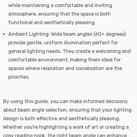
while maintaining a comfortable and inviting
atmosphere, ensuring that the space is both
functional and aesthetically pleasing.
Ambient Lighting: Wide beam angles (60+ degrees)
provide gentle, uniform illumination perfect for
general lighting needs. They create a welcoming and
comfortable environment, making them ideal for
spaces where relaxation and socialisation are the
priorities.
By using this guide, you can make informed decisions
about beam angle selection, ensuring that your lighting
design is both effective and aesthetically pleasing.
Whether you're highlighting a work of art or creating a
cosy reading nook, the right beam angle can enhance