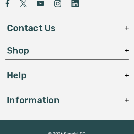
l
A
d
d
Contact Us
r
e
s
Shop
s
Help
Information
© 2026 SimplyLED.