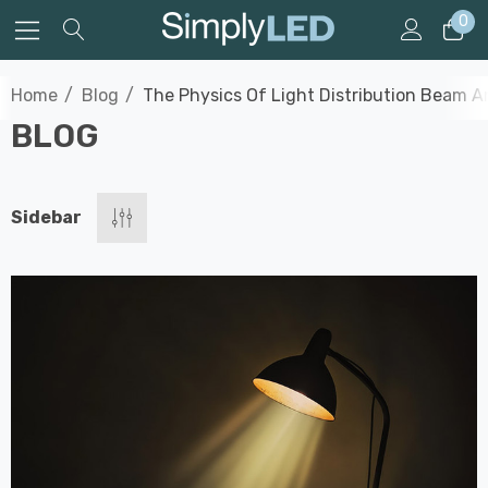
0
Home
Blog
The Physics Of Light Distribution Beam A
BLOG
Sidebar