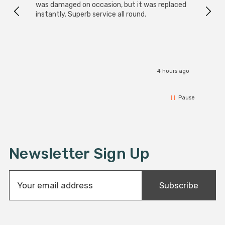
was damaged on occasion, but it was replaced
instantly. Superb service all round.
4 hours ago
Pause
Newsletter Sign Up
E
Subscribe
m
a
i