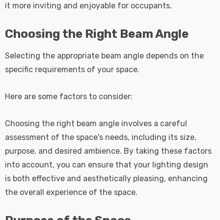
it more inviting and enjoyable for occupants.
Choosing the Right Beam Angle
Selecting the appropriate beam angle depends on the
specific requirements of your space.
Here are some factors to consider:
Choosing the right beam angle involves a careful
assessment of the space's needs, including its size,
purpose, and desired ambience. By taking these factors
into account, you can ensure that your lighting design
is both effective and aesthetically pleasing, enhancing
the overall experience of the space.