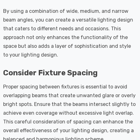
By using a combination of wide, medium, and narrow
beam angles, you can create a versatile lighting design
that caters to different needs and occasions. This
approach not only enhances the functionality of the
space but also adds a layer of sophistication and style
to your lighting design.
Consider Fixture Spacing
Proper spacing between fixtures is essential to avoid
overlapping beams that create unwanted glare or overly
bright spots. Ensure that the beams intersect slightly to
achieve even coverage without excessive light overlap.
This careful consideration of spacing can enhance the
overall effectiveness of your lighting design, creating a
balanced and harmonious lighting scheme.