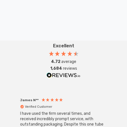
Excellent
4.72
average
1,684
reviews
James N**
Willia
Verified Customer
Ver
I have used the firm several times, and
Good 
received incredibly prompt service, with
compa
outstanding packaging. Despite this one tube