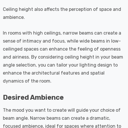
Ceiling height also affects the perception of space and
ambience.
In rooms with high ceilings, narrow beams can create a
sense of intimacy and focus, while wide beams in low-
ceilinged spaces can enhance the feeling of openness
and airiness. By considering ceiling height in your beam
angle selection, you can tailor your lighting design to
enhance the architectural features and spatial
dynamics of the room.
Desired Ambience
The mood you want to create will guide your choice of
beam angle. Narrow beams can create a dramatic,
focused ambience, ideal for spaces where attention to