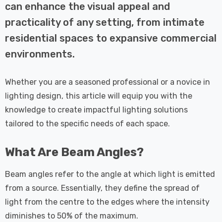
 Tri-Colour
Dim CCT Tri-Colour
7
£34.77
can enhance the visual appeal and
c In Satin
Prismatic In White
practicality of any setting, from intimate
pot Lights
Spot Lights Recessed
Details
d Spotlight
Spotlight Bathroom
residential spaces to expansive commercial
m 60°
60°
environments.
Nxt Gen
Crompton GLS LED
 LED Fire
Ultra-Efficient Light
Whether you are a seasoned professional or a novice in
ownlight 6W
Bulb E27 3.8W (60W
 Tri-Colour
Eqv) Warm White Clear
lighting design, this article will equip you with the
7
£9.07
ic In Chrome
A-Class Screw
knowledge to create impactful lighting solutions
ghts Recessed
Filament A-Rated
tailored to the specific needs of each space.
Details
ht Bathroom
What Are Beam Angles?
Beam angles refer to the angle at which light is emitted
from a source. Essentially, they define the spread of
light from the centre to the edges where the intensity
diminishes to 50% of the maximum.