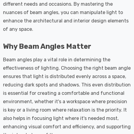
different needs and occasions. By mastering the
nuances of beam angles, you can manipulate light to
enhance the architectural and interior design elements
of any space.
Why Beam Angles Matter
Beam angles play a vital role in determining the
effectiveness of lighting. Choosing the right beam angle
ensures that light is distributed evenly across a space,
reducing dark spots and shadows. This even distribution
is essential for creating a comfortable and functional
environment, whether it's a workspace where precision
is key or a living room where relaxation is the priority. It
also helps in focusing light where it's needed most,
enhancing visual comfort and efficiency, and supporting