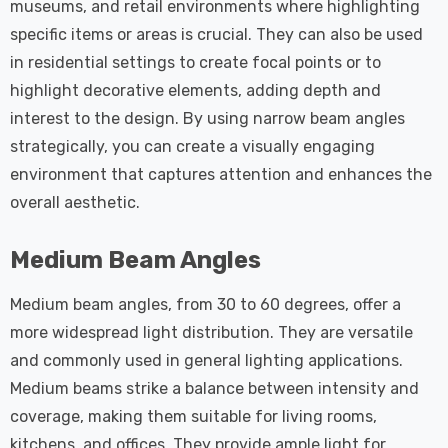
museums, and retail environments where highlighting
specific items or areas is crucial. They can also be used
in residential settings to create focal points or to
highlight decorative elements, adding depth and
interest to the design. By using narrow beam angles
strategically, you can create a visually engaging
environment that captures attention and enhances the
overall aesthetic.
Medium Beam Angles
Medium beam angles, from 30 to 60 degrees, offer a
more widespread light distribution. They are versatile
and commonly used in general lighting applications.
Medium beams strike a balance between intensity and
coverage, making them suitable for living rooms,
kitchens, and offices. They provide ample light for