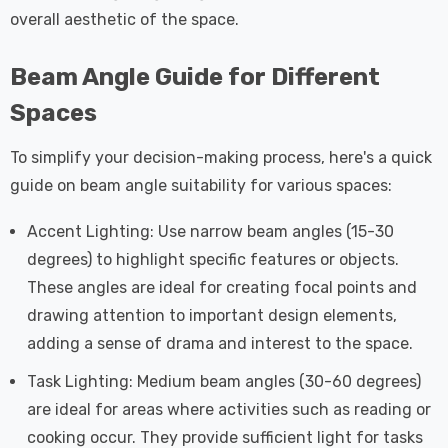
overall aesthetic of the space.
Beam Angle Guide for Different
Spaces
To simplify your decision-making process, here's a quick
guide on beam angle suitability for various spaces:
Accent Lighting: Use narrow beam angles (15-30
degrees) to highlight specific features or objects.
These angles are ideal for creating focal points and
drawing attention to important design elements,
adding a sense of drama and interest to the space.
Task Lighting: Medium beam angles (30-60 degrees)
are ideal for areas where activities such as reading or
cooking occur. They provide sufficient light for tasks