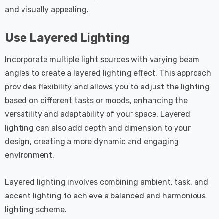
and visually appealing.
Use Layered Lighting
Incorporate multiple light sources with varying beam
angles to create a layered lighting effect. This approach
provides flexibility and allows you to adjust the lighting
based on different tasks or moods, enhancing the
versatility and adaptability of your space. Layered
lighting can also add depth and dimension to your
design, creating a more dynamic and engaging
environment.
Layered lighting involves combining ambient, task, and
accent lighting to achieve a balanced and harmonious
lighting scheme.