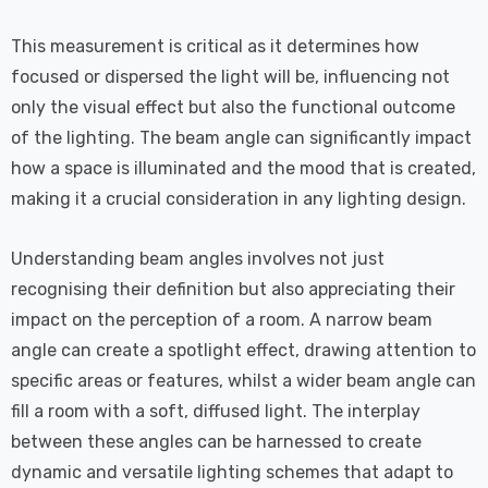
This measurement is critical as it determines how
focused or dispersed the light will be, influencing not
only the visual effect but also the functional outcome
of the lighting. The beam angle can significantly impact
how a space is illuminated and the mood that is created,
making it a crucial consideration in any lighting design.
Understanding beam angles involves not just
recognising their definition but also appreciating their
impact on the perception of a room. A narrow beam
angle can create a spotlight effect, drawing attention to
specific areas or features, whilst a wider beam angle can
fill a room with a soft, diffused light. The interplay
between these angles can be harnessed to create
dynamic and versatile lighting schemes that adapt to