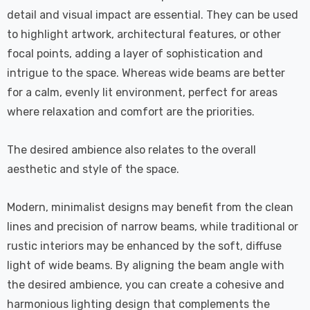
detail and visual impact are essential. They can be used
to highlight artwork, architectural features, or other
focal points, adding a layer of sophistication and
intrigue to the space. Whereas wide beams are better
for a calm, evenly lit environment, perfect for areas
where relaxation and comfort are the priorities.
The desired ambience also relates to the overall
aesthetic and style of the space.
Modern, minimalist designs may benefit from the clean
lines and precision of narrow beams, while traditional or
rustic interiors may be enhanced by the soft, diffuse
light of wide beams. By aligning the beam angle with
the desired ambience, you can create a cohesive and
harmonious lighting design that complements the