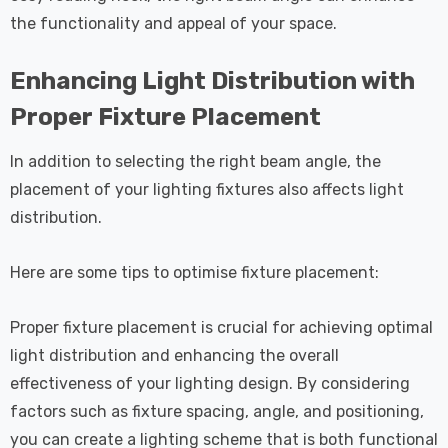
the functionality and appeal of your space.
Enhancing Light Distribution with
Proper Fixture Placement
In addition to selecting the right beam angle, the
placement of your lighting fixtures also affects light
distribution.
Here are some tips to optimise fixture placement:
Proper fixture placement is crucial for achieving optimal
light distribution and enhancing the overall
effectiveness of your lighting design. By considering
factors such as fixture spacing, angle, and positioning,
you can create a lighting scheme that is both functional