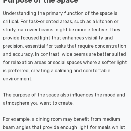
Purpose of the Space
Understanding the primary function of the space is
critical. For task-oriented areas, such as a kitchen or
study, narrower beams might be more effective. They
provide focused light that enhances visibility and
precision, essential for tasks that require concentration
and accuracy. In contrast, wide beams are better suited
for relaxation areas or social spaces where a softer light
is preferred, creating a calming and comfortable
environment.
The purpose of the space also influences the mood and
atmosphere you want to create.
For example, a dining room may benefit from medium
beam angles that provide enough light for meals whilst