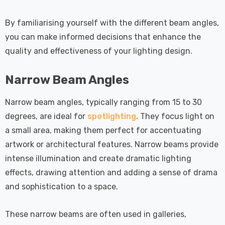
By familiarising yourself with the different beam angles,
you can make informed decisions that enhance the
quality and effectiveness of your lighting design.
Narrow Beam Angles
Narrow beam angles, typically ranging from 15 to 30
degrees, are ideal for
spotlighting
. They focus light on
a small area, making them perfect for accentuating
artwork or architectural features. Narrow beams provide
intense illumination and create dramatic lighting
effects, drawing attention and adding a sense of drama
and sophistication to a space.
These narrow beams are often used in galleries,