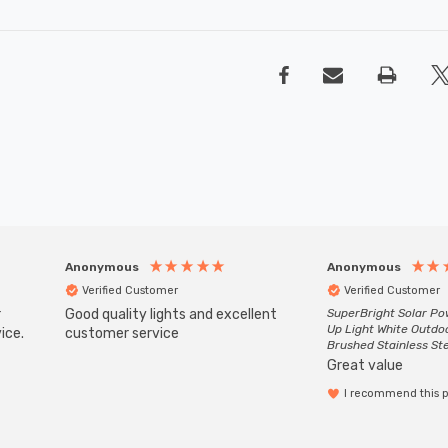
Anonymous
Anonymous
Verified Customer
Verified Customer
r
Good quality lights and excellent
SuperBright Solar P
Up Light White Outdo
ice.
customer service
Brushed Stainless St
Great value
I recommend this 