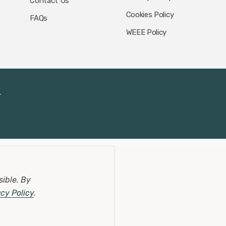
Contact Us
Cookies Policy
FAQs
WEEE Policy
.
sible.
By
acy Policy
.