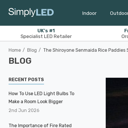
Indoor
Outdoo
UK's #1
F
Specialist LED Retailer
Or
Home
Blog
The Shiroyone Senmaida Rice Paddies S
BLOG
RECENT POSTS
How To Use LED Light Bulbs To
Make a Room Look Bigger
2nd Jun 2026
The Importance of Fire Rated