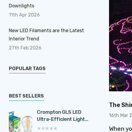
Downlights
11th Apr 2026
New LED Filaments are the Latest
Interior Trend
27th Feb 2026
POPULAR TAGS
BEST SELLERS
The Shi
Crompton GLS LED
Cromp
16th Mar 
Ultra-Efficient Light
Spotli
Bulb E27 7.2W (100W
Effici
When yo