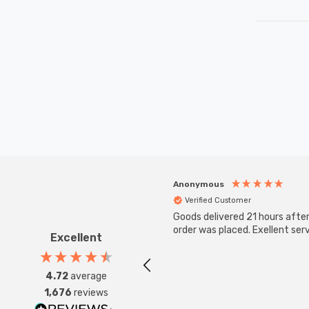
Anonymous
Verified Customer
Goods delivered 21 hours afte
order was placed. Exellent serv
Excellent
4.72
average
1,676
reviews