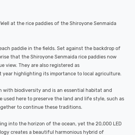
 Well at the rice paddies of the Shiroyone Senmaida
each paddie in the fields. Set against the backdrop of
urprise that the Shiroyone Senmaida rice paddies now
ue view. They are also registered as
t year highlighting its importance to local agriculture.
ch with biodiversity and is an essential habitat and
used here to preserve the land and life style, such as
gether to continue these traditions.
king into the horizon of the ocean, yet the 20,000 LED
logy creates a beautiful harmonious hybrid of