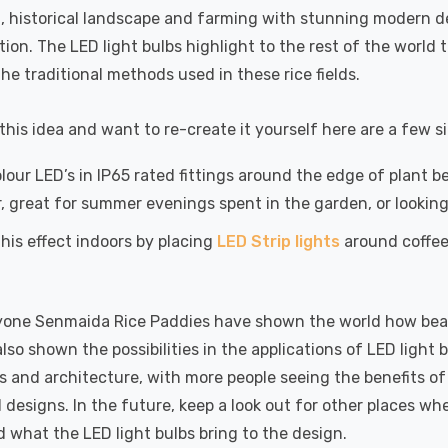
l, historical landscape and farming with stunning modern 
tion. The LED light bulbs highlight to the rest of the wor
he traditional methods used in these rice fields.
e this idea and want to re-create it yourself here are a few
lour LED’s in IP65 rated fittings around the edge of plant b
r, great for summer evenings spent in the garden, or lookin
his effect indoors by placing
LED Strip lights
around coffee 
one Senmaida Rice Paddies have shown the world how beauti
 also shown the possibilities in the applications of LED ligh
 and architecture, with more people seeing the benefits of 
 designs. In the future, keep a look out for other places wh
 what the LED light bulbs bring to the design.