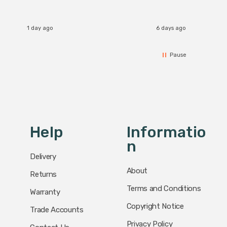
I re
1 day ago
6 days ago
Pause
Help
Informatio
N
Delivery
About
Returns
Terms and Conditions
Warranty
Copyright Notice
Trade Accounts
Privacy Policy