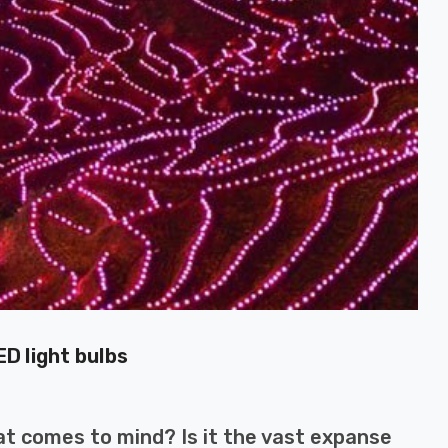
D light bulbs
at comes to mind? Is it the vast expanse