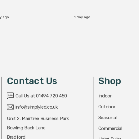
ay ago
1 day ago
Contact Us
Shop
Call Us at 01494 720 450
Indoor
Outdoor
info@simplyled.co.uk
Seasonal
Unit 2, Marrtree Business Park
Bowling Back Lane
Commercial
Bradford