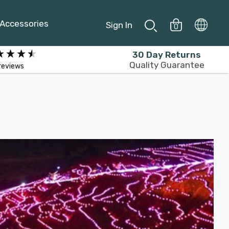
Accessories
Sign In
0
30 Day Returns
Quality Guarantee
reviews