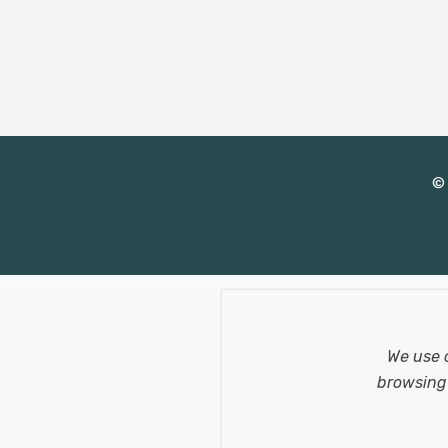
d
d
r
e
s
s
© 
We use 
browsing 