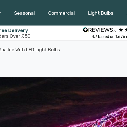
r
Seasonal
Commercial
Light Bulbs
ree Delivery
ders Over £50
4.7
based on
1,676
parkle With LED Light Bulbs