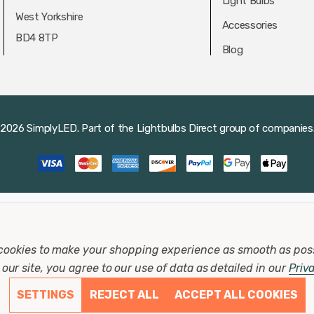
Light Bulbs
West Yorkshire
Accessories
BD4 8TP
Blog
2026 SimplyLED.
Part of the
Lightbulbs Direct
group of companies
cookies to make your shopping experience as smooth as pos
our site, you agree to our use of data as detailed in our
Priv
SETTINGS
REJECT ALL
ACCEPT ALL COOKIES