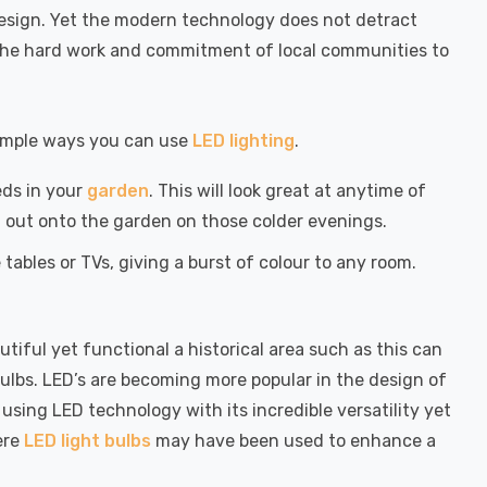
design. Yet the modern technology does not detract
ld the hard work and commitment of local communities to
 simple ways you can use
LED lighting
.
eds in your
garden
. This will look great at anytime of
g out onto the garden on those colder evenings.
tables or TVs, giving a burst of colour to any room.
ful yet functional a historical area such as this can
t bulbs. LED’s are becoming more popular in the design of
using LED technology with its incredible versatility yet
ere
LED light bulbs
may have been used to enhance a