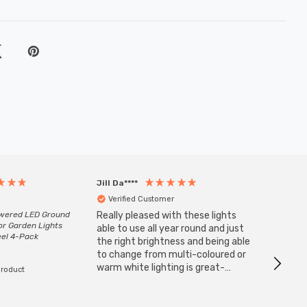
Jill Da****
Anony
Verified Customer
Veri
owered LED Ground
Really pleased with these lights
Zink 3-
or Garden Lights
Cable i
able to use all year round and just
eel 4-Pack
I have 
the right brightness and being able
but al
to change from multi-coloured or
have s
warm white lighting is great-
product
The Zi
would definitely recommend 👍
connect
accomm