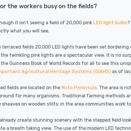
(50W Eqv) Warm
Dim CCT Tri-Colour
7
£40.77
 or the workers busy on the fields?
A-Class
Prismatic In Black
Details
en Replacement
Spot Lights Recessed
ed 36°
Spotlight Bathroom
though it isn’t seeing a field of 20,000 pink
LED light bulbs
?
60°
actly what you will see.
k Nxt Gen
6-Pack Nxt Gen
te LED Fire
NovaLite LED Fire
 Downlight 6W
Rated Downlight 6W
 terraced fields 20,000 LED lights have been set bordering 
T Tri-Colour
Dim CCT Tri-Colour
the twinkling pink lights are a spectacular view. It is no s
77
£34.77
tic In Satin
Prismatic In White
 the Guinness Book of World Records for all to see this uniq
Details
 Spot Lights
Spot Lights Recessed
Important Agricultural Heritage Systems (GIAHS)
as of las
ed Spotlight
Spotlight Bathroom
oom 60°
60°
k Nxt Gen
Crompton GLS LED
ed fields are located on the
Noto Peninsula
. The area is ri
te LED Fire
Ultra-Efficient Light
round for many organisms. Traditional farming methods are 
 Downlight 6W
Bulb E27 3.8W (60W
e sheaves on wooden stilts; in the area communities work to
T Tri-Colour
Eqv) Warm White
77
£9.07
tic In Chrome
Clear A-Class Screw
Details
ights Recessed
Filament A-Rated
 already create stunning scenery with the stepped field loo
ght Bathroom
ate a breath taking view. The use of the modern LED techno