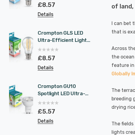
Eqv) Warm White
1.9W 
£8.57
£5.5
of land,
Clear A-Class Screw
White 
Details
Details
Filament A-Rated
Halog
A-Rat
I can bet 
that is ex
Crompton GLS LED
6-Pac
Ultra-Efficient Light
NovaLi
Bulb B22 7.2W (100W
Rated
Across the
Eqv) Warm White
Dim CC
the ocean 
£8.57
£40.
Clear A-Class
Prisma
feature in
Details
Details
Bayonet Filament A-
Nickel
Globally 
Rated
Recess
Bathr
Crompton GU10
6-Pac
The terrac
Spotlight LED Ultra-
NovaLi
breeding g
Efficient Light Bulb
Rated
drying ric
1.9W (50W Eqv) Cool
Dim CC
£5.57
£40.
White A-Class
Prisma
Details
Details
Halogen Replacement
Spot L
The fields
A-Rated 36°
Spotli
lights cre