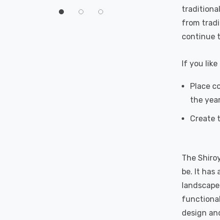
60°
traditiona
from tradi
continue t
If you lik
Place co
the yea
Create t
The Shiroy
be. It has
landscapes
functional
design and