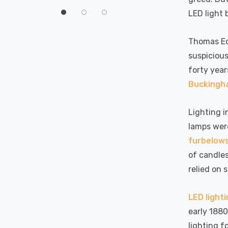
60°
LED light 
Thomas Edi
suspicious
forty year
Buckingha
Lighting i
lamps were
furbelow
of candle
relied on 
LED light
early 1880
lighting f