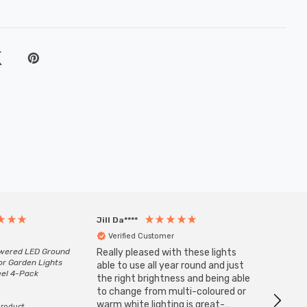
Jill Da****
Anony
Verified Customer
Veri
owered LED Ground
Really pleased with these lights
Zink 3-
or Garden Lights
Cable i
able to use all year round and just
eel 4-Pack
I have 
the right brightness and being able
but al
to change from multi-coloured or
have s
warm white lighting is great-
product