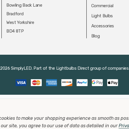
Bowling Back Lane
Commercial
Bradford
Light Bulbs
West Yorkshire
Accessories
BD4 8TP
Blog
2026 SimplyLED.
Part of the
Lightbulbs Direct
group of companies
cookies to make your shopping experience as smooth as pos
our site, you agree to our use of data as detailed in our
Priv