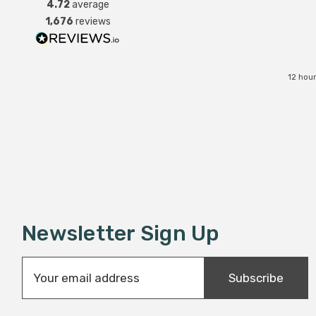
4.72
average
1,676
reviews
12 hou
Newsletter Sign Up
E
Subscribe
m
a