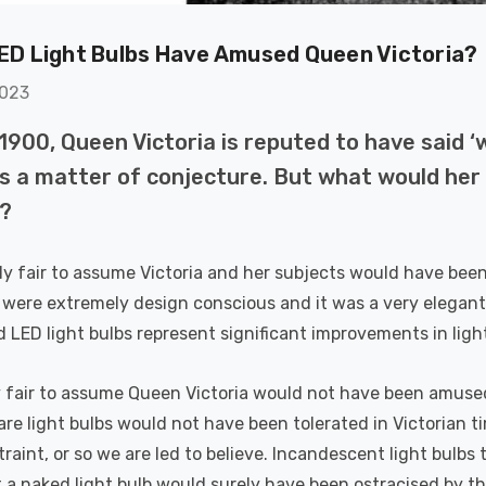
(50W Eqv) Warm
Dim CCT Tri-Colour
7
£40.77
A-Class
Prismatic In Black
ED Light Bulbs Have Amused Queen Victoria?
Details
en Replacement
Spot Lights Recessed
ed 36°
Spotlight Bathroom
2023
60°
k Nxt Gen
6-Pack Nxt Gen
1900, Queen Victoria is reputed to have said ‘
te LED Fire
NovaLite LED Fire
 Downlight 6W
Rated Downlight 6W
is a matter of conjecture. But what would her
T Tri-Colour
Dim CCT Tri-Colour
77
£34.77
y?
tic In Satin
Prismatic In White
Details
 Spot Lights
Spot Lights Recessed
bly fair to assume Victoria and her subjects would have been
ed Spotlight
Spotlight Bathroom
oom 60°
60°
 were extremely design conscious and it was a very elegant
k Nxt Gen
Crompton GLS LED
d LED light bulbs represent significant improvements in ligh
te LED Fire
Ultra-Efficient Light
 Downlight 6W
Bulb E27 3.8W (60W
T Tri-Colour
Eqv) Warm White
y fair to assume Queen Victoria would not have been amused 
77
£9.07
tic In Chrome
Clear A-Class Screw
re light bulbs would not have been tolerated in Victorian 
Details
ights Recessed
Filament A-Rated
traint, or so we are led to believe. Incandescent light bulb
ght Bathroom
 a naked light bulb would surely have been ostracised by the