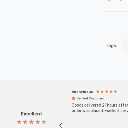
Tags:
Anonymous
Verified Customer
Goods delivered 21 hours afte
order was placed. Exellent serv
Excellent