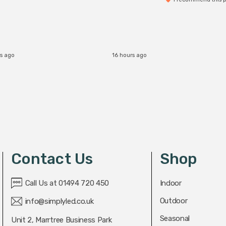
rs ago
16 hours ago
Contact Us
Shop
Call Us at 01494 720 450
Indoor
Outdoor
info@simplyled.co.uk
Seasonal
Unit 2, Marrtree Business Park