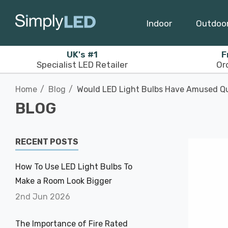
Indoor
Outdoo
UK's #1
F
Specialist LED Retailer
Or
Home
Blog
Would LED Light Bulbs Have Amused Qu
BLOG
RECENT POSTS
How To Use LED Light Bulbs To
Make a Room Look Bigger
2nd Jun 2026
The Importance of Fire Rated