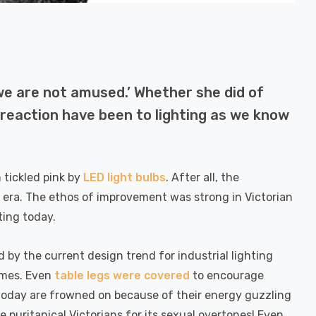
we are not amused.’ Whether she did of
 reaction have been to lighting as we know
 tickled pink by
LED light bulbs
. After all, the
 era. The ethos of improvement was strong in Victorian
ting today.
by the current design trend for industrial lighting
times. Even
table legs were covered
to encourage
s today are frowned on because of their energy guzzling
 puritanical Victorians for its sexual overtones! Even