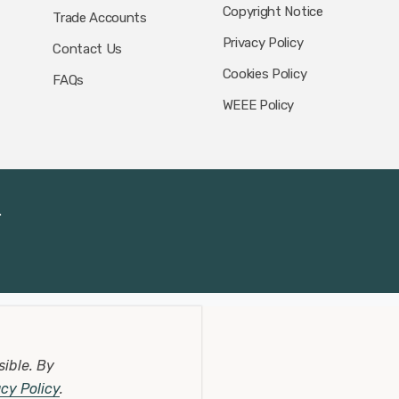
Copyright Notice
Trade Accounts
Privacy Policy
Contact Us
Cookies Policy
FAQs
WEEE Policy
.
sible.
By
acy Policy
.