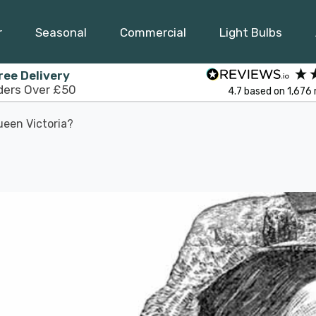
r
Seasonal
Commercial
Light Bulbs
ree Delivery
ders Over £50
4.7
based on
1,676
een Victoria?