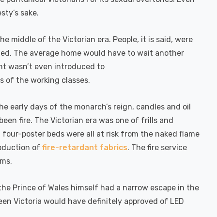
sty’s sake.
e middle of the Victorian era. People, it is said, were
igued. The average home would have to wait another
ight wasn’t even introduced to
s of the working classes.
the early days of the monarch’s reign, candles and oil
en fire. The Victorian era was one of frills and
 four-poster beds were all at risk from the naked flame
roduction of
fire-retardant fabrics
. The fire service
rms.
the Prince of Wales himself had a narrow escape in the
een Victoria would have definitely approved of LED