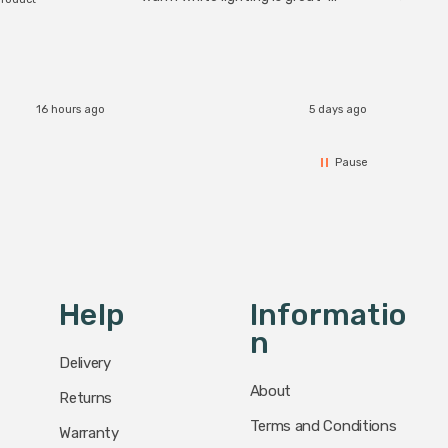
The Zi
would definitely recommend 👍
connect
accomm
I re
16 hours ago
5 days ago
Pause
Help
Informatio
N
Delivery
About
Returns
Terms and Conditions
Warranty