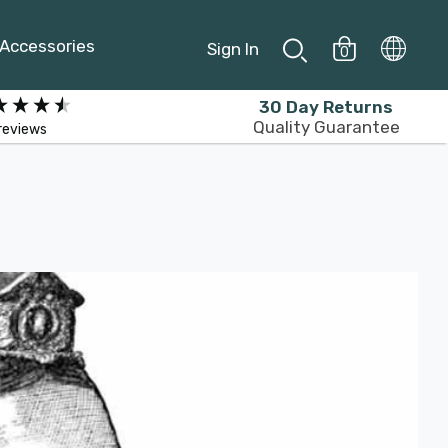
Accessories
Sign In
0
30 Day Returns
Quality Guarantee
reviews