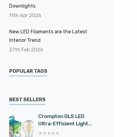
Downlights
11th Apr 2026
New LED Filaments are the Latest
Interior Trend
27th Feb 2026
POPULAR TAGS
BEST SELLERS
Crompton GLS LED
Cromp
Ultra-Efficient Light
Spotli
Bulb E27 7.2W (100W
Effici