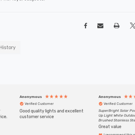
History
Anonymous
Anonymous
Verified Customer
Verified Customer
r
Good quality lights and excellent
SuperBright Solar P
Up Light White Outdo
ice.
customer service
Brushed Stainless St
Great value
I recommend this 