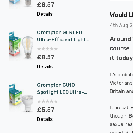
Eqv) Warm White
1.9W 
£8.57
£5.5
Clear A-Class Screw
White 
Would L
Details
Details
Filament A-Rated
Halog
A-Rat
4th Aug 
Crompton GLS LED
6-Pac
Around 
Ultra-Efficient Light
NovaLi
Bulb B22 7.2W (100W
Rated
course 
Eqv) Warm White
Dim CC
£8.57
£40.
it toda
Clear A-Class
Prisma
Details
Details
Bayonet Filament A-
Nickel
It’s proba
Rated
Recess
Bathr
Victorians
Crompton GU10
6-Pac
Britain an
Spotlight LED Ultra-
NovaLi
Efficient Light Bulb
Rated
1.9W (50W Eqv) Cool
Dim CC
It probabl
£5.57
£40.
White A-Class
Prisma
though. Ba
Details
Details
Halogen Replacement
Spot L
sexual res
A-Rated 36°
Spotli
greed. But