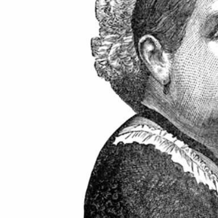
ton GU10
6-Pack Nxt Gen
ght LED Ultra-
NovaLite LED Fire
ent Light Bulb
Rated Downlight 6W