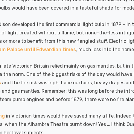
bulbs would have been covered in a tasteful shade for mode
son developed the first commercial light bulb in 1879 – in th
 of light created without a flame, but none-the-less intr
s or more to benefit from this new fangled stuff. Electric l
m Palace until Edwardian times
, much less into the home
n late Victorian Britain relied mainly on gas mantles, but in 
 the norm. One of the biggest risks of the day would have be
s
and the fire risk was high. Lace curtains, heavy drapes and
s and gas mantles. Remember: this was long before the int
steam pump engines and before 1879, there were no fire ala
ing
in Victorian times would have saved many a life. Indeed 
s, when the Alhambra Theatre burnt down! Yes … I think Qu
or her loyal subjects.