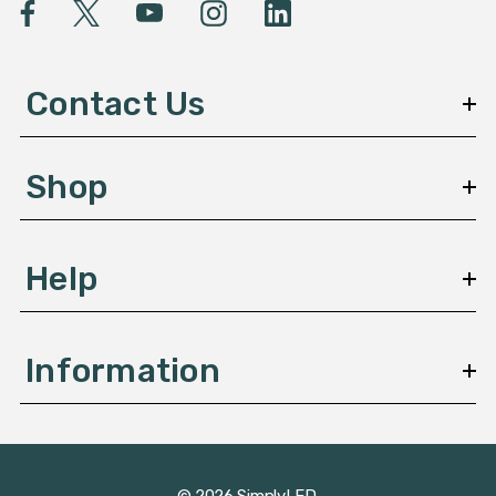
l
A
d
d
Contact Us
r
e
s
Shop
s
Help
Information