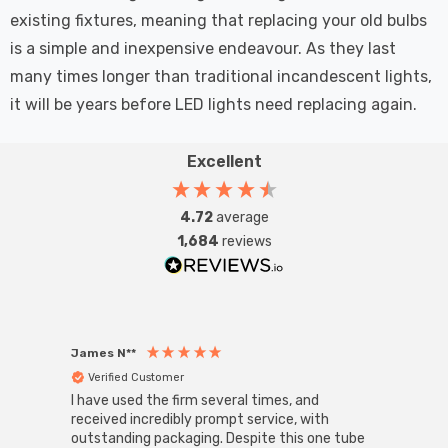
existing fixtures, meaning that replacing your old bulbs
is a simple and inexpensive endeavour. As they last
many times longer than traditional incandescent lights,
it will be years before LED lights need replacing again.
Excellent
4.72
average
1,684
reviews
James N**
Willia
Verified Customer
Ver
I have used the firm several times, and
Good 
received incredibly prompt service, with
compa
outstanding packaging. Despite this one tube