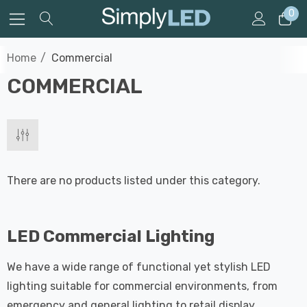
0
Home
Commercial
COMMERCIAL
There are no products listed under this category.
LED Commercial Lighting
We have a wide range of functional yet stylish LED
lighting suitable for commercial environments, from
emergency and general lighting to retail display