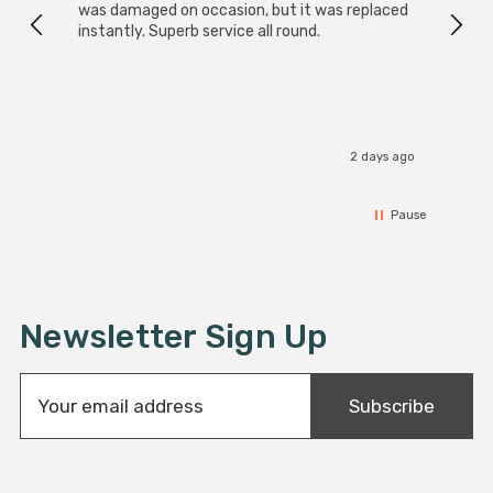
was damaged on occasion, but it was replaced
instantly. Superb service all round.
2 days ago
Pause
Newsletter Sign Up
E
Subscribe
m
a
i