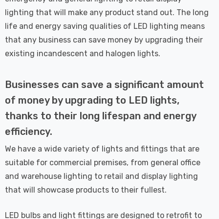
lighting that will make any product stand out. The long
life and energy saving qualities of LED lighting means
that any business can save money by upgrading their
existing incandescent and halogen lights.
Businesses can save a significant amount
of money by upgrading to LED lights,
thanks to their long lifespan and energy
efficiency.
We have a wide variety of lights and fittings that are
suitable for commercial premises, from general office
and warehouse lighting to retail and display lighting
that will showcase products to their fullest.
LED bulbs and light fittings are designed to retrofit to