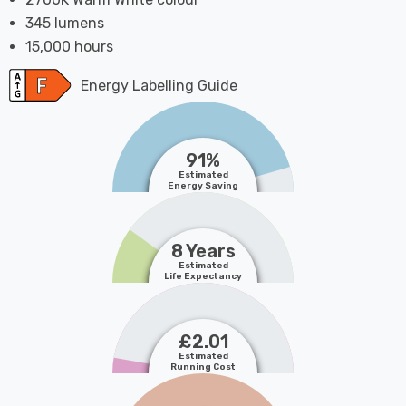
345 lumens
15,000 hours
Energy Labelling Guide
91%
Estimated
Energy Saving
8 Years
Estimated
Life Expectancy
£2.01
Estimated
Running Cost