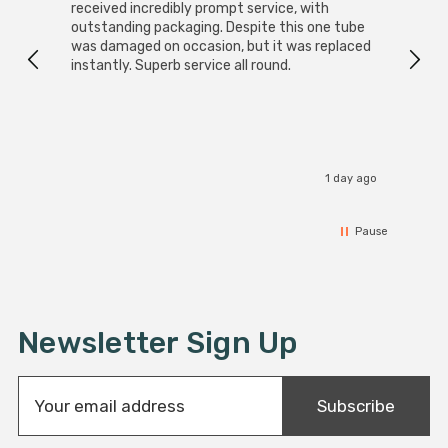
received incredibly prompt service, with
compa
outstanding packaging. Despite this one tube
was damaged on occasion, but it was replaced
instantly. Superb service all round.
1 day ago
Pause
Newsletter Sign Up
E
Subscribe
m
a