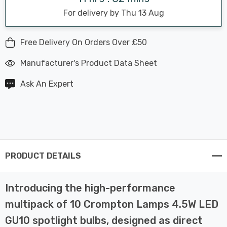
For delivery by Thu 13 Aug
Free Delivery On Orders Over £50
Manufacturer's Product Data Sheet
Ask An Expert
PRODUCT DETAILS
Introducing the high-performance
multipack of 10 Crompton Lamps 4.5W LED
GU10 spotlight bulbs, designed as direct