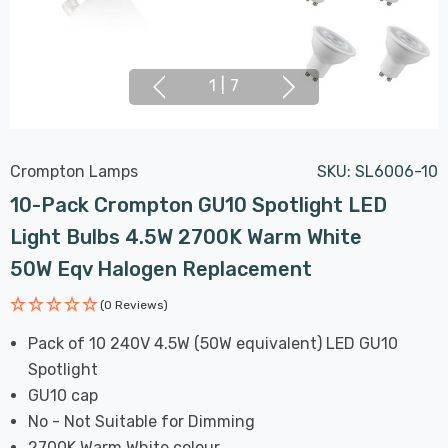
1
|
7
Crompton Lamps
SKU:
SL6006-10
10-Pack Crompton GU10 Spotlight LED
Light Bulbs 4.5W 2700K Warm White
50W Eqv Halogen Replacement
(0 Reviews)
Pack of 10 240V 4.5W (50W equivalent) LED GU10
Spotlight
GU10 cap
No - Not Suitable for Dimming
2700K Warm White colour