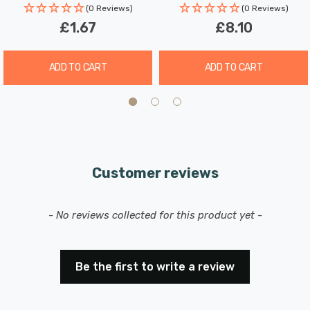
brightness.
(0 Reviews)
(0 Reviews)
£1.67
£8.10
Experience the benefits of our LED GU10 spotlight light
bulbs, which combine superior longevity, minimal
ADD TO CART
ADD TO CART
maintenance, and exceptional energy efficiency,
potentially reducing your lighting costs by up to 91%.
Upgrade your home lighting with these reliable and
stylish LED bulbs today.
Customer reviews
New content loaded
- No reviews collected for this product yet -
Be the first to write a review