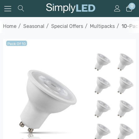
0
Home
Seasonal
Special Offers
Multipacks
10-Pac
Pack Of 10