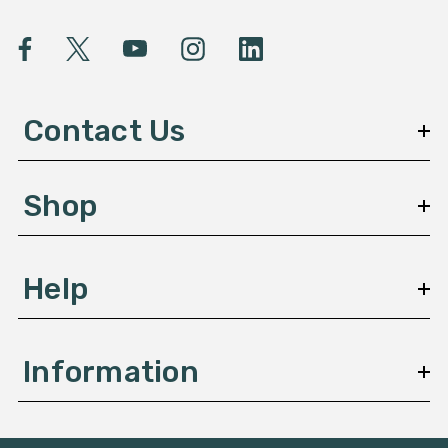
i
l
A
d
d
Contact Us
r
e
s
Shop
s
Help
Information