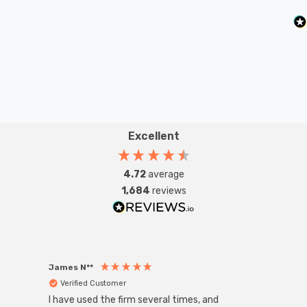
Excellent
4.72
average
1,684
reviews
James N**
Willia
Verified Customer
Ver
I have used the firm several times, and
Good 