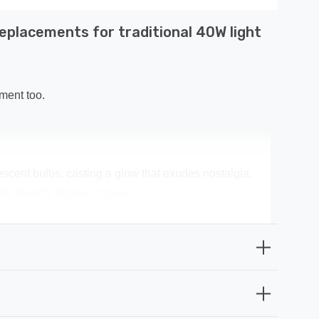
eplacements for traditional 40W light
ment too.
escent bulbs, casting a glow that exudes nostalgia.
y friendly lighting choice.
 money spent on replacement bulbs, and less time spent