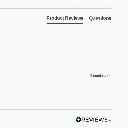
Product Reviews
Questions
5 months ago