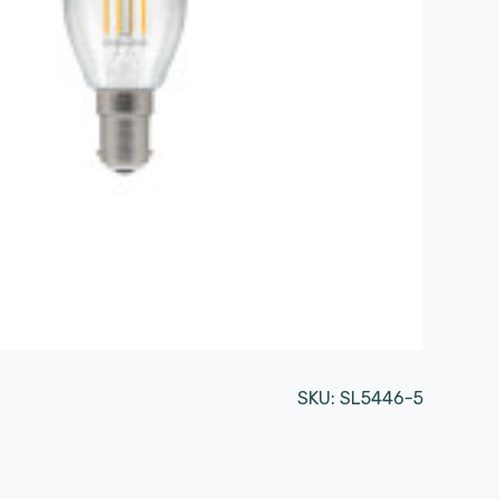
SKU:
SL5446-5