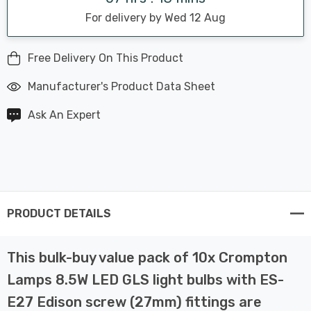
For delivery by Wed 12 Aug
Free Delivery On This Product
Manufacturer's Product Data Sheet
Ask An Expert
PRODUCT DETAILS
This bulk-buy value pack of 10x Crompton
Lamps 8.5W LED GLS light bulbs with ES-
E27 Edison screw (27mm) fittings are