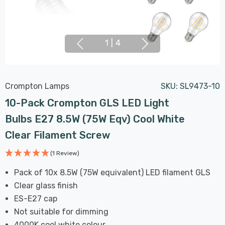
1
|
4
Crompton Lamps
SKU:
SL9473-10
10-Pack Crompton GLS LED Light
Bulbs E27 8.5W (75W Eqv) Cool White
Clear Filament Screw
(1 Review)
Pack of 10x 8.5W (75W equivalent) LED filament GLS
Clear glass finish
ES-E27 cap
Not suitable for dimming
4000K cool white colour