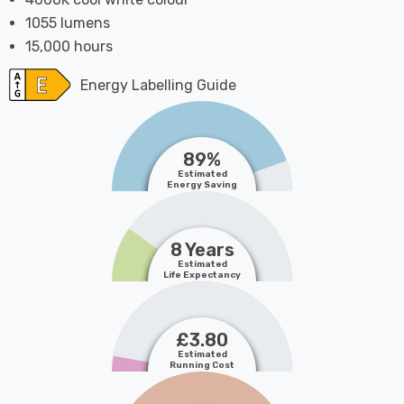
1055 lumens
15,000 hours
Energy Labelling Guide
89%
Estimated
Energy Saving
8 Years
Estimated
Life Expectancy
£3.80
Estimated
Running Cost