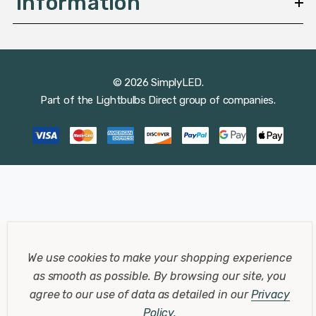
Information
© 2026 SimplyLED.
Part of the
Lightbulbs Direct
group of companies.
We use cookies to make your shopping experience
as smooth as possible.
By browsing our site, you
agree to our use of data as detailed in our
Privacy
Policy
.