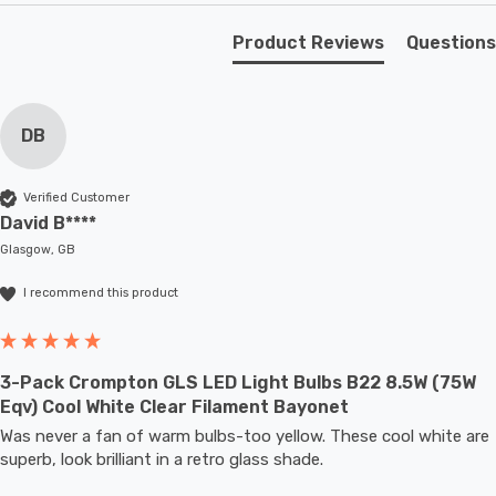
to full brightness.
Product Reviews
Questions
With a size of 60mm diameter with 108mm height, this
LED GLS light bulb will retrofit directly to any existing
ES-E27 fixture; whether that be smaller domestic light
DB
fittings such as ceiling lights or floor lamps or up to
large-scale commercial installations.
Verified Customer
David B****
Glasgow, GB
I recommend this product
3-Pack Crompton GLS LED Light Bulbs B22 8.5W (75W
Eqv) Cool White Clear Filament Bayonet
Was never a fan of warm bulbs-too yellow. These cool white are 
superb, look brilliant in a retro glass shade.