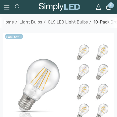
0
Home
Light Bulbs
GLS LED Light Bulbs
10-Pack Cro
Pack Of 10