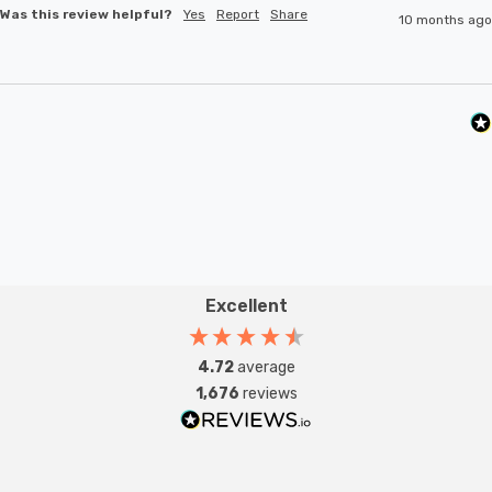
Was this review helpful?
Yes
Report
Share
10 months ago
Excellent
4.72
average
1,676
reviews