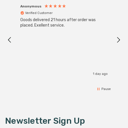
Anonymous
Anon
Verified Customer
Ver
Goods delivered 21 hours after order was
Super
White
placed. Exellent service.
4-Pac
Great
I r
1 day ago
Pause
Newsletter Sign Up