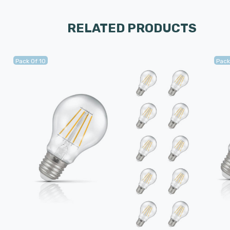
RELATED PRODUCTS
Pack Of 10
Pack