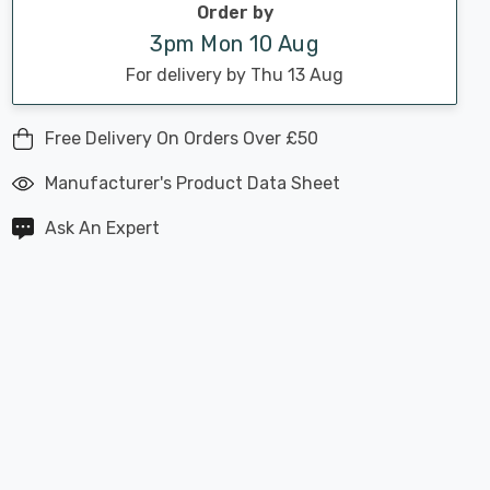
Order by
3pm Mon 10 Aug
For delivery by Thu 13 Aug
Free Delivery On Orders Over £50
Manufacturer's Product Data Sheet
Ask An Expert