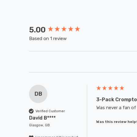
5.00
New content loaded
Based on 1 review
DB
3-Pack Crompton
Was never a fan of 
Verified Customer
David B****
Was this review help
Glasgow, GB