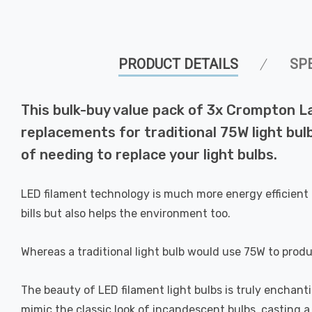
PRODUCT DETAILS
SP
This bulk-buy value pack of 3x Crompton L
replacements for traditional 75W light bul
of needing to replace your light bulbs.
LED filament technology is much more energy efficient 
bills but also helps the environment too.
Whereas a traditional light bulb would use 75W to prod
The beauty of LED filament light bulbs is truly enchan
mimic the classic look of incandescent bulbs, casting 