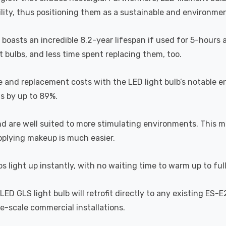
lity, thus positioning them as a sustainable and environment
b boasts an incredible 8.2-year lifespan if used for 5-hours 
 bulbs, and less time spent replacing them, too.
e and replacement costs with the LED light bulb’s notable 
ts by up to 89%.
and are well suited to more stimulating environments. This m
applying makeup is much easier.
s light up instantly, with no waiting time to warm up to ful
D GLS light bulb will retrofit directly to any existing ES-E
rge-scale commercial installations.