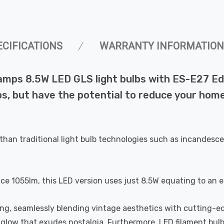
ECIFICATIONS
WARRANTY INFORMATION
amps 8.5W LED GLS light bulbs with ES-E27 Ed
bs, but have the potential to reduce your home
than traditional light bulb technologies such as incandesce
uce 1055lm, this LED version uses just 8.5W equating to an 
ting, seamlessly blending vintage aesthetics with cutting-e
a glow that exudes nostalgia. Furthermore, LED filament bul