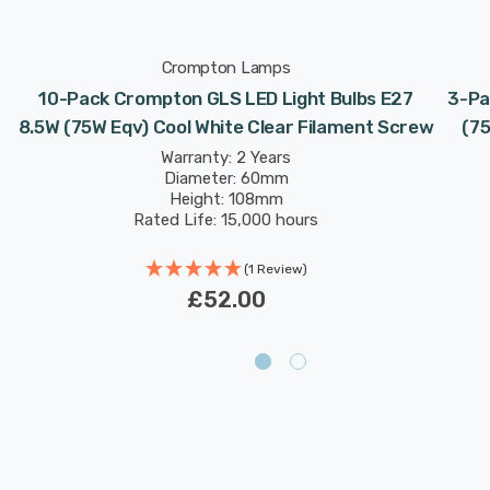
Crompton Lamps
10-Pack Crompton GLS LED Light Bulbs E27
3-Pa
8.5W (75W Eqv) Cool White Clear Filament Screw
(7
Warranty: 2 Years
Diameter: 60mm
Height: 108mm
Rated Life: 15,000 hours
(1 Review)
£52.00