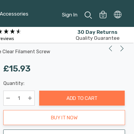
Accessories
Sign In
0
30 Day Returns
Quality Guarantee
reviews
e Clear Filament Screw
£15.93
Last
Quantity:
Hurry
Chance:
Available
up!
Only
ADD TO CART
Current
stock:
Decrease Quantity:
Increase Quantity:
BUY IT NOW