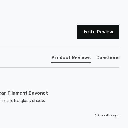
Write Review
Product Reviews
Questions
ear Filament Bayonet
 in a retro glass shade.
10 months ago