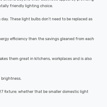
ally friendly lighting choice.
a day. These light bulbs don’t need to be replaced as
energy efficiency then the savings gleaned from each
akes them great in kitchens, workplaces and is also
l brightness.
27 fixture; whether that be smaller domestic light