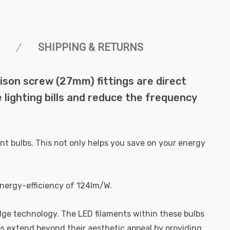
SHIPPING & RETURNS
ison screw (27mm) fittings are direct
 lighting bills and reduce the frequency
nt bulbs. This not only helps you save on your energy
energy-efficiency of 124lm/W.
dge technology. The LED filaments within these bulbs
bs extend beyond their aesthetic appeal by providing