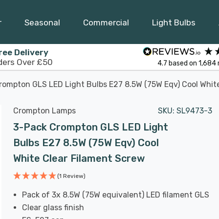
r
Seasonal
Commercial
Light Bulbs
ree Delivery
ders Over £50
4.7
based on
1,684
rompton GLS LED Light Bulbs E27 8.5W (75W Eqv) Cool Whit
Crompton Lamps
SKU:
SL9473-3
3-Pack Crompton GLS LED Light
Bulbs E27 8.5W (75W Eqv) Cool
White Clear Filament Screw
(1 Review)
Pack of 3x 8.5W (75W equivalent) LED filament GLS
Clear glass finish