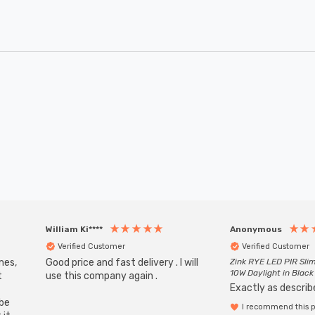
William Ki****
Anonymous
Verified Customer
Verified Customer
mes,
Good price and fast delivery . I will
Zink RYE LED PIR Slim
10W Daylight in Black
t
use this company again .
Exactly as describe
ube
I recommend this 