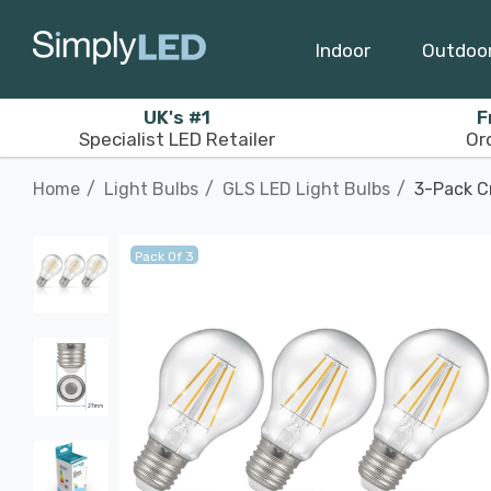
Indoor
Outdoo
UK's #1
F
Specialist LED Retailer
Or
Home
Light Bulbs
GLS LED Light Bulbs
3-Pack C
Pack Of 3