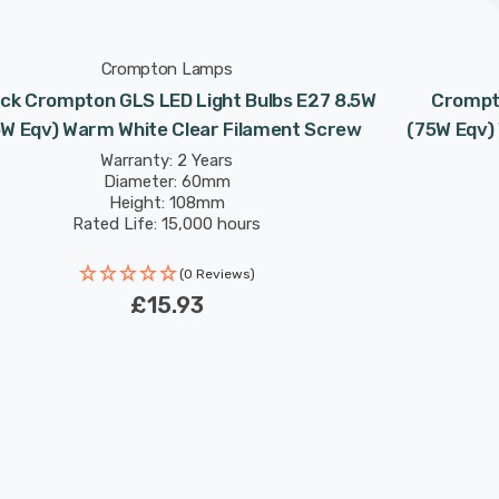
Crompton Lamps
ck Crompton GLS LED Light Bulbs E27 8.5W
Crompto
5W Eqv) Warm White Clear Filament Screw
(75W Eqv)
Warranty: 2 Years
Diameter: 60mm
Height: 108mm
Rated Life: 15,000 hours
(0 Reviews)
£15.93