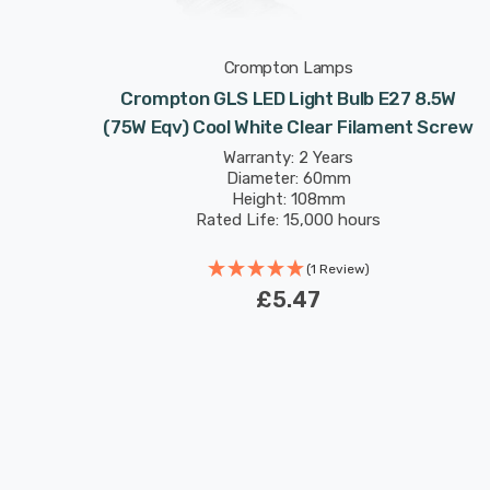
Crompton Lamps
bs E27
Crompton GLS LED Light Bulb E27 8.5W
ament
(75W Eqv) Cool White Clear Filament Screw
Warranty: 2 Years
Diameter: 60mm
Height: 108mm
Rated Life: 15,000 hours
(1 Review)
£5.47