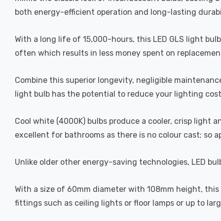
both energy-efficient operation and long-lasting durabi
With a long life of 15,000-hours, this LED GLS light bul
often which results in less money spent on replacement
Combine this superior longevity, negligible maintenanc
light bulb has the potential to reduce your lighting cos
Cool white (4000K) bulbs produce a cooler, crisp light 
excellent for bathrooms as there is no colour cast; so 
Unlike older other energy-saving technologies, LED bulb
With a size of 60mm diameter with 108mm height, this LE
fittings such as ceiling lights or floor lamps or up to la