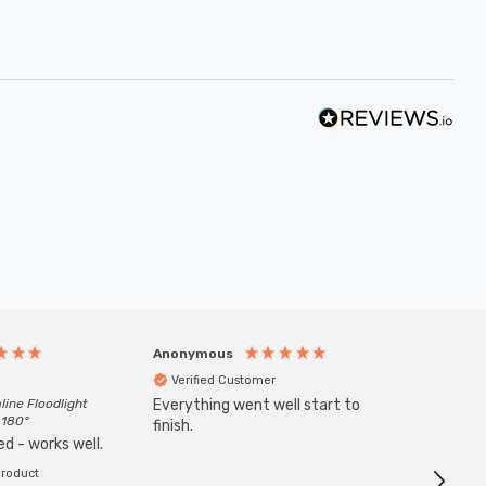
Anonymous
Anony
Verified Customer
Veri
line Floodlight
Everything went well start to
Goods 
 180°
finish.
order w
d - works well.
product