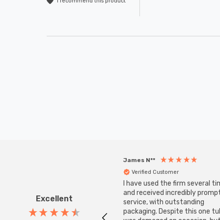
I recommend this product
James N**
Verified Customer
I have used the firm several ti
and received incredibly promp
Excellent
service, with outstanding
packaging. Despite this one t