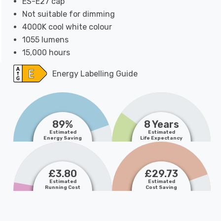
ES-E27 cap
Not suitable for dimming
4000K cool white colour
1055 lumens
15,000 hours
Energy Labelling Guide
89%
8 Years
Estimated
Estimated
Energy Saving
Life Expectancy
£3.80
£29.73
Estimated
Estimated
Running Cost
Cost Saving