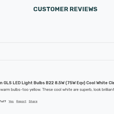
CUSTOMER REVIEWS
 GLS LED Light Bulbs B22 8.5W (75W Eqv) Cool White Cl
warm bulbs-too yellow. These cool white are superb, look brilliant
ful?
Yes
Report
Share