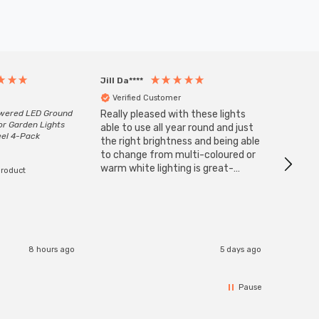
Jill Da****
Anony
Verified Customer
Veri
owered LED Ground
Really pleased with these lights
Zink 3-
or Garden Lights
Cable i
able to use all year round and just
eel 4-Pack
I have 
the right brightness and being able
but al
to change from multi-coloured or
have s
warm white lighting is great-
product
The Zi
would definitely recommend 👍
connect
accomm
I re
8 hours ago
5 days ago
Pause