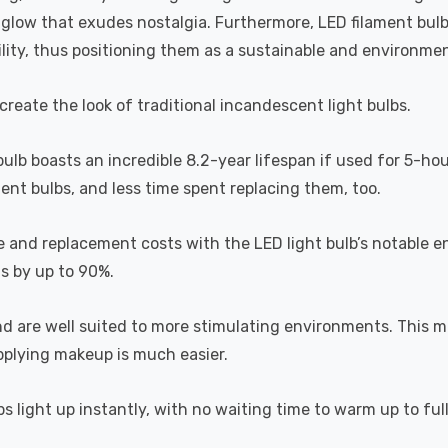
a glow that exudes nostalgia. Furthermore, LED filament bul
lity, thus positioning them as a sustainable and environment
recreate the look of traditional incandescent light bulbs.
 bulb boasts an incredible 8.2-year lifespan if used for 5-ho
ent bulbs, and less time spent replacing them, too.
e and replacement costs with the LED light bulb’s notable 
ts by up to 90%.
and are well suited to more stimulating environments. This m
applying makeup is much easier.
s light up instantly, with no waiting time to warm up to ful