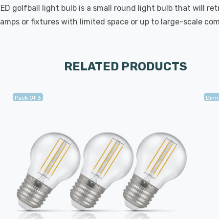
golfball light bulb is a small round light bulb that will ret
lamps or fixtures with limited space or up to large-scale com
RELATED PRODUCTS
Pack Of 3
Dim