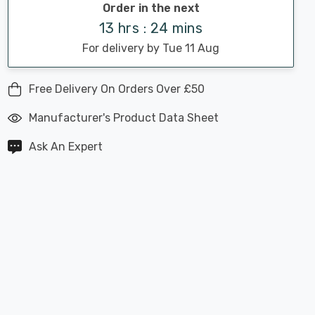
Order in the next
13 hrs : 24 mins
For delivery by Tue 11 Aug
Free Delivery On Orders Over £50
Manufacturer's Product Data Sheet
Ask An Expert