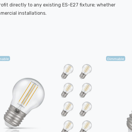
rofit directly to any existing ES-E27 fixture; whether
mercial installations.
mable
Dimmable