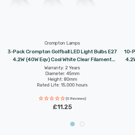
Crompton Lamps
3-Pack Crompton Golfball LED Light Bulbs E27
10-P
4.2W (40W Eqv) Cool White Clear Filament
4.2
Round Screw
Warranty: 2 Years
Diameter: 45mm
Height: 80mm
Rated Life: 15,000 hours
(0 Reviews)
£11.25