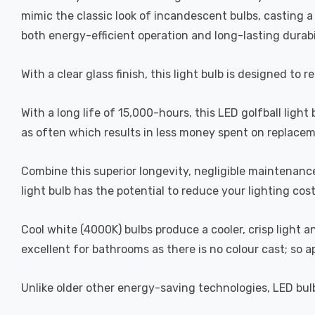
mimic the classic look of incandescent bulbs, casting 
both energy-efficient operation and long-lasting durabi
With a clear glass finish, this light bulb is designed to 
With a long life of 15,000-hours, this LED golfball light
as often which results in less money spent on replacem
Combine this superior longevity, negligible maintenanc
light bulb has the potential to reduce your lighting cos
Cool white (4000K) bulbs produce a cooler, crisp light 
excellent for bathrooms as there is no colour cast; so 
Unlike older other energy-saving technologies, LED bulb