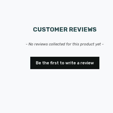
CUSTOMER REVIEWS
- No reviews collected for this product yet -
Be the first to write a review