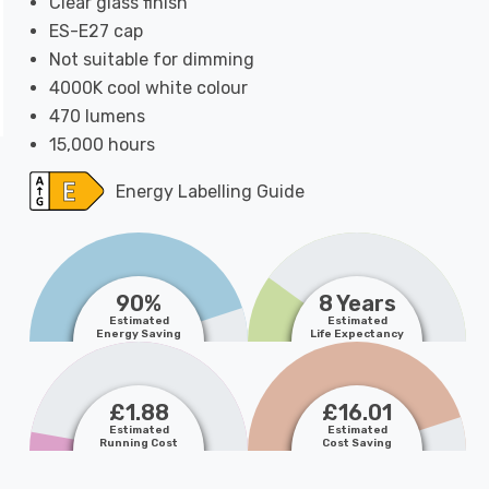
Clear glass finish
ES-E27 cap
Not suitable for dimming
4000K cool white colour
470 lumens
15,000 hours
Energy Labelling Guide
90%
8 Years
Estimated
Estimated
Energy Saving
Life Expectancy
£1.88
£16.01
Estimated
Estimated
Running Cost
Cost Saving