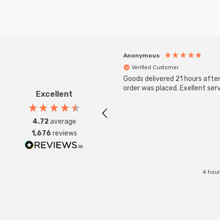
Anonymous
Verified Customer
Goods delivered 21 hours afte
order was placed. Exellent serv
Excellent
4.72
average
1,676
reviews
4 hour