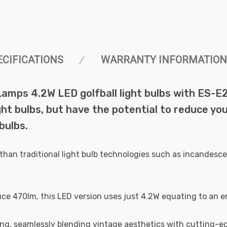
ECIFICATIONS
WARRANTY INFORMATION
Lamps 4.2W LED golfball light bulbs with ES-E
ht bulbs, but have the potential to reduce you
bulbs.
than traditional light bulb technologies such as incandesce
uce 470lm, this LED version uses just 4.2W equating to an e
ting, seamlessly blending vintage aesthetics with cutting-e