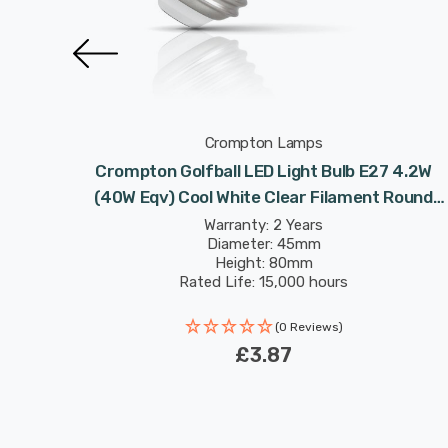
Crompton Lamps
 4.2W
Crompton Golfball LED Light Bulb E27 4.2W
 Round
(40W Eqv) Cool White Clear Filament Round
Screw
Warranty: 2 Years
Diameter: 45mm
Height: 80mm
Rated Life: 15,000 hours
(0 Reviews)
£3.87