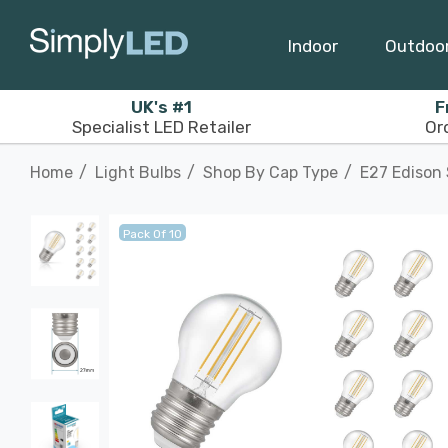
Indoor
Outdoo
UK's #1
F
Specialist LED Retailer
Or
Home
Light Bulbs
Shop By Cap Type
E27 Edison
Pack Of 10