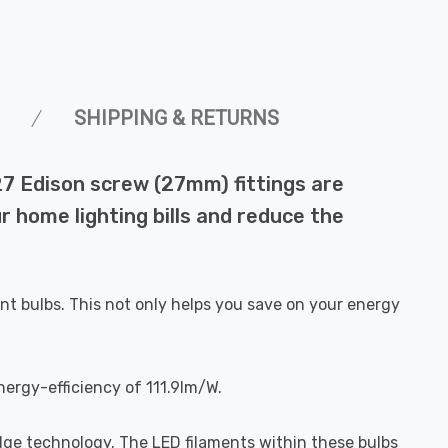
SHIPPING & RETURNS
27 Edison screw (27mm) fittings are
r home lighting bills and reduce the
nt bulbs. This not only helps you save on your energy
nergy-efficiency of 111.9lm/W.
dge technology. The LED filaments within these bulbs