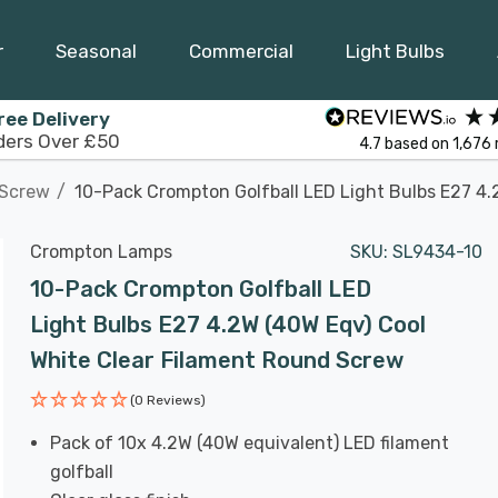
r
Seasonal
Commercial
Light Bulbs
ree Delivery
ders Over £50
4.7
based on
1,676
 Screw
10-Pack Crompton Golfball LED Light Bulbs E27 4.
Crompton Lamps
SKU:
SL9434-10
10-Pack Crompton Golfball LED
Light Bulbs E27 4.2W (40W Eqv) Cool
White Clear Filament Round Screw
(0 Reviews)
Pack of 10x 4.2W (40W equivalent) LED filament
golfball