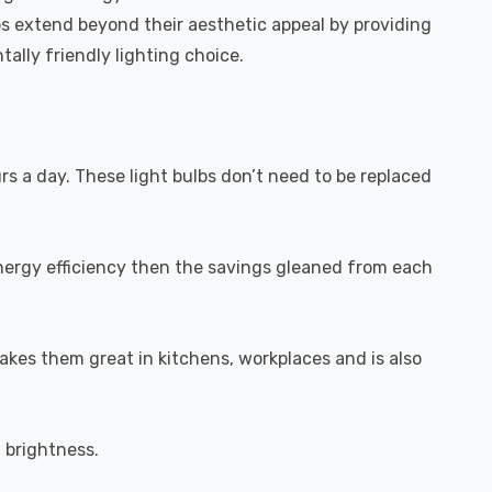
bs extend beyond their aesthetic appeal by providing
ally friendly lighting choice.
urs a day. These light bulbs don’t need to be replaced
energy efficiency then the savings gleaned from each
akes them great in kitchens, workplaces and is also
l brightness.