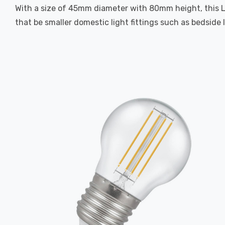
With a size of 45mm diameter with 80mm height, this LED 
that be smaller domestic light fittings such as bedside 