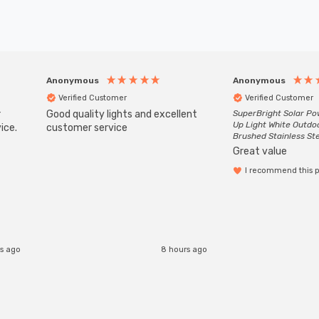
Anonymous
Anonymous
Verified Customer
Verified Customer
r
Good quality lights and excellent
SuperBright Solar P
Up Light White Outdo
ice.
customer service
Brushed Stainless St
Great value
I recommend this 
s ago
8 hours ago