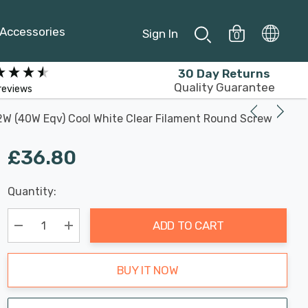
Accessories
Sign In
0
30 Day Returns
Quality Guarantee
reviews
2W (40W Eqv) Cool White Clear Filament Round Screw
£36.80
Last
Quantity:
Hurry
Chance:
Available
up!
Only
ADD TO CART
Current
stock:
Decrease Quantity:
Increase Quantity:
BUY IT NOW