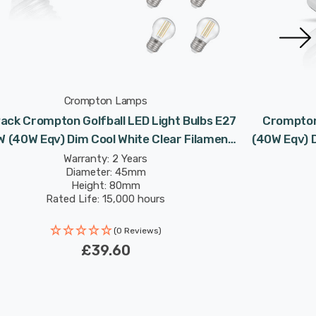
Crompton Lamps
ack Crompton Golfball LED Light Bulbs E27
Crompton 
W (40W Eqv) Dim Cool White Clear Filament
(40W Eqv) 
Round Screw
Warranty: 2 Years
Diameter: 45mm
Height: 80mm
Rated Life: 15,000 hours
(0 Reviews)
£39.60