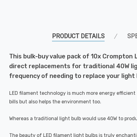
PRODUCT DETAILS
SP
This bulk-buy value pack of 10x Crompton 
direct replacements for traditional 40W lig
frequency of needing to replace your light 
LED filament technology is much more energy efficient 
bills but also helps the environment too.
Whereas a traditional light bulb would use 40W to prod
The beauty of LED filament light bulbs is truly enchan