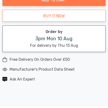
BUY IT NOW
Order by
3pm Mon 10 Aug
For delivery by Thu 13 Aug
Free Delivery On Orders Over £50
Manufacturer's Product Data Sheet
Ask An Expert