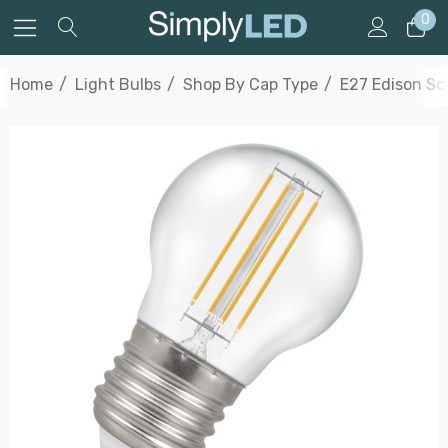
0
Home
Light Bulbs
Shop By Cap Type
E27 Edison S