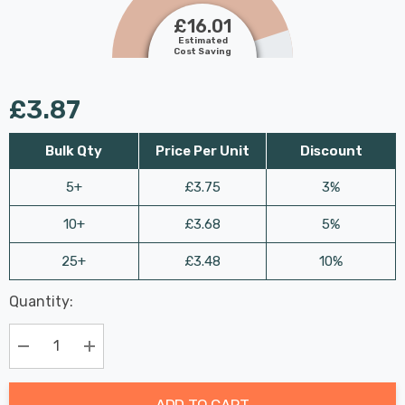
£16.01
Estimated
Cost Saving
£3.87
Bulk Qty
Price Per Unit
Discount
5+
£3.75
3%
10+
£3.68
5%
25+
£3.48
10%
Last
Quantity:
Hurry
Chance:
Available
up!
Only
Current
Decrease Quantity:
Increase Quantity:
stock:
ADD TO CART