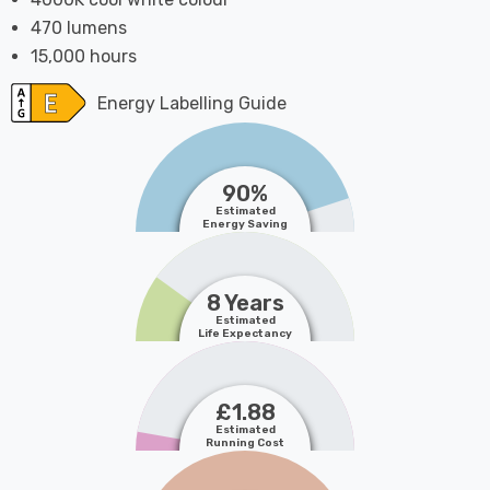
470 lumens
15,000 hours
Energy Labelling Guide
90%
Estimated
Energy Saving
8 Years
Estimated
Life Expectancy
£1.88
Estimated
Running Cost