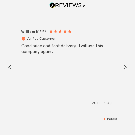
William Ki****
Anon
Verified Customer
Ver
Good price and fast delivery . I will use this
Zink R
Black
company again .
Exact
I r
20 hours ago
Pause