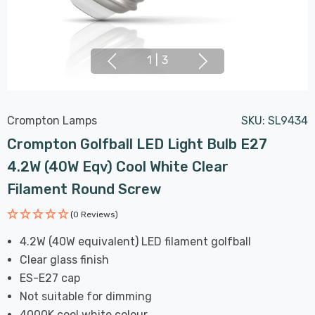
1
|
3
Crompton Lamps
SKU:
SL9434
Crompton Golfball LED Light Bulb E27
4.2W (40W Eqv) Cool White Clear
Filament Round Screw
(0 Reviews)
4.2W (40W equivalent) LED filament golfball
Clear glass finish
ES-E27 cap
Not suitable for dimming
4000K cool white colour