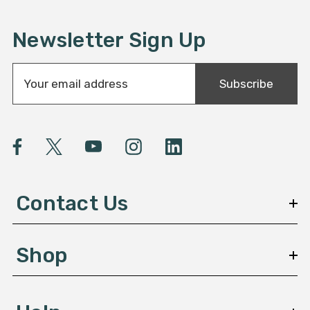
Newsletter Sign Up
E
Subscribe
m
a
i
l
A
d
d
Contact Us
r
e
s
Shop
s