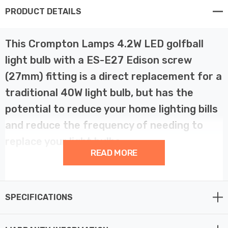
PRODUCT DETAILS
This Crompton Lamps 4.2W LED golfball
light bulb with a ES-E27 Edison screw
(27mm) fitting is a direct replacement for a
traditional 40W light bulb, but has the
potential to reduce your home lighting bills
and reduce the frequency of needing to
replace your light bulbs.
READ MORE
LED filament technology is much more energy efficient
than traditional light bulb technologies such as
SPECIFICATIONS
incandescent bulbs. This not only helps you save on
your energy bills but also helps the environment too.