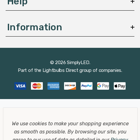
Help
Information
© 2026 SimplyLED.
Part of the
Lightbulbs Direct
group of companies.
We use cookies to make your shopping experience
as smooth as possible.
By browsing our site, you
agree to our use of data as detailed in our
Privacy