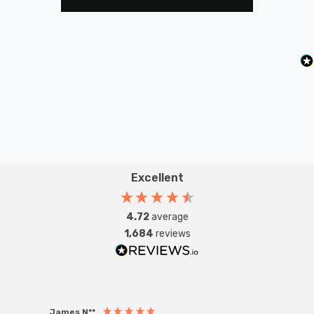
Excellent
4.72
average
1,684
reviews
James N**
Willia