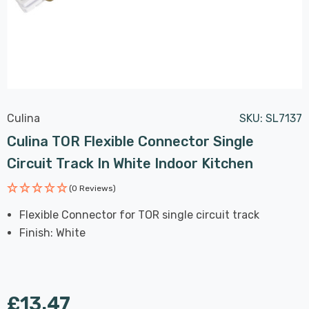
Culina
SKU:
SL7137
Culina TOR Flexible Connector Single
Circuit Track In White Indoor Kitchen
(0 Reviews)
Flexible Connector for TOR single circuit track
Finish: White
£13.47