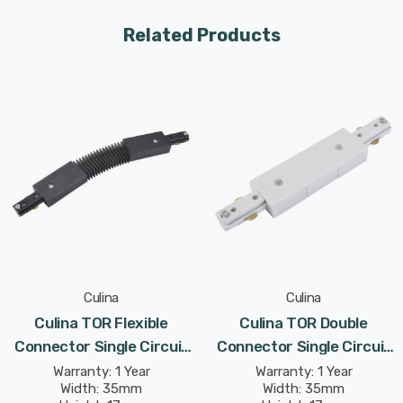
Related Products
Culina
Culina
Culina TOR Flexible
Culina TOR Double
Connector Single Circuit
Connector Single Circuit
Track In Black Indoor
Track In White Indoor
Warranty: 1 Year
Warranty: 1 Year
Width: 35mm
Width: 35mm
Kitchen
Kitchen