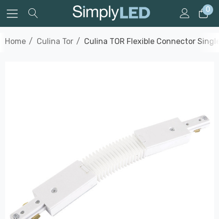
0
Home
Culina Tor
Culina TOR Flexible Connector Single