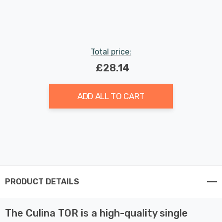
Indoor Kitchen
Total price:
£28.14
ADD ALL TO CART
PRODUCT DETAILS
The Culina TOR is a high-quality single