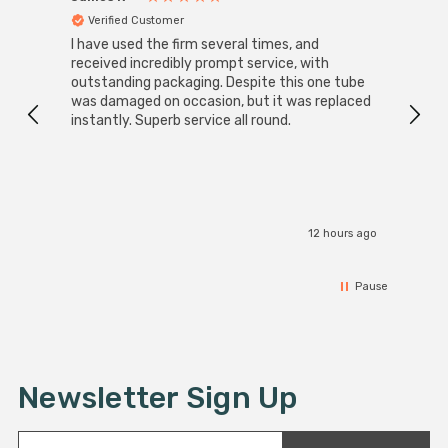
Verified Customer
Ver
I have used the firm several times, and
Good 
received incredibly prompt service, with
compa
outstanding packaging. Despite this one tube
was damaged on occasion, but it was replaced
instantly. Superb service all round.
12 hours ago
Pause
Newsletter Sign Up
E