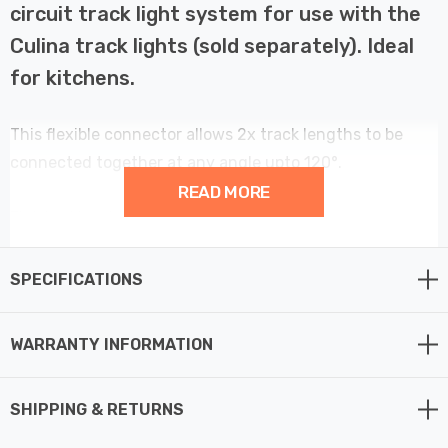
circuit track light system for use with the
Culina track lights (sold separately). Ideal
for kitchens.
This flexible connector allows 2x track lengths to be
connected together at any angle upto 120°.
READ MORE
Finished in white.
SPECIFICATIONS
WARRANTY INFORMATION
SHIPPING & RETURNS