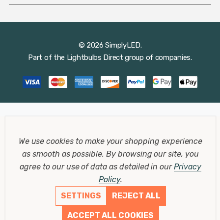
© 2026 SimplyLED.
Part of the
Lightbulbs Direct
group of companies.
We use cookies to make your shopping experience
as smooth as possible.
By browsing our site, you
agree to our use of data as detailed in our
Privacy
Policy
.
SETTINGS
REJECT ALL
ACCEPT ALL COOKIES