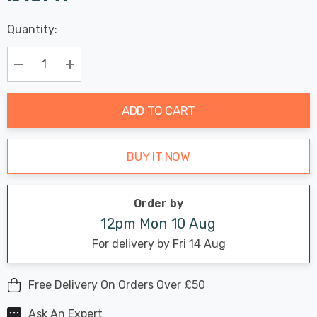
Last
Quantity:
Hurry
Chance:
Available
up!
Only
Current
Decrease Quantity:
Increase Quantity:
stock:
ADD TO CART
BUY IT NOW
Order by
12pm Mon 10 Aug
For delivery by Fri 14 Aug
Free Delivery On Orders Over £50
Ask An Expert