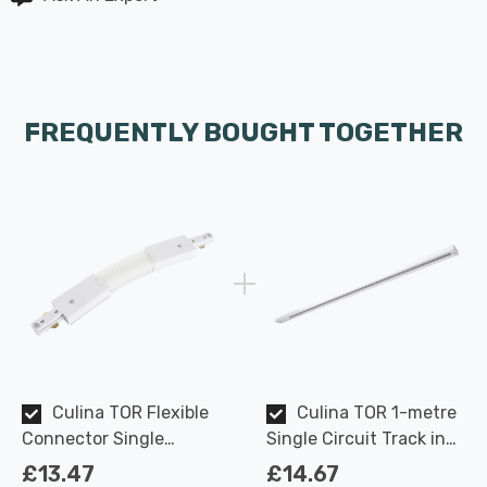
FREQUENTLY BOUGHT TOGETHER
Culina TOR Flexible
Culina TOR 1-metre
Connector Single
Single Circuit Track in
Circuit Track in White
White Indoor Kitchen
£13.47
£14.67