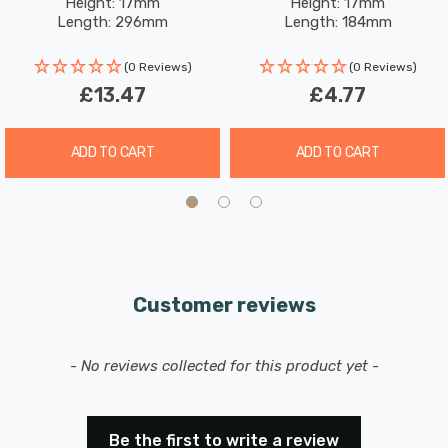
Height: 17mm
Height: 17mm
Length: 296mm
Length: 184mm
(0 Reviews)
(0 Reviews)
£13.47
£4.77
ADD TO CART
ADD TO CART
Customer reviews
New content loaded
- No reviews collected for this product yet -
Be the first to write a review