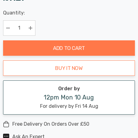
Last
Quantity:
Hurry
Chance:
Available
up!
Only
Current
Decrease Quantity:
Increase Quantity:
stock:
ADD TO CART
BUY IT NOW
Order by
12pm Mon 10 Aug
For delivery by Fri 14 Aug
Free Delivery On Orders Over £50
Ask An Expert