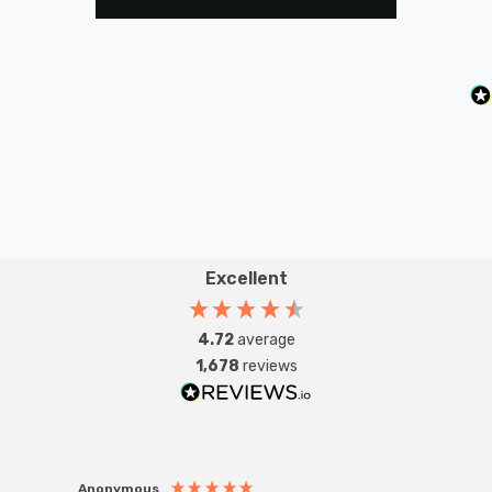
Excellent
4.72
average
1,678
reviews
Anonymous
Anon