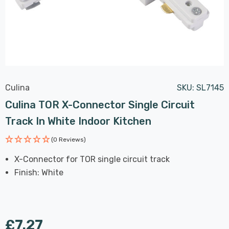
Culina
SKU:
SL7145
Culina TOR X-Connector Single Circuit
Track In White Indoor Kitchen
(0 Reviews)
X-Connector for TOR single circuit track
Finish: White
£7.27