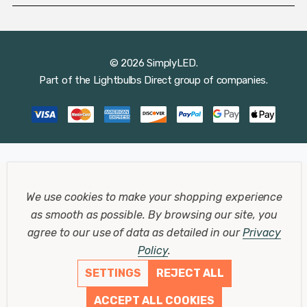
© 2026 SimplyLED.
Part of the
Lightbulbs Direct
group of companies.
We use cookies to make your shopping experience
as smooth as possible.
By browsing our site, you
agree to our use of data as detailed in our
Privacy
Policy
.
SETTINGS
REJECT ALL
ACCEPT ALL COOKIES