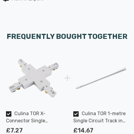
FREQUENTLY BOUGHT TOGETHER
Culina TOR X-
Culina TOR 1-metre
Connector Single
Single Circuit Track in
Circuit Track in White
White Indoor Kitchen
£7.27
£14.67