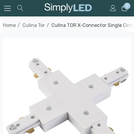
0
Home
Culina Tor
Culina TOR X-Connector Single Circu