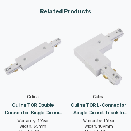
Related Products
Culina
Culina
Culina TOR Double
Culina TOR L-Connector
Connector Single Circuit
Single Circuit Track In
Track In White Indoor
White Indoor Kitchen
Warranty: 1 Year
Warranty: 1 Year
Width: 35mm
Width: 109mm
Kitchen