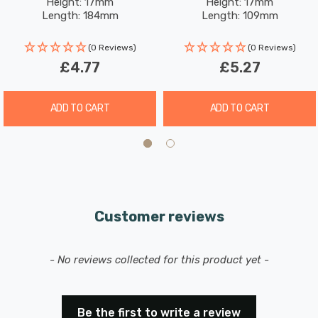
Height: 17mm
Height: 17mm
Length: 184mm
Length: 109mm
(0 Reviews)
(0 Reviews)
£4.77
£5.27
ADD TO CART
ADD TO CART
Customer reviews
New content loaded
- No reviews collected for this product yet -
Be the first to write a review