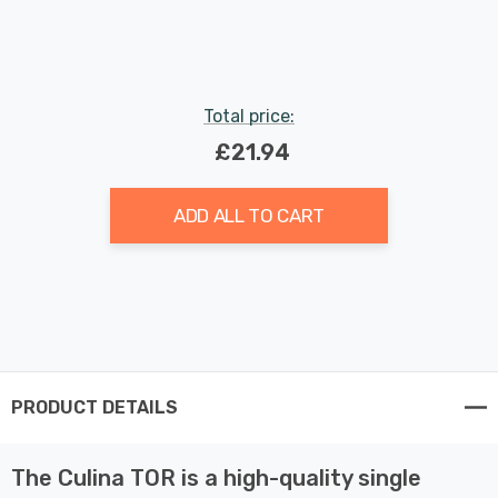
Indoor Kitchen
Total price:
£21.94
ADD ALL TO CART
PRODUCT DETAILS
The Culina TOR is a high-quality single