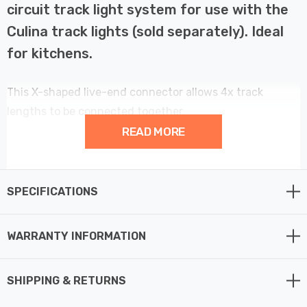
circuit track light system for use with the
Culina track lights (sold separately). Ideal
for kitchens.
This X-shaped live-end connector allows 4x track
lengths to be connected together.
READ MORE
Finished in white.
SPECIFICATIONS
WARRANTY INFORMATION
SHIPPING & RETURNS