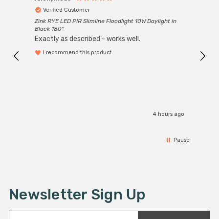
Verified Customer
Ver
Zink RYE LED PIR Slimline Floodlight 10W Daylight in
Every
Black 180°
Exactly as described - works well.
I recommend this product
4 hours ago
Pause
Newsletter Sign Up
E