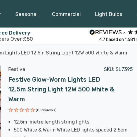
r
Seasonal
Commercial
Light Bulbs
ree Delivery
ders Over £50
4.7
based on
1,681
m Lights LED 12.5m String Light 12W 500 White & Warm
Festive
SKU:
SL7395
Festive Glow-Worm Lights LED
12.5m String Light 12W 500 White &
Warm
(0 Reviews)
12.5m-metre length string lights
500 White & Warm White LED lights spaced 2.5cm