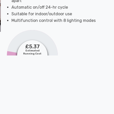
apart
Automatic on/off 24-hr cycle
Suitable for indoor/outdoor use
Multifunction control with 8 lighting modes
£5.37
Estimated
Running Cost