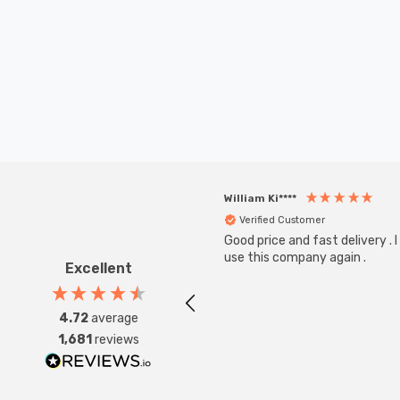
William Ki****
Verified Customer
Good price and fast delivery . I 
use this company again .
Excellent
4.72
average
1,681
reviews