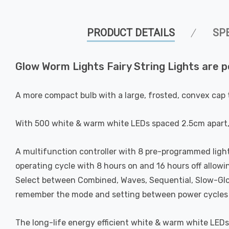
PRODUCT DETAILS
SP
Glow Worm Lights Fairy String Lights are p
A more compact bulb with a large, frosted, convex cap t
With 500 white & warm white LEDs spaced 2.5cm apart, t
A multifunction controller with 8 pre-programmed light
operating cycle with 8 hours on and 16 hours off allow
Select between Combined, Waves, Sequential, Slow-Glow
remember the mode and setting between power cycles s
The long-life energy efficient white & warm white LEDs 