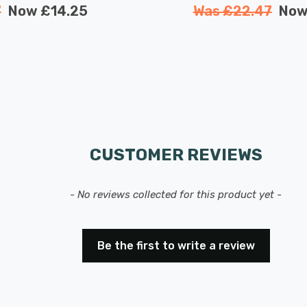
7
Now
£14.25
Was
£22.47
No
CUSTOMER REVIEWS
- No reviews collected for this product yet -
Be the first to write a review