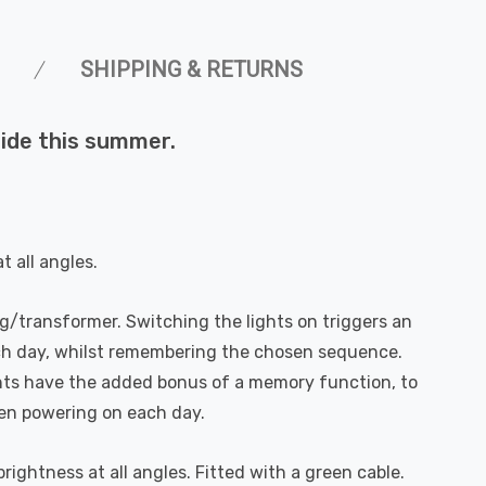
SHIPPING & RETURNS
side this summer.
 all angles.
g/transformer. Switching the lights on triggers an
ach day, whilst remembering the chosen sequence.
hts have the added bonus of a memory function, to
en powering on each day.
ightness at all angles. Fitted with a green cable.