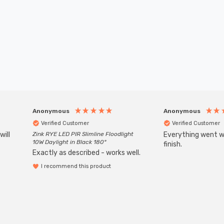
Anonymous
Anonymous
Verified Customer
Verified Customer
will
Zink RYE LED PIR Slimline Floodlight
Everything went we
10W Daylight in Black 180°
finish.
Exactly as described - works well.
I recommend this product