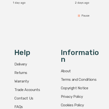
1 day ago
2 days ago
Pause
Help
Informatio
N
Delivery
About
Returns
Terms and Conditions
Warranty
Copyright Notice
Trade Accounts
Privacy Policy
Contact Us
Cookies Policy
FAQs