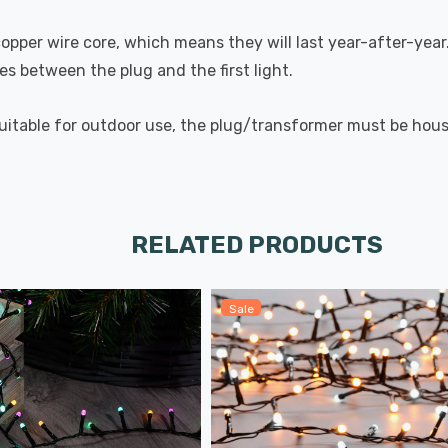
pper wire core, which means they will last year-after-year. 
s between the plug and the first light.
suitable for outdoor use, the plug/transformer must be house
RELATED PRODUCTS
Sale