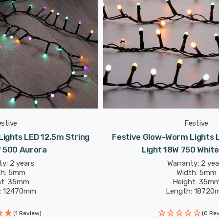
estive
Festive
ights LED 12.5m String
Festive Glow-Worm Lights L
W 500 Aurora
Light 18W 750 Whit
y: 2 years
Warranty: 2 yea
th: 5mm
Width: 5mm
ht: 35mm
Height: 35m
: 12470mm
Length: 18720
(1 Review)
(0 Re