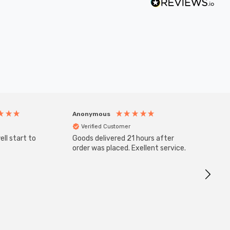
Anonymous
Anony
Verified Customer
Veri
ll start to
Goods delivered 21 hours after
SuperBr
Up Ligh
order was placed. Exellent service.
Brushed
Great 
I re