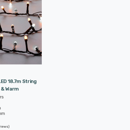
ED 18.7m String
e & Warm
rs
m
mm
views)