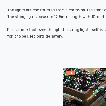
The lights are constructed from a corrosion-resistant co
The string lights measure 12.5m in length with 10-metre
Please note that even though the string light itself is 
for it to be used outside safely.
Sale