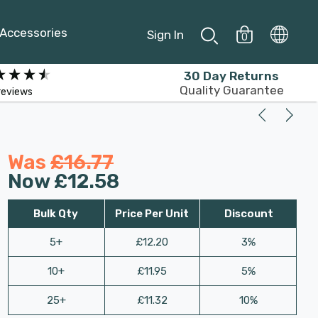
Accessories
Sign In
0
30 Day Returns
Quality Guarantee
reviews
Was
£16.77
Now
£12.58
Bulk Qty
Price Per Unit
Discount
5+
£12.20
3%
10+
£11.95
5%
25+
£11.32
10%