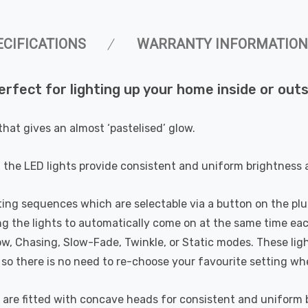
ECIFICATIONS
WARRANTY INFORMATION
erfect for lighting up your home inside or out
hat gives an almost ‘pastelised’ glow.
he LED lights provide consistent and uniform brightness at
ing sequences which are selectable via a button on the plu
ing the lights to automatically come on at the same time e
, Chasing, Slow-Fade, Twinkle, or Static modes. These lig
o there is no need to re-choose your favourite setting wh
are fitted with concave heads for consistent and uniform br