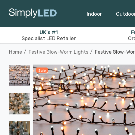
Indoor
Outdoo
UK's #1
F
Specialist LED Retailer
Or
Home
Festive Glow-Worm Lights
Festive Glow-Wor
Sale