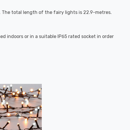
The total length of the fairy lights is 22.9-metres.
d indoors or in a suitable IP65 rated socket in order