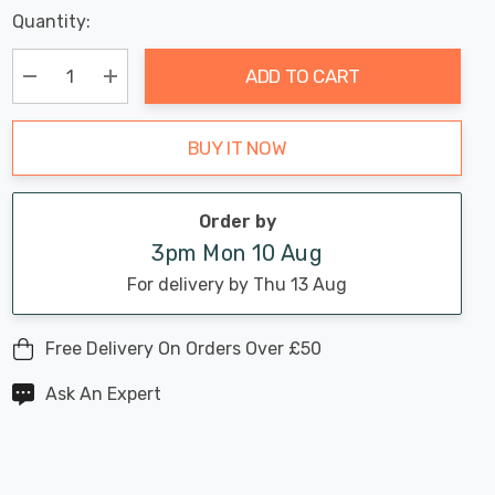
Last
Quantity:
Hurry
Chance:
Available
up!
Only
ADD TO CART
Current
stock:
Decrease Quantity:
Increase Quantity:
BUY IT NOW
Order by
3pm Mon 10 Aug
For delivery by Thu 13 Aug
Free Delivery On Orders Over £50
Ask An Expert