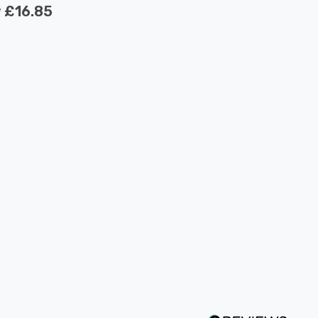
w
£16.85