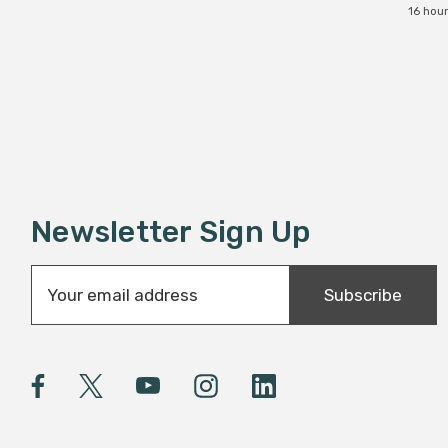
16 hou
Newsletter Sign Up
E
Subscribe
m
a
i
l
A
d