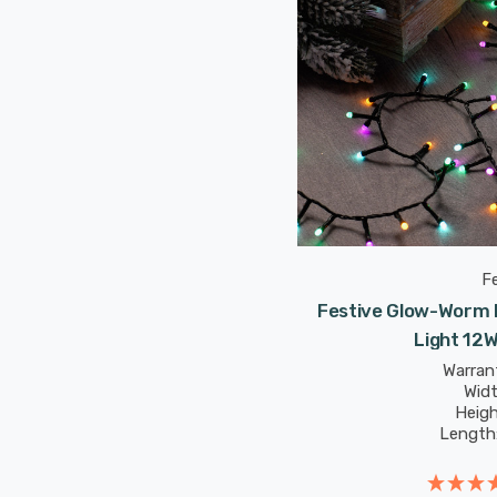
F
Festive Glow-Worm L
Light 12
Warrant
Wid
Heig
Length