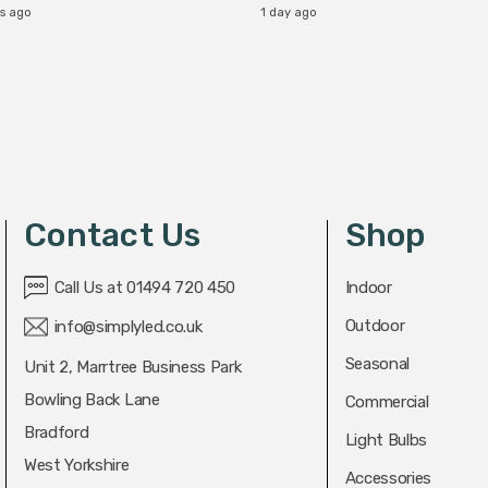
rs ago
1 day ago
Contact Us
Shop
Call Us at 01494 720 450
Indoor
Outdoor
info@simplyled.co.uk
Seasonal
Unit 2, Marrtree Business Park
Bowling Back Lane
Commercial
Bradford
Light Bulbs
West Yorkshire
Accessories