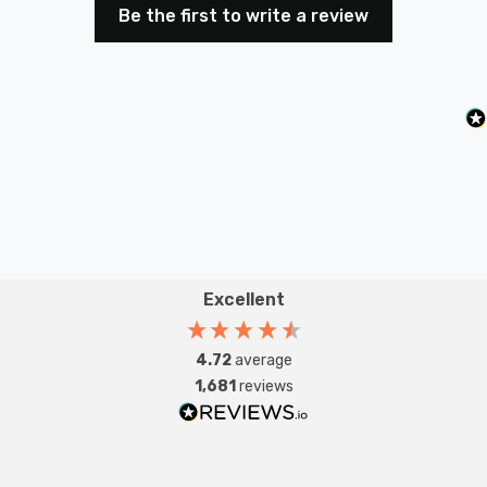
Be the first to write a review
Excellent
4.72
average
1,681
reviews