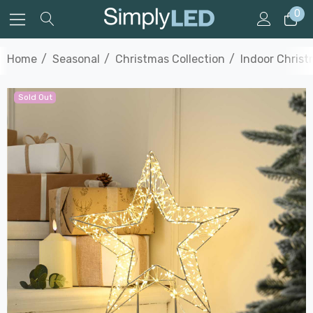
0
Home
Seasonal
Christmas Collection
Indoor Christ
Sold Out