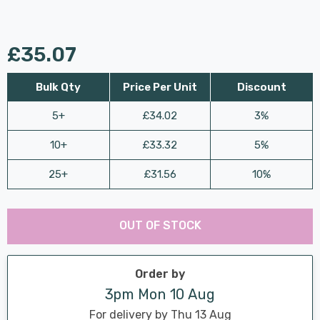
£35.07
Bulk Qty
Price Per Unit
Discount
5+
£34.02
3%
10+
£33.32
5%
25+
£31.56
10%
Last
Hurry
Chance:
Available
OUT OF STOCK
up!
Only
Current
stock:
Order by
3pm Mon 10 Aug
For delivery by Thu 13 Aug