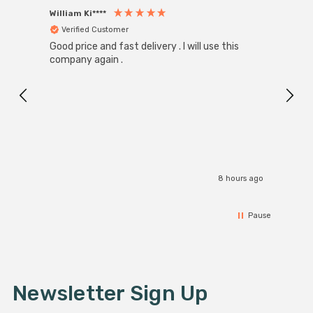
William Ki****
Anon
Verified Customer
Ver
Good price and fast delivery . I will use this
Zink R
Black
company again .
Exact
I r
8 hours ago
Pause
Newsletter Sign Up