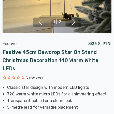
1
|
2
Festive
SKU:
SL9175
Festive 45cm Dewdrop Star On Stand
Christmas Decoration 140 Warm White
LEDs
(0 Reviews)
Classic star design with modern LED lights
720 warm white micro LEDs for a shimmering effect
Transparent cable for a clean look
5-metre lead for versatile placement