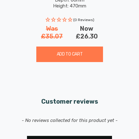
Height: 470mm
(0 Reviews)
Was
Now
£35.07
£26.30
ADD TO CART
Customer reviews
New content loaded
- No reviews collected for this product yet -