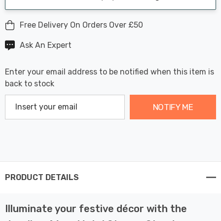
Free Delivery On Orders Over £50
Ask An Expert
Enter your email address to be notified when this item is
back to stock
NOTIFY ME
PRODUCT DETAILS
Illuminate your festive décor with the