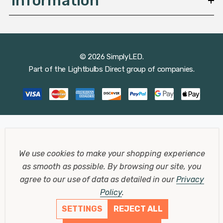
Information
© 2026 SimplyLED.
Part of the
Lightbulbs Direct
group of companies.
We use cookies to make your shopping experience
as smooth as possible.
By browsing our site, you
agree to our use of data as detailed in our
Privacy
Policy
.
SETTINGS
REJECT ALL