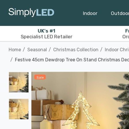
Indoor
Outdoo
UK's #1
F
Specialist LED Retailer
Or
Home
Seasonal
Christmas Collection
Indoor Chr
Festive 45cm Dewdrop Tree On Stand Christmas Dec
Sale