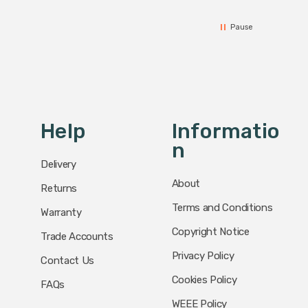
Pause
Help
Informatio
N
Delivery
About
Returns
Terms and Conditions
Warranty
Copyright Notice
Trade Accounts
Privacy Policy
Contact Us
Cookies Policy
FAQs
WEEE Policy