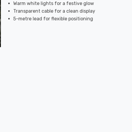
Warm white lights for a festive glow
Transparent cable for a clean display
5-metre lead for flexible positioning