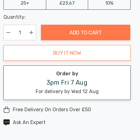
25+
£23.67
10%
Last
Quantity:
Hurry
Chance:
Available
up!
Only
ADD TO CART
Current
stock:
Decrease Quantity:
Increase Quantity:
BUY IT NOW
Order by
3pm Fri 7 Aug
For delivery by Wed 12 Aug
Free Delivery On Orders Over £50
Ask An Expert