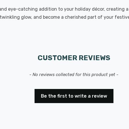
 and eye-catching addition to your holiday décor, creating
 twinkling glow, and become a cherished part of your festive
CUSTOMER REVIEWS
- No reviews collected for this product yet -
Be the first to write a review