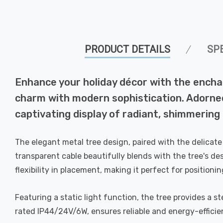
PRODUCT DETAILS
SP
Enhance your holiday décor with the encha
charm with modern sophistication. Adorne
captivating display of radiant, shimmering 
The elegant metal tree design, paired with the delicat
transparent cable beautifully blends with the tree's desi
flexibility in placement, making it perfect for positioni
Featuring a static light function, the tree provides a 
rated IP44/24V/6W, ensures reliable and energy-efficie