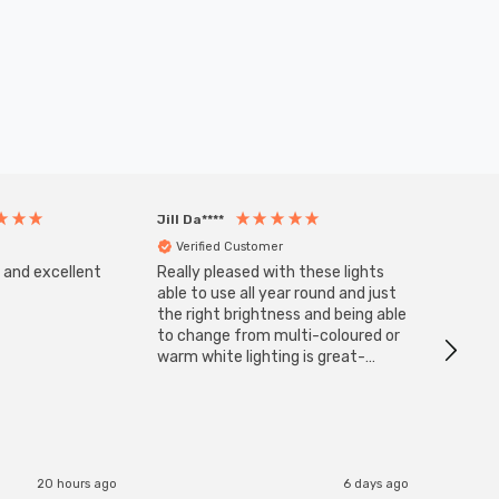
Jill Da****
Anony
Verified Customer
Veri
s and excellent
Really pleased with these lights
Zink 3-
Cable i
able to use all year round and just
I have 
the right brightness and being able
but al
to change from multi-coloured or
have s
warm white lighting is great-
The Zi
would definitely recommend 👍
connect
accomm
I re
20 hours ago
6 days ago