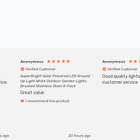
Anonymous
Anonymous
Verified Customer
Verified Customer
r
SuperBright Solar Powered LED Ground
Good quality light
Up Light White Outdoor Garden Lights
ice.
customer service
Brushed Stainless Steel 4-Pack
Great value
I recommend this product
rs ago
20 hours ago