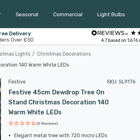
r
Seasonal
Commercial
Light Bulbs
ree Delivery
ders Over £50
4.7
based on
1,676
istmas Lights
Christmas Decorations
oration 140 Warm White LEDs
Festive
SKU:
SL9176
Festive 45cm Dewdrop Tree On
Stand Christmas Decoration 140
Warm White LEDs
(0 Reviews)
Elegant metal tree with 720 micro LEDs