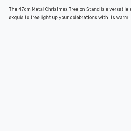
The 47cm Metal Christmas Tree on Stand is a versatile
exquisite tree light up your celebrations with its warm,
New content loaded