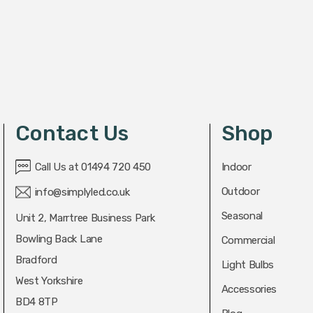
Contact Us
Shop
Call Us at 01494 720 450
Indoor
Outdoor
info@simplyled.co.uk
Seasonal
Unit 2, Marrtree Business Park
Bowling Back Lane
Commercial
Bradford
Light Bulbs
West Yorkshire
Accessories
BD4 8TP