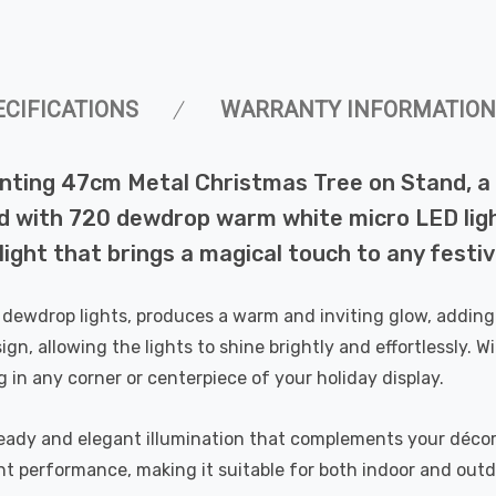
ECIFICATIONS
WARRANTY INFORMATION
nting 47cm Metal Christmas Tree on Stand, a 
d with 720 dewdrop warm white micro LED ligh
light that brings a magical touch to any festiv
e dewdrop lights, produces a warm and inviting glow, adding
gn, allowing the lights to shine brightly and effortlessly. W
ng in any corner or centerpiece of your holiday display.
steady and elegant illumination that complements your décor
nt performance, making it suitable for both indoor and outd