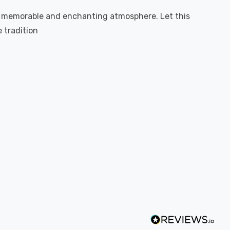
 a memorable and enchanting atmosphere. Let this
 tradition