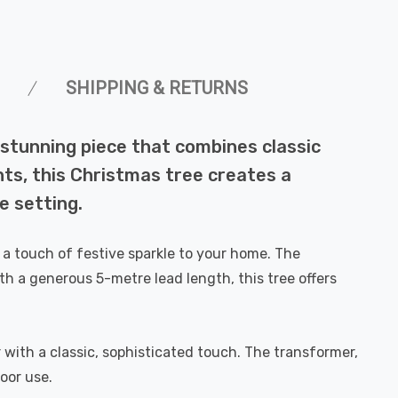
SHIPPING & RETURNS
stunning piece that combines classic
ts, this Christmas tree creates a
e setting.
 a touch of festive sparkle to your home. The
ith a generous 5-metre lead length, this tree offers
 with a classic, sophisticated touch. The transformer,
oor use.