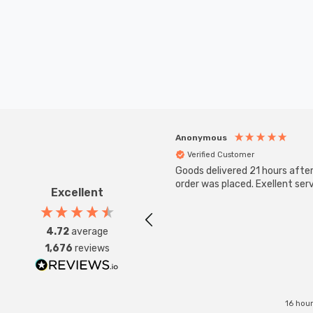
Anonymous
Verified Customer
Goods delivered 21 hours afte
order was placed. Exellent serv
Excellent
4.72
average
1,676
reviews
16 hou