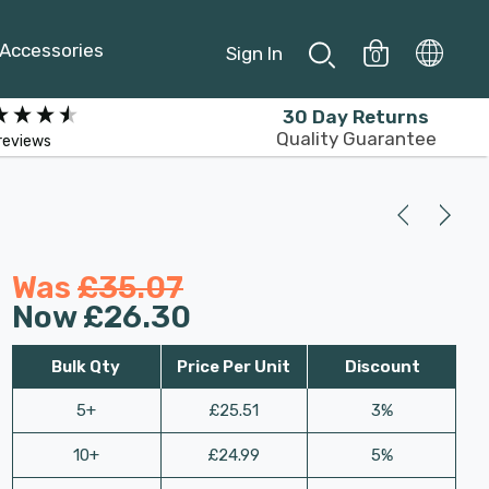
Accessories
Sign In
0
30 Day Returns
Quality Guarantee
reviews
Was
£35.07
Now
£26.30
Bulk Qty
Price Per Unit
Discount
5+
£25.51
3%
10+
£24.99
5%