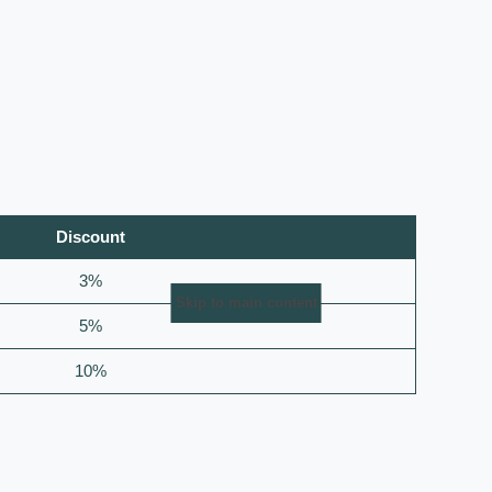
Discount
3%
Skip to main content
5%
10%