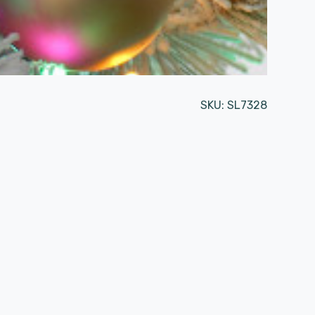
SKU:
SL7328