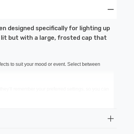
 designed specifically for lighting up
it but with a large, frosted cap that
ffects to suit your mood or event. Select between
 they'll remember your preferred settings, so you can
 tree and surroundings.
 be bathed in a radiant glow that captures the spirit of