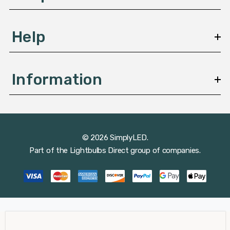
Help
Information
© 2026 SimplyLED.
Part of the
Lightbulbs Direct
group of companies.