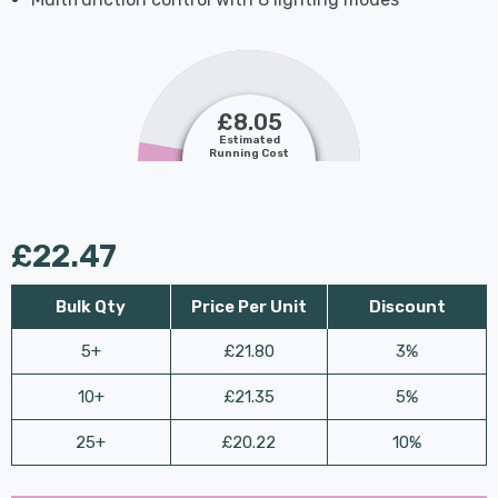
£8.05
Estimated
Running Cost
£22.47
Bulk Qty
Price Per Unit
Discount
5+
£21.80
3%
10+
£21.35
5%
25+
£20.22
10%
Last
Hurry