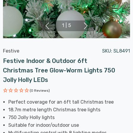
1
|
5
Festive
SKU:
SL8491
Festive Indoor & Outdoor 6ft
Christmas Tree Glow-Worm Lights 750
Jolly Holly LEDs
(0 Reviews)
Perfect coverage for an 6ft tall Christmas tree
18.7m metre length Christmas tree lights
750 Jolly Holly lights
Suitable for indoor/outdoor use
Multifunction control with 8 lighting modes