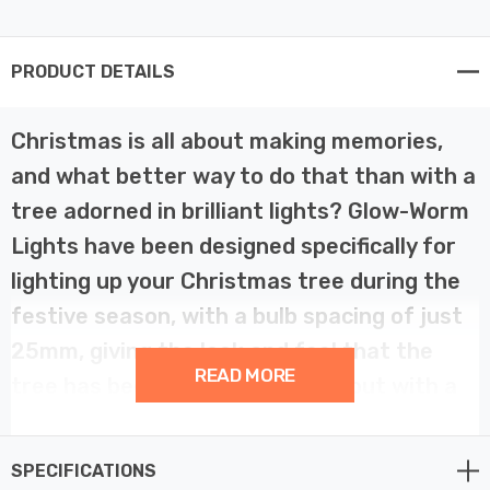
PRODUCT DETAILS
Christmas is all about making memories,
and what better way to do that than with a
tree adorned in brilliant lights? Glow-Worm
Lights have been designed specifically for
lighting up your Christmas tree during the
festive season, with a bulb spacing of just
25mm, giving the look and feel that the
READ MORE
tree has been professionally lit but with a
large, frosted cap that gives an almost
‘pastelised’ glow.
SPECIFICATIONS