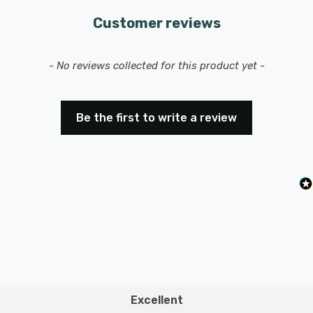
Customer reviews
New content loaded
- No reviews collected for this product yet -
Be the first to write a review
Excellent