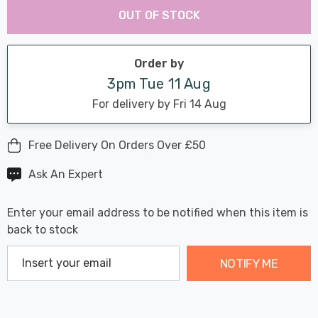
Chance:
Available
OUT OF STOCK
up!
Only
Current
stock:
Order by
3pm Tue 11 Aug
For delivery by Fri 14 Aug
Free Delivery On Orders Over £50
Ask An Expert
Enter your email address to be notified when this item is
back to stock
NOTIFY ME