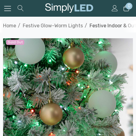
0
Home
Festive Glow-Worm Lights
Festive Indoor & Ou
Sold Out