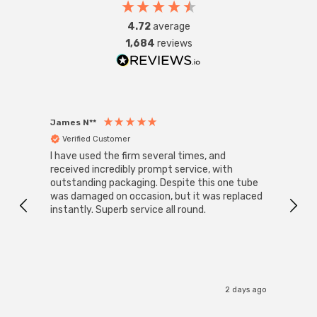
4.72
average
1,684
reviews
James N**
Willia
Verified Customer
Ver
I have used the firm several times, and
Good 
received incredibly prompt service, with
compa
outstanding packaging. Despite this one tube
was damaged on occasion, but it was replaced
instantly. Superb service all round.
2 days ago