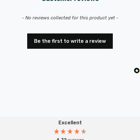
intensity with ease.
New content loaded
- No reviews collected for this product yet -
Be the first to write a review
Excellent