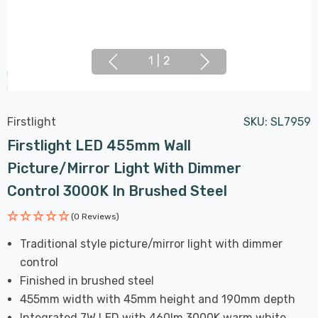
1
|
2
Firstlight
SKU:
SL7959
Firstlight LED 455mm Wall
Picture/Mirror Light With Dimmer
Control 3000K In Brushed Steel
(0 Reviews)
Traditional style picture/mirror light with dimmer
control
Finished in brushed steel
455mm width with 45mm height and 190mm depth
Integrated 7W LED with 460lm 3000K warm white