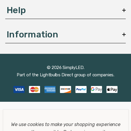
Help
Information
© 2026 SimplyLED.
Part of the
Lightbulbs Direct
group of companies.
We use cookies to make your shopping experience