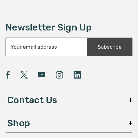
Newsletter Sign Up
E
Subscribe
m
a
i
l
A
d
d
Contact Us
r
e
s
Shop
s