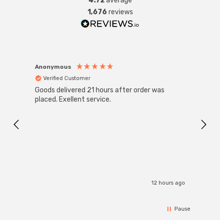
4.72
average
1,676
reviews
Anonymous
Anon
Verified Customer
Ver
Goods delivered 21 hours after order was
Good 
placed. Exellent service.
servi
12 hours ago
Pause