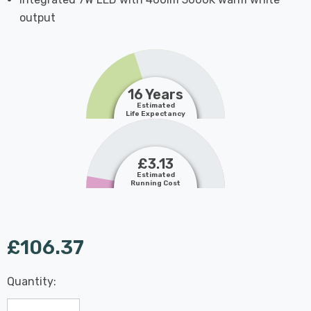
output
16 Years
Estimated
Life Expectancy
£3.13
Estimated
Running Cost
£106.37
Last
Quantity:
Hurry
Chance:
Available
up!