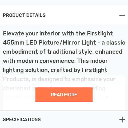
PRODUCT DETAILS
Elevate your interior with the Firstlight
455mm LED Picture/Mirror Light - a classic
embodiment of traditional style, enhanced
with modern convenience. This indoor
lighting solution, crafted by Firstlight
Products, is designed to emphasize your
cherished artwork or mirrors, adding
READ MORE
timeless elegance to your living space.
This traditional LED picture/mirror light boasts a design
SPECIFICATIONS
that transcends eras. With its 455mm width and