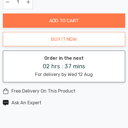
Only
Current
Decrease Quantity:
Increase Quantity:
stock:
ADD TO CART
BUY IT NOW
Order in the next
02 hrs : 37 mins
For delivery by Wed 12 Aug
Free Delivery On This Product
Ask An Expert