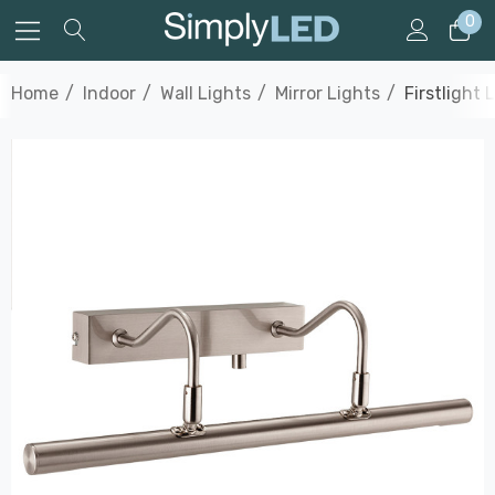
0
Home
Indoor
Wall Lights
Mirror Lights
Firstlight