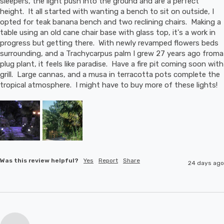
sleepers, the light push into the ground and are a perfect 
height.  It all started with wanting a bench to sit on outside, I 
opted for teak banana bench and two reclining chairs.  Making a 
table using an old cane chair base with glass top, it's a work in 
progress but getting there.  With newly revamped flowers beds 
surrounding, and a Trachycarpus palm I grew 27 years ago froma 
plug plant, it feels like paradise.  Have a fire pit coming soon with 
grill.  Large cannas, and a musa in terracotta pots complete the 
tropical atmosphere.  I might have to buy more of these lights!
Was this review helpful?
Yes
Report
Share
24 days ago