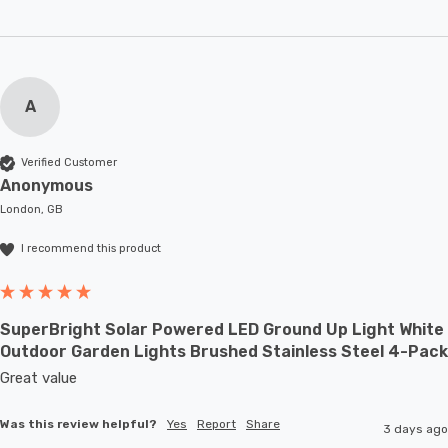
A
Verified Customer
Anonymous
London, GB
I recommend this product
SuperBright Solar Powered LED Ground Up Light White
Outdoor Garden Lights Brushed Stainless Steel 4-Pack
Great value
Was this review helpful?
Yes
Report
Share
3 days ago