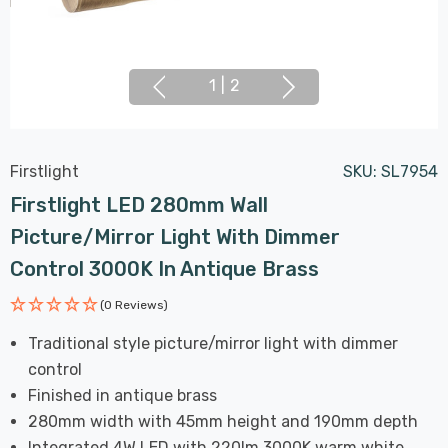
1
|
2
Firstlight
SKU:
SL7954
Firstlight LED 280mm Wall
Picture/Mirror Light With Dimmer
Control 3000K In Antique Brass
(0 Reviews)
Traditional style picture/mirror light with dimmer
control
Finished in antique brass
280mm width with 45mm height and 190mm depth
Integrated 4W LED with 220lm 3000K warm white