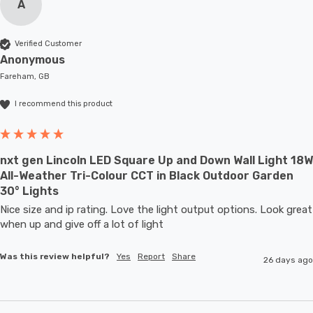
A
Verified Customer
Anonymous
Fareham, GB
I recommend this product
nxt gen Lincoln LED Square Up and Down Wall Light 18W
All-Weather Tri-Colour CCT in Black Outdoor Garden
30° Lights
Nice size and ip rating. Love the light output options. Look great 
when up and give off a lot of light
Was this review helpful?
Yes
Report
Share
26 days ago