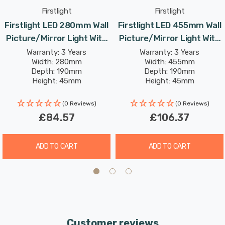
inviting warm white light. The high colour rendering
Firstlight
Firstlight
index (CRI) of over 80 ensures that your artwork or
Firstlight LED 280mm Wall
Firstlight LED 455mm Wall
mirror appears vivid and true, creating an appealing
Picture/Mirror Light With
Picture/Mirror Light With
ambiance.
Dimmer Control 3000K In
Dimmer Control 3000K In
Warranty: 3 Years
Warranty: 3 Years
Width: 280mm
Width: 455mm
Polished Brass
Antique Brass
Enhance your living room, dining room, hallway, or office
Depth: 190mm
Depth: 190mm
Height: 45mm
Height: 45mm
with the Firstlight 280mm LED Picture/Mirror Light - a
Rated Life: 30,000 hours
Rated Life: 30,000 hours
perfect blend of traditional aesthetics and modern
(0 Reviews)
(0 Reviews)
convenience.
£84.57
£106.37
ADD TO CART
ADD TO CART
Customer reviews