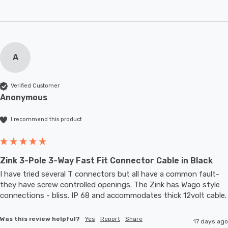
A
Verified Customer
Anonymous
I recommend this product
Zink 3-Pole 3-Way Fast Fit Connector Cable in Black
I have tried several T connectors but all have a common fault- 
they have screw controlled openings. The Zink has Wago style 
connections - bliss. IP 68 and accommodates thic
Was this review helpful?
Yes
Report
Share
17 days ago