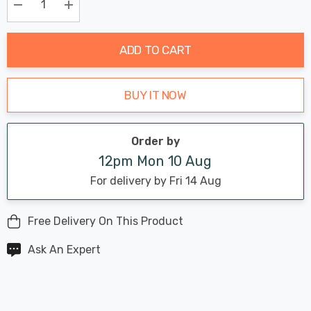
Only
Current
Decrease Quantity:
Increase Quantity:
stock:
ADD TO CART
BUY IT NOW
Order by
12pm Mon 10 Aug
For delivery by Fri 14 Aug
Free Delivery On This Product
Ask An Expert