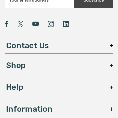
m
a
i
l
A
d
d
Contact Us
r
e
s
Shop
s
Help
Information