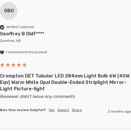
GBO
Verified Customer
Geoffrey B Oldf****
Dumfries, GB
I recommend this product
Crompton DET Tubular LED 284mm Light Bulb 6W (40W
Eqv) Warm White Opal Double-Ended Striplight Mirror-
Light Picture-light
Reviewer didn't leave any comments
Was this review helpful?
Yes
Report
Share
2 months ago