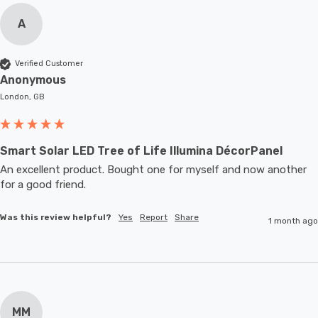
A
Verified Customer
Anonymous
London, GB
Smart Solar LED Tree of Life Illumina DécorPanel
An excellent product. Bought one for myself and now another 
for a good friend.
Was this review helpful?
Yes
Report
Share
1 month ago
MM