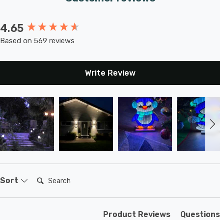
4.65
New content loaded
Based on 569 reviews
Write Review
Search:
Sort
Product Reviews
Questions