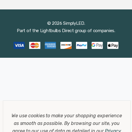
© 2026 SimplyLED.
Part of the
Lightbulbs Direct
group of companies.
We use cookies to make your shopping experience
as smooth as possible.
By browsing our site, you
agree to our use of data as detailed in our
Privacy