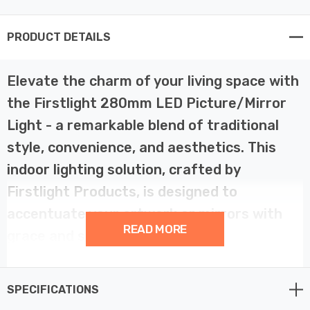
PRODUCT DETAILS
Elevate the charm of your living space with
the Firstlight 280mm LED Picture/Mirror
Light - a remarkable blend of traditional
style, convenience, and aesthetics. This
indoor lighting solution, crafted by
Firstlight Products, is designed to
accentuate your artwork or mirrors with
READ MORE
grace and sophistication.
This traditional LED picture/mirror light is a true
SPECIFICATIONS
embodiment of timeless design. With its 280mm width