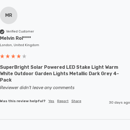
MR
Verified Customer
Melvin Rol****
London, United Kingdom
SuperBright Solar Powered LED Stake Light Warm
White Outdoor Garden Lights Metallic Dark Grey 4-
Pack
Reviewer didn't leave any comments
Was this review helpful?
Yes
Report
Share
30 days ago