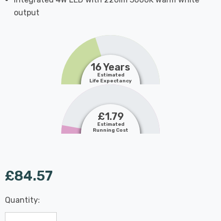
output
16 Years
Estimated
Life Expectancy
£1.79
Estimated
Running Cost
£84.57
Last
Quantity:
Hurry
Chance:
Available
up!