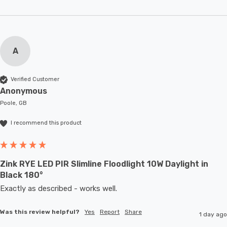
A
Verified Customer
Anonymous
Poole, GB
I recommend this product
Zink RYE LED PIR Slimline Floodlight 10W Daylight in
Black 180°
Exactly as described - works well. 
Was this review helpful?
Yes
Report
Share
1 day ago