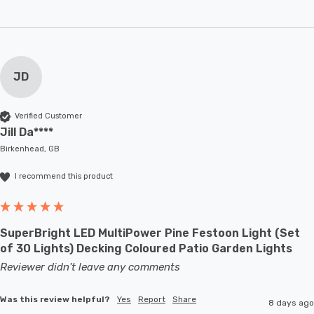
JD
Verified Customer
Jill Da****
Birkenhead, GB
I recommend this product
SuperBright LED MultiPower Pine Festoon Light (Set
of 30 Lights) Decking Coloured Patio Garden Lights
Reviewer didn't leave any comments
Was this review helpful?
Yes
Report
Share
8 days ago