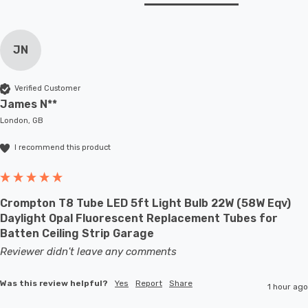
JN
Verified Customer
James N**
London, GB
I recommend this product
Crompton T8 Tube LED 5ft Light Bulb 22W (58W Eqv)
Daylight Opal Fluorescent Replacement Tubes for
Batten Ceiling Strip Garage
Reviewer didn't leave any comments
Was this review helpful?
Yes
Report
Share
1 hour ago