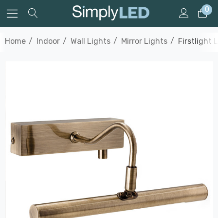
0
Home
Indoor
Wall Lights
Mirror Lights
Firstlight