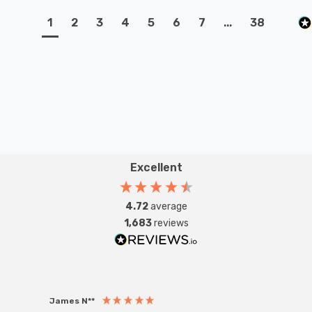
1
2
3
4
5
6
7
...
38
Excellent
4.72
average
1,683
reviews
James N**
Willia