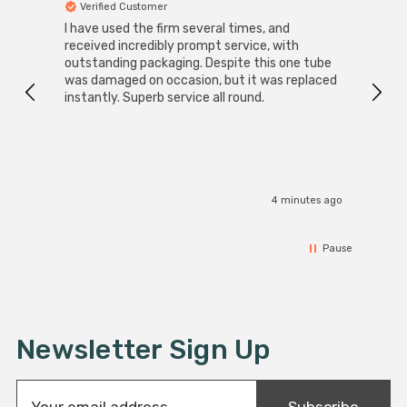
Verified Customer
Ver
I have used the firm several times, and
Good 
received incredibly prompt service, with
compa
outstanding packaging. Despite this one tube
was damaged on occasion, but it was replaced
instantly. Superb service all round.
4 minutes ago
Pause
Newsletter Sign Up
E
Subscribe