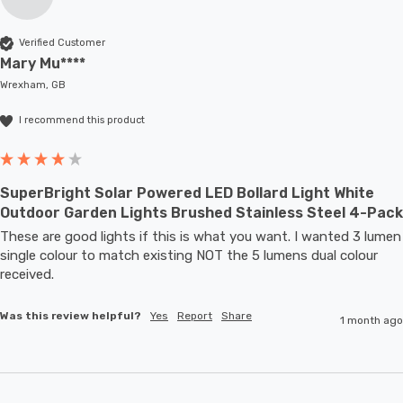
Verified Customer
Mary Mu****
Wrexham, GB
I recommend this product
SuperBright Solar Powered LED Bollard Light White
Outdoor Garden Lights Brushed Stainless Steel 4-Pack
These are good lights if this is what you want. I wanted 3 lumen 
single colour to match existing NOT the 5 lumens dual colour 
received.
Was this review helpful?
Yes
Report
Share
1 month ago