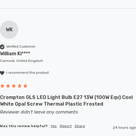
WK
Verified Customer
William Ki****
Cannock, United Kingdom
I recommend this product
Crompton GLS LED Light Bulb E27 13W (100W Eqv) Cool
White Opal Screw Thermal Plastic Frosted
Reviewer didn't leave any comments
Was this review helpful?
Yes
Report
Share
24 hours ago