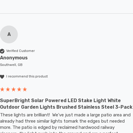
A
Verified Customer
Anonymous
Southwell, GB
I recommend this product
SuperBright Solar Powered LED Stake Light White
Outdoor Garden Lights Brushed Stainless Steel 3-Pack
These lights are brilliant!  We've just made a large patio area and 
already had three similar lights tomark the edges but needed 
more. The patio is edged by reclaimed hardwood railway 