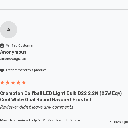
A
Verified Customer
Anonymous
Attleborough, GB
I recommend this product
Crompton Golfball LED Light Bulb B22 2.2W (25W Eqv)
Cool White Opal Round Bayonet Frosted
Reviewer didn't leave any comments
Was this review helpful?
Yes
Report
Share
3 days ago