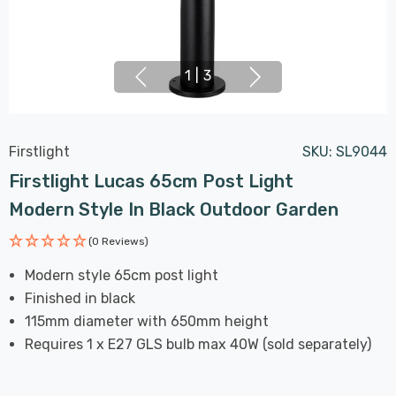
1
|
3
Firstlight
SKU:
SL9044
Firstlight Lucas 65cm Post Light
Modern Style In Black Outdoor Garden
(0 Reviews)
Modern style 65cm post light
Finished in black
115mm diameter with 650mm height
Requires 1 x E27 GLS bulb max 40W (sold separately)