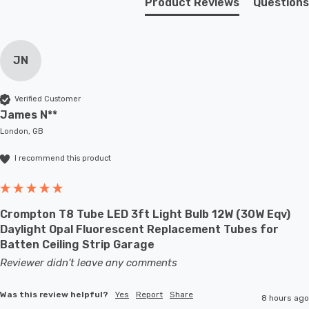
Product Reviews
Questions
lighting options for different occasions or settings.
Requires 1 x E27 GLS bulb max 40W (sold separately).
JN
Verified Customer
James N**
London, GB
I recommend this product
Crompton T8 Tube LED 3ft Light Bulb 12W (30W Eqv)
Daylight Opal Fluorescent Replacement Tubes for
Batten Ceiling Strip Garage
Reviewer didn't leave any comments
Was this review helpful?
Yes
Report
Share
8 hours ago