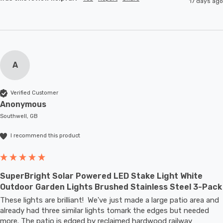
17 days ago
A
Verified Customer
Anonymous
Southwell, GB
I recommend this product
SuperBright Solar Powered LED Stake Light White
Outdoor Garden Lights Brushed Stainless Steel 3-Pack
These lights are brilliant!  We've just made a large patio area and 
already had three similar lights tomark the edges but needed 
more. The patio is edged by reclaimed hardwood railway 