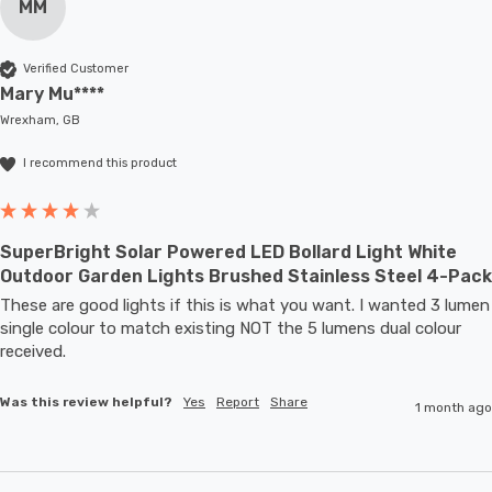
MM
Verified Customer
Mary Mu****
Wrexham, GB
I recommend this product
SuperBright Solar Powered LED Bollard Light White
Outdoor Garden Lights Brushed Stainless Steel 4-Pack
These are good lights if this is what you want. I wanted 3 lumen 
single colour to match existing NOT the 5 lumens dual colour 
received.
Was this review helpful?
Yes
Report
Share
1 month ago