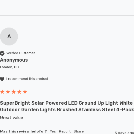
A
Verified Customer
Anonymous
London, GB
I recommend this product
SuperBright Solar Powered LED Ground Up Light White
Outdoor Garden Lights Brushed Stainless Steel 4-Pack
Great value
Was this review helpful?
Yes
Report
Share
3 days ago