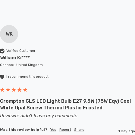
WK
Verified Customer
William Ki****
Cannock, United Kingdom
I recommend this product
Crompton GLS LED Light Bulb E27 9.5W (75W Eqv) Cool
White Opal Screw Thermal Plastic Frosted
Reviewer didn't leave any comments
Was this review helpful?
Yes
Report
Share
1 day ago