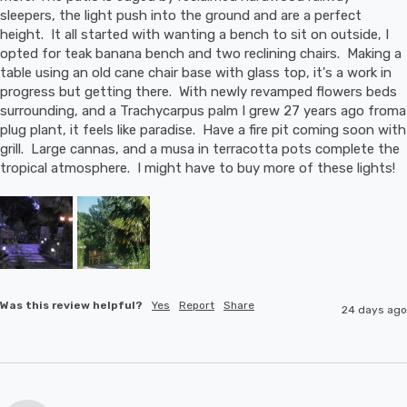
sleepers, the light push into the ground and are a perfect 
height.  It all started with wanting a bench to sit on outside, I 
opted for teak banana bench and two reclining chairs.  Making a 
table using an old cane chair base with glass top, it's a work in 
progress but getting there.  With newly revamped flowers beds 
surrounding, and a Trachycarpus palm I grew 27 years ago froma 
plug plant, it feels like paradise.  Have a fire pit coming soon with 
grill.  Large cannas, and a musa in terracotta pots complete the 
tropical atmosphere.  I might have to buy more of these lights!
Was this review helpful?
Yes
Report
Share
24 days ago