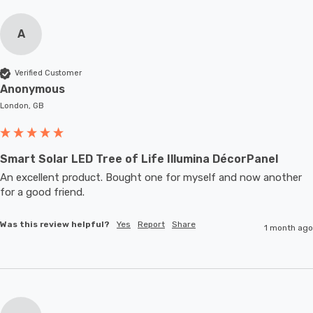
A
Verified Customer
Anonymous
London, GB
Smart Solar LED Tree of Life Illumina DécorPanel
An excellent product. Bought one for myself and now another 
for a good friend.
Was this review helpful?
Yes
Report
Share
1 month ago