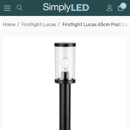
0
Home
Firstlight Lucas
Firstlight Lucas 65cm Post Li