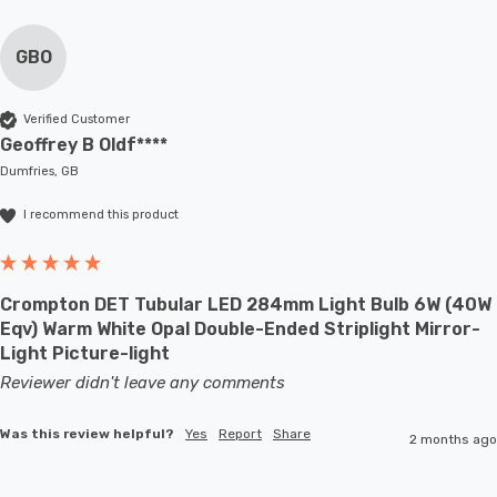
GBO
Verified Customer
Geoffrey B Oldf****
Dumfries, GB
I recommend this product
Crompton DET Tubular LED 284mm Light Bulb 6W (40W
Eqv) Warm White Opal Double-Ended Striplight Mirror-
Light Picture-light
Reviewer didn't leave any comments
Was this review helpful?
Yes
Report
Share
2 months ago