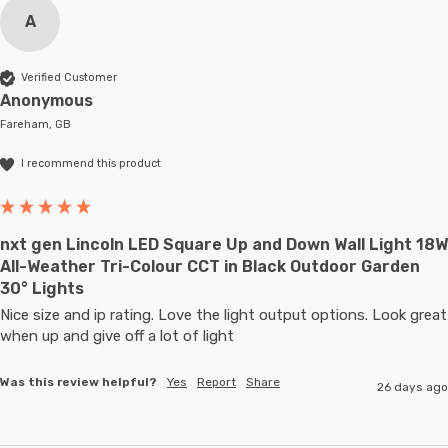
A
Verified Customer
Anonymous
Fareham, GB
I recommend this product
nxt gen Lincoln LED Square Up and Down Wall Light 18W
All-Weather Tri-Colour CCT in Black Outdoor Garden
30° Lights
Nice size and ip rating. Love the light output options. Look great 
when up and give off a lot of light
Was this review helpful?
Yes
Report
Share
26 days ago