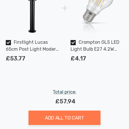
Firstlight Lucas
Crompton GLS LED
65cm Post Light Modern
Light Bulb E27 4.2W
Style in Black Outdoor
(40W Eqv) Dimmable
£53.77
£4.17
Garden
Warm White Clear
Filament Screw
Total price:
£57.94
ADD ALL TO CART