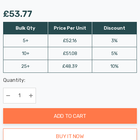
£53.77
Bulk Qty
Price Per Unit
Discount
5+
£52.16
3%
10+
£51.08
5%
25+
£48.39
10%
Last
Quantity:
Hurry
Chance:
Available
up!
Only
Current
Decrease Quantity:
Increase Quantity:
stock:
ADD TO CART
BUY IT NOW