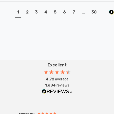
1
2
3
4
5
6
7
...
38
Excellent
4.72
average
1,684
reviews
James N**
Willia