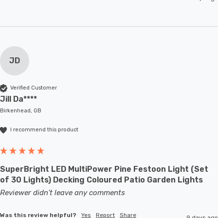
JD
Verified Customer
Jill Da****
Birkenhead, GB
I recommend this product
SuperBright LED MultiPower Pine Festoon Light (Set
of 30 Lights) Decking Coloured Patio Garden Lights
Reviewer didn't leave any comments
Was this review helpful?
Yes
Report
Share
9 days ago