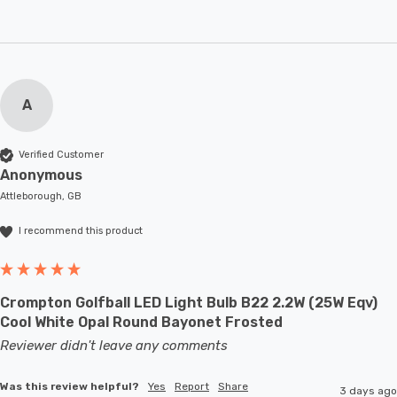
A
Verified Customer
Anonymous
Attleborough, GB
I recommend this product
Crompton Golfball LED Light Bulb B22 2.2W (25W Eqv)
Cool White Opal Round Bayonet Frosted
Reviewer didn't leave any comments
Was this review helpful?
Yes
Report
Share
3 days ago