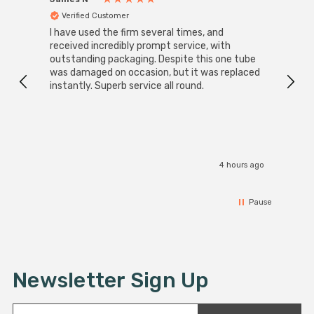
Verified Customer
Ver
I have used the firm several times, and
Good 
received incredibly prompt service, with
compa
outstanding packaging. Despite this one tube
was damaged on occasion, but it was replaced
instantly. Superb service all round.
4 hours ago
Pause
Newsletter Sign Up
E