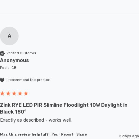
A
Verified Customer
Anonymous
Poole, GB
I recommend this product
Zink RYE LED PIR Slimline Floodlight 10W Daylight in
Black 180°
Exactly as described - works well. 
Was this review helpful?
Yes
Report
Share
2 days ago