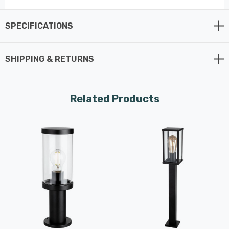
in lighting solutions, this post light is
designed with precision and quality,
SPECIFICATIONS
offering a sleek and dependable option for
outdoor illumination.
SHIPPING & RETURNS
This post light features a sleek black finish and a clear
glass diffuser that allows the light to shine brightly
Related Products
while maintaining a clean and contemporary look. The
minimalist design ensures it complements a wide variety
of outdoor styles, from modern gardens to traditional
landscapes. With a 650mm height, the Firstlight Lucas
Post Light offers sufficient elevation to effectively light
large areas without being intrusive, making it ideal for
both residential and commercial environments looking
to make a modern statement with their lighting.