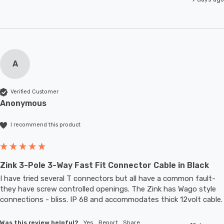
A
Verified Customer
Anonymous
I recommend this product
Zink 3-Pole 3-Way Fast Fit Connector Cable in Black
I have tried several T connectors but all have a common fault- 
they have screw controlled openings. The Zink has Wago style 
connections - bliss. IP 68 and accommodates thic
Was this review helpful?
Yes
Report
Share