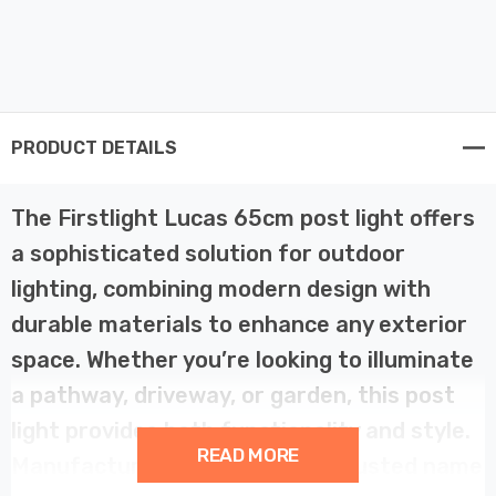
PRODUCT DETAILS
The Firstlight Lucas 65cm post light offers
a sophisticated solution for outdoor
lighting, combining modern design with
durable materials to enhance any exterior
space. Whether you’re looking to illuminate
a pathway, driveway, or garden, this post
light provides both functionality and style.
READ MORE
Manufactured by Firstlight, a trusted name