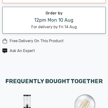
Order by
12pm Mon 10 Aug
For delivery by Fri 14 Aug
Free Delivery On This Product
Ask An Expert
FREQUENTLY BOUGHT TOGETHER