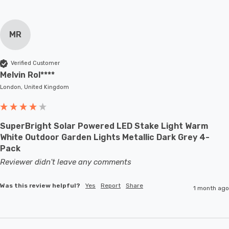
MR
Verified Customer
Melvin Rol****
London, United Kingdom
SuperBright Solar Powered LED Stake Light Warm
White Outdoor Garden Lights Metallic Dark Grey 4-
Pack
Reviewer didn't leave any comments
Was this review helpful?
Yes
Report
Share
1 month ago