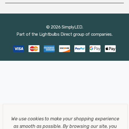
© 2026 SimplyLED.
Part of the
Lightbulbs Direct
group of companies.
We use cookies to make your shopping experience
as smooth as possible.
By browsing our site, you