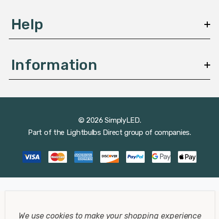
Help
Information
© 2026 SimplyLED.
Part of the
Lightbulbs Direct
group of companies.
We use cookies to make your shopping experience