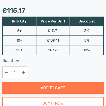
£115.17
Bulk Qty
Price Per Unit
Discount
5+
£111.71
3%
10+
£109.41
5%
25+
£103.65
10%
Last
Quantity:
Hurry
Chance:
Available
up!
Only
Current
Decrease Quantity:
Increase Quantity:
stock:
ADD TO CART
BUY IT NOW