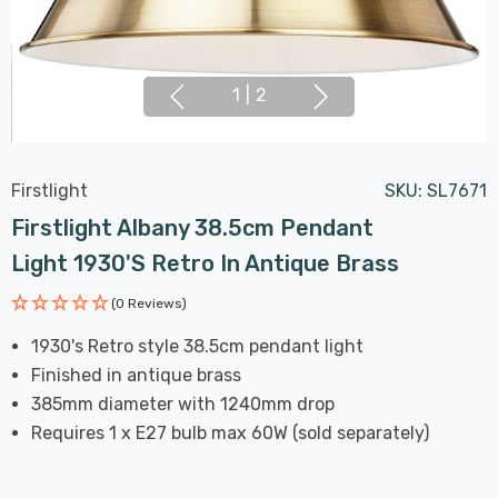
1
|
2
Firstlight
SKU:
SL7671
Firstlight Albany 38.5cm Pendant
Light 1930's Retro In Antique Brass
(0 Reviews)
1930's Retro style 38.5cm pendant light
Finished in antique brass
385mm diameter with 1240mm drop
Requires 1 x E27 bulb max 60W (sold separately)