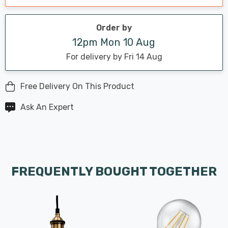
Order by
12pm Mon 10 Aug
For delivery by Fri 14 Aug
Free Delivery On This Product
Ask An Expert
FREQUENTLY BOUGHT TOGETHER