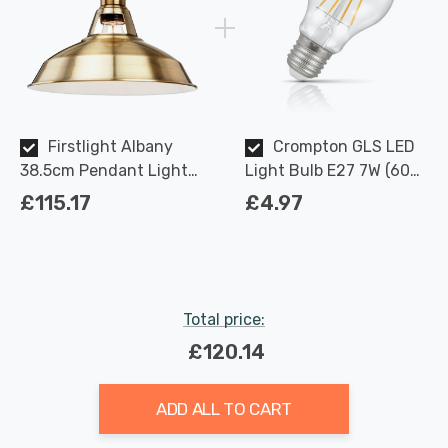
Firstlight Albany
Crompton GLS LED
38.5cm Pendant Light
Light Bulb E27 7W (60W
1930's Retro in Antique
Eqv) Dimmable Warm
£115.17
£4.97
Brass
White Clear Filament
Screw
Total price:
£120.14
ADD ALL TO CART