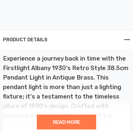
PRODUCT DETAILS
Experience a journey back in time with the
Firstlight Albany 1930's Retro Style 38.5cm
Pendant Light in Antique Brass. This
pendant light is more than just a lighting
fixture; it's a testament to the timeless
allure of 1930's design. Crafted with
precision by Firstlight Products, it's a
READ MORE
fusion of vintage charm and modern