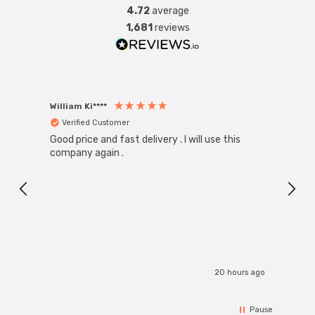
4.72
average
1,681
reviews
William Ki****
Anon
Verified Customer
Ver
Good price and fast delivery . I will use this
Zink R
Black
company again .
Exact
I r
20 hours ago
Pause