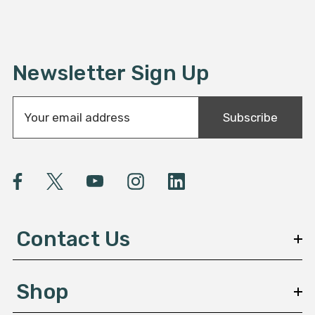
Newsletter Sign Up
E
Subscribe
m
a
i
l
A
d
d
Contact Us
r
e
s
Shop
s