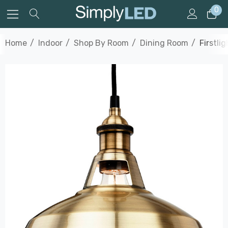
0
Home
Indoor
Shop By Room
Dining Room
Firstli