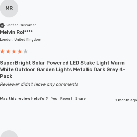
MR
Verified Customer
Melvin Rol****
London, United Kingdom
SuperBright Solar Powered LED Stake Light Warm
White Outdoor Garden Lights Metallic Dark Grey 4-
Pack
Reviewer didn't leave any comments
Was this review helpful?
Yes
Report
Share
1 month ago