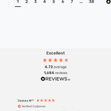
1
2
3
4
5
6
7
...
38
Excellent
4.72
average
1,684
reviews
James N**
Willia
Verified Customer
Ver