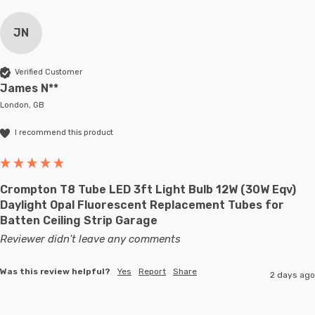
JN
Verified Customer
James N**
London, GB
I recommend this product
Crompton T8 Tube LED 3ft Light Bulb 12W (30W Eqv)
Daylight Opal Fluorescent Replacement Tubes for
Batten Ceiling Strip Garage
Reviewer didn't leave any comments
Was this review helpful?
Yes
Report
Share
2 days ago