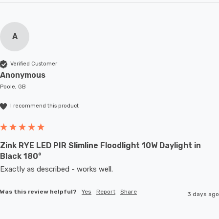
A
Verified Customer
Anonymous
Poole, GB
I recommend this product
Zink RYE LED PIR Slimline Floodlight 10W Daylight in
Black 180°
Exactly as described - works well. 
Was this review helpful?
Yes
Report
Share
3 days ago