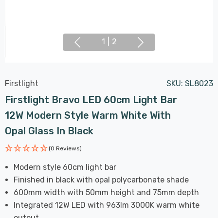
1
|
2
Firstlight
SKU:
SL8023
Firstlight Bravo LED 60cm Light Bar
12W Modern Style Warm White With
Opal Glass In Black
(0 Reviews)
Modern style 60cm light bar
Finished in black with opal polycarbonate shade
600mm width with 50mm height and 75mm depth
Integrated 12W LED with 963lm 3000K warm white
output