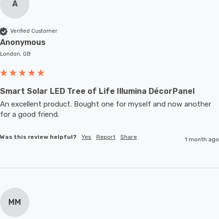
A
Verified Customer
Anonymous
London, GB
Smart Solar LED Tree of Life Illumina DécorPanel
An excellent product. Bought one for myself and now another 
for a good friend.
Was this review helpful?
Yes
Report
Share
1 month ago
MM