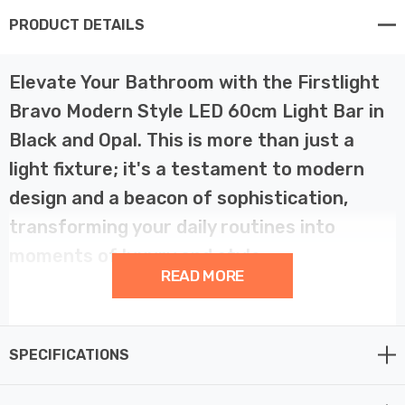
PRODUCT DETAILS
Elevate Your Bathroom with the Firstlight
Bravo Modern Style LED 60cm Light Bar in
Black and Opal. This is more than just a
light fixture; it's a testament to modern
design and a beacon of sophistication,
transforming your daily routines into
moments of luxury and style.
READ MORE
With its sleek and contemporary design, this bathroom
wall light is a versatile addition to your living space,
SPECIFICATIONS
ideal for both horizontal placement above a mirror or
vertical positioning beside it. Finished in black and