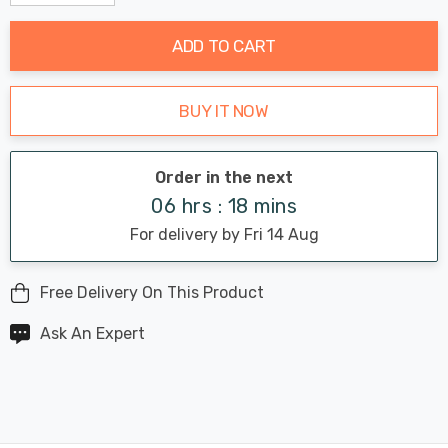
Decrease Quantity:
Increase Quantity:
stock:
ADD TO CART
BUY IT NOW
Order in the next
06 hrs : 18 mins
For delivery by Fri 14 Aug
Free Delivery On This Product
Ask An Expert