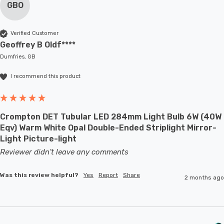
GBO
Verified Customer
Geoffrey B Oldf****
Dumfries, GB
I recommend this product
Crompton DET Tubular LED 284mm Light Bulb 6W (40W
Eqv) Warm White Opal Double-Ended Striplight Mirror-
Light Picture-light
Reviewer didn't leave any comments
Was this review helpful?
Yes
Report
Share
2 months ago