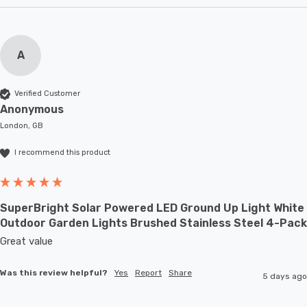
A
Verified Customer
Anonymous
London, GB
I recommend this product
SuperBright Solar Powered LED Ground Up Light White
Outdoor Garden Lights Brushed Stainless Steel 4-Pack
Great value
Was this review helpful?
Yes
Report
Share
5 days ago