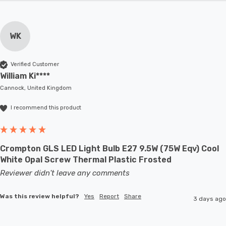
WK
Verified Customer
William Ki****
Cannock, United Kingdom
I recommend this product
Crompton GLS LED Light Bulb E27 9.5W (75W Eqv) Cool
White Opal Screw Thermal Plastic Frosted
Reviewer didn't leave any comments
Was this review helpful?
Yes
Report
Share
3 days ago