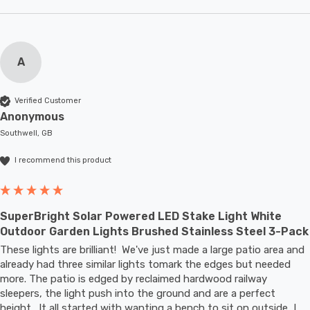
A
Verified Customer
Anonymous
Southwell, GB
I recommend this product
SuperBright Solar Powered LED Stake Light White
Outdoor Garden Lights Brushed Stainless Steel 3-Pack
These lights are brilliant!  We've just made a large patio area and 
already had three similar lights tomark the edges but needed 
more. The patio is edged by reclaimed hardwood railway 
sleepers, the light push into the ground and are a perfect 
height.  It all started with wanting a bench to sit on outside, I 