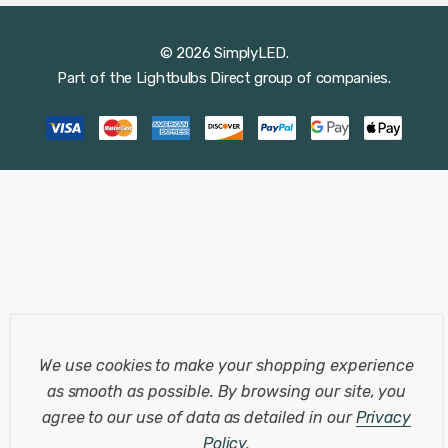
© 2026 SimplyLED.
Part of the
Lightbulbs Direct
group of companies.
We use cookies to make your shopping experience
as smooth as possible.
By browsing our site, you
agree to our use of data as detailed in our
Privacy
Policy
.