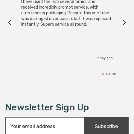
I have used the firm several times, and
Good 
received incredibly prompt service, with
compa
outstanding packaging. Despite this one tube
was damaged on occasion, but it was replaced
instantly. Superb service all round.
1 day ago
Pause
Newsletter Sign Up
E
Subscribe
m