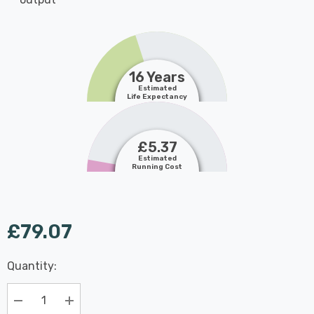
16 Years
Estimated
Life Expectancy
£5.37
Estimated
Running Cost
£79.07
Last
Quantity:
Hurry
Chance:
Available
up!
Only
Current