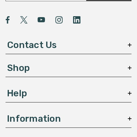
a
i
l
A
d
d
Contact Us
r
e
s
Shop
s
Help
Information