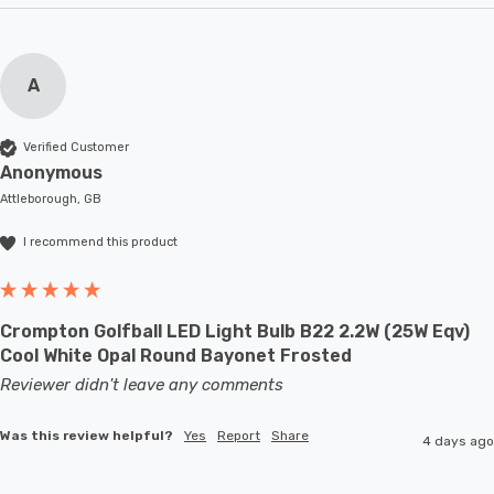
A
Verified Customer
Anonymous
Attleborough, GB
I recommend this product
Crompton Golfball LED Light Bulb B22 2.2W (25W Eqv)
Cool White Opal Round Bayonet Frosted
Reviewer didn't leave any comments
Was this review helpful?
Yes
Report
Share
4 days ago