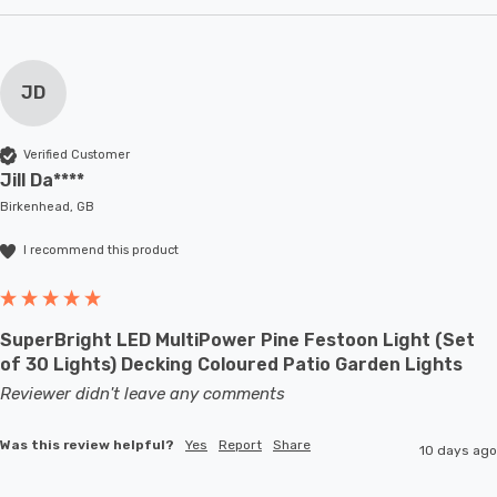
JD
Verified Customer
Jill Da****
Birkenhead, GB
I recommend this product
SuperBright LED MultiPower Pine Festoon Light (Set
of 30 Lights) Decking Coloured Patio Garden Lights
Reviewer didn't leave any comments
Was this review helpful?
Yes
Report
Share
10 days ago