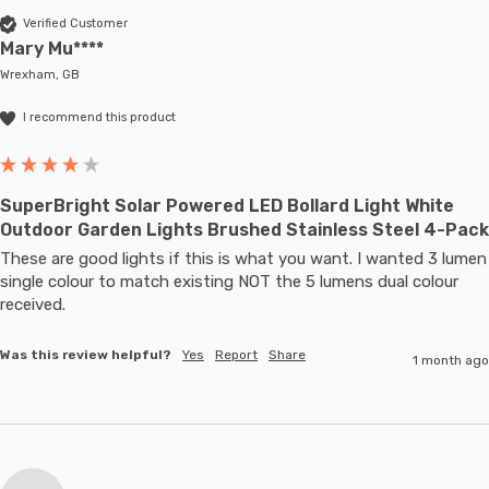
Verified Customer
Mary Mu****
Wrexham, GB
I recommend this product
SuperBright Solar Powered LED Bollard Light White
Outdoor Garden Lights Brushed Stainless Steel 4-Pack
These are good lights if this is what you want. I wanted 3 lumen 
single colour to match existing NOT the 5 lumens dual colour 
received.
Was this review helpful?
Yes
Report
Share
1 month ago