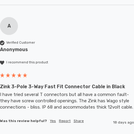
A
Verified Customer
Anonymous
I recommend this product
Zink 3-Pole 3-Way Fast Fit Connector Cable in Black
I have tried several T connectors but all have a common fault- 
they have screw controlled openings. The Zink has Wago style 
connections - bliss. IP 68 and accommodates thic
Was this review helpful?
Yes
Report
Share
18 days ago