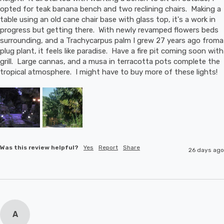
opted for teak banana bench and two reclining chairs.  Making a 
table using an old cane chair base with glass top, it's a work in 
progress but getting there.  With newly revamped flowers beds 
surrounding, and a Trachycarpus palm I grew 27 years ago froma 
plug plant, it feels like paradise.  Have a fire pit coming soon with 
grill.  Large cannas, and a musa in terracotta pots complete the 
tropical atmosphere.  I might have to buy more of these lights!
Was this review helpful?
Yes
Report
Share
26 days ago
A