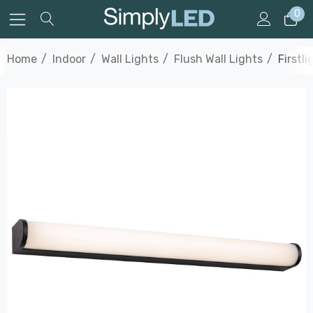
0
Home
Indoor
Wall Lights
Flush Wall Lights
Firstl