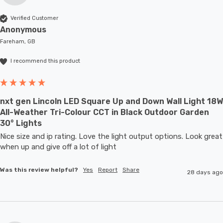
Verified Customer
Anonymous
Fareham, GB
I recommend this product
nxt gen Lincoln LED Square Up and Down Wall Light 18W
All-Weather Tri-Colour CCT in Black Outdoor Garden
30° Lights
Nice size and ip rating. Love the light output options. Look great 
when up and give off a lot of light
Was this review helpful?
Yes
Report
Share
28 days ago