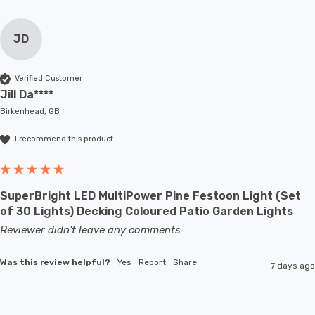
JD
Verified Customer
Jill Da****
Birkenhead, GB
I recommend this product
SuperBright LED MultiPower Pine Festoon Light (Set
of 30 Lights) Decking Coloured Patio Garden Lights
Reviewer didn't leave any comments
Was this review helpful?
Yes
Report
Share
7 days ago