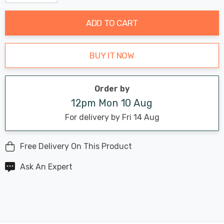
Decrease Quantity:
Increase Quantity:
stock:
ADD TO CART
BUY IT NOW
Order by
12pm Mon 10 Aug
For delivery by Fri 14 Aug
Free Delivery On This Product
Ask An Expert