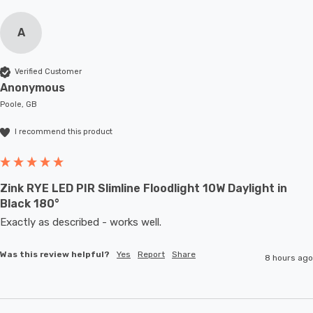
A
Verified Customer
Anonymous
Poole, GB
I recommend this product
Zink RYE LED PIR Slimline Floodlight 10W Daylight in
Black 180°
Exactly as described - works well. 
Was this review helpful?
Yes
Report
Share
8 hours ago