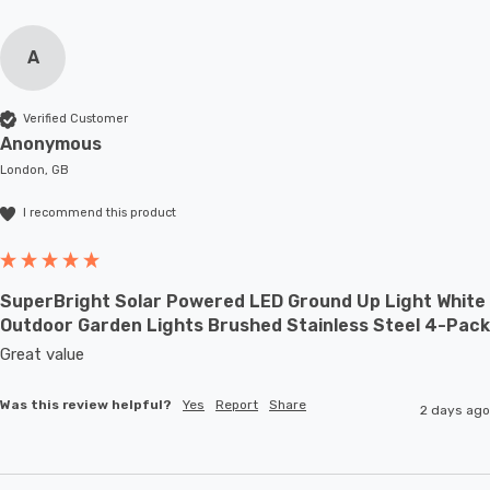
A
Verified Customer
Anonymous
London, GB
I recommend this product
SuperBright Solar Powered LED Ground Up Light White
Outdoor Garden Lights Brushed Stainless Steel 4-Pack
Great value
Was this review helpful?
Yes
Report
Share
2 days ago