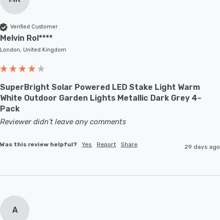
Verified Customer
Melvin Rol****
London, United Kingdom
SuperBright Solar Powered LED Stake Light Warm
White Outdoor Garden Lights Metallic Dark Grey 4-
Pack
Reviewer didn't leave any comments
Was this review helpful?
Yes
Report
Share
29 days ago
A