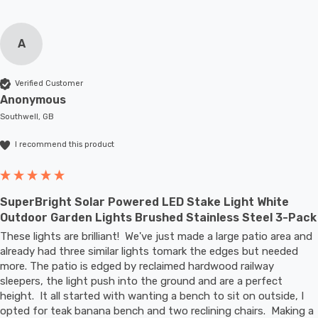
A
Verified Customer
Anonymous
Southwell, GB
I recommend this product
SuperBright Solar Powered LED Stake Light White
Outdoor Garden Lights Brushed Stainless Steel 3-Pack
These lights are brilliant!  We've just made a large patio area and 
already had three similar lights tomark the edges but needed 
more. The patio is edged by reclaimed hardwood railway 
sleepers, the light push into the ground and are a perfect 
height.  It all started with wanting a bench to sit on outside, I 
opted for teak banana bench and two reclining chairs.  Making a 