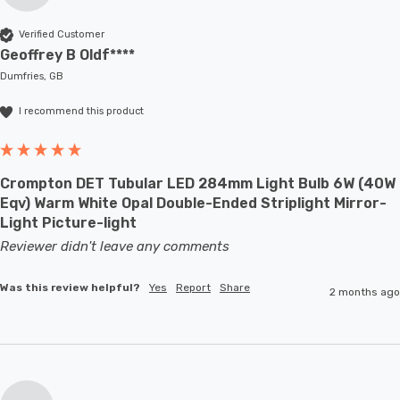
Verified Customer
Geoffrey B Oldf****
Dumfries, GB
I recommend this product
Crompton DET Tubular LED 284mm Light Bulb 6W (40W
Eqv) Warm White Opal Double-Ended Striplight Mirror-
Light Picture-light
Reviewer didn't leave any comments
Was this review helpful?
Yes
Report
Share
2 months ago