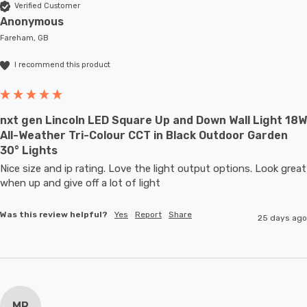
Verified Customer
Anonymous
Fareham, GB
I recommend this product
nxt gen Lincoln LED Square Up and Down Wall Light 18W
All-Weather Tri-Colour CCT in Black Outdoor Garden
30° Lights
Nice size and ip rating. Love the light output options. Look great 
when up and give off a lot of light
Was this review helpful?
Yes
Report
Share
25 days ago
MR