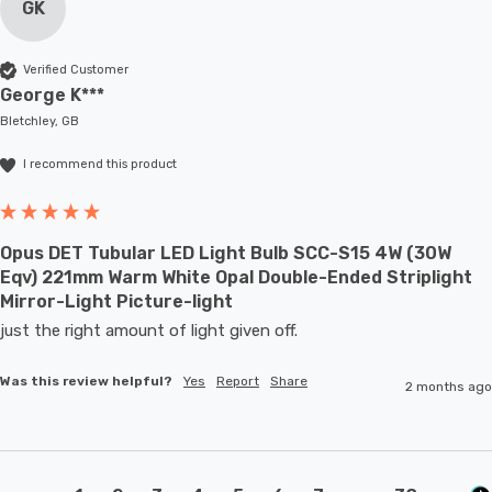
GK
Verified Customer
George K***
Bletchley, GB
I recommend this product
Opus DET Tubular LED Light Bulb SCC-S15 4W (30W
Eqv) 221mm Warm White Opal Double-Ended Striplight
Mirror-Light Picture-light
just the right amount of light given off.
Was this review helpful?
Yes
Report
Share
2 months ago