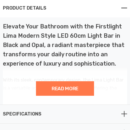
PRODUCT DETAILS
Elevate Your Bathroom with the Firstlight
Lima Modern Style LED 60cm Light Bar in
Black and Opal, a radiant masterpiece that
transforms your daily routine into an
experience of luxury and sophistication.
With its sleek, contemporary design, the Lima Light Bar
is a versatile addition to your bathroom, offering the
READ MORE
perfect balance between style and functionality. You
can choose to mount it horizontally above a mirror,
casting a warm, welcoming glow for your morning
SPECIFICATIONS
rituals, or vertically beside the mirror, adding a touch of
elegance to your space. The black finish and opal white