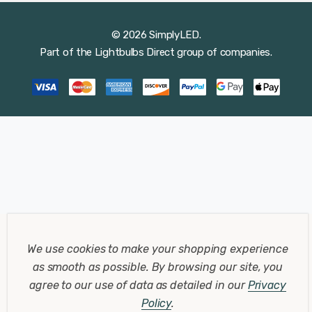
© 2026 SimplyLED.
Part of the
Lightbulbs Direct
group of companies.
We use cookies to make your shopping experience
as smooth as possible.
By browsing our site, you
agree to our use of data as detailed in our
Privacy
Policy
.