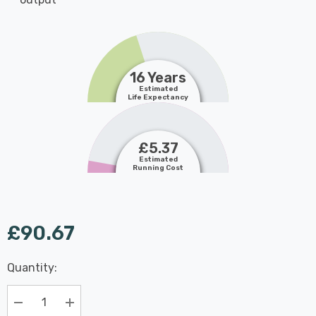
16 Years
Estimated
Life Expectancy
£5.37
Estimated
Running Cost
£90.67
Last
Quantity:
Hurry
Chance:
Available
up!
Only
Current