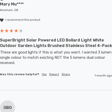
Mary Mu****
Wrexham, GB
I recommend this product
SuperBright Solar Powered LED Bollard Light White
Outdoor Garden Lights Brushed Stainless Steel 4-Pack
These are good lights if this is what you want. I wanted 3 lumen 
single colour to match existing NOT the 5 lumens dual colour 
received.
Was this review helpful?
Yes
Report
Share
1 month ago
GBO