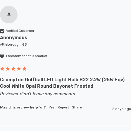
A
Verified Customer
Anonymous
Attleborough, GB
I recommend this product
Crompton Golfball LED Light Bulb B22 2.2W (25W Eqv)
Cool White Opal Round Bayonet Frosted
Reviewer didn't leave any comments
Was this review helpful?
Yes
Report
Share
2 days ago