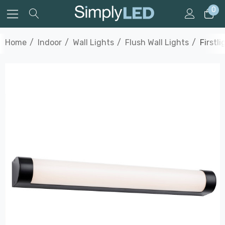
0
Home
Indoor
Wall Lights
Flush Wall Lights
Firstl