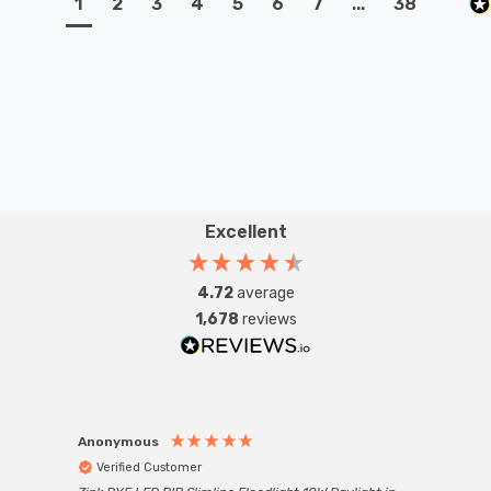
1
2
3
4
5
6
7
...
38
Excellent
4.72
average
1,678
reviews
Anonymous
Anon
Verified Customer
Ver