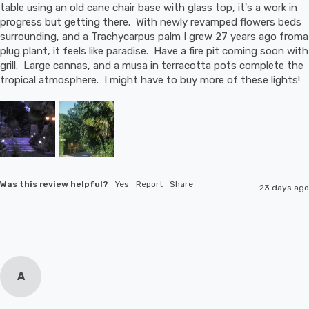
table using an old cane chair base with glass top, it's a work in 
progress but getting there.  With newly revamped flowers beds 
surrounding, and a Trachycarpus palm I grew 27 years ago froma 
plug plant, it feels like paradise.  Have a fire pit coming soon with 
grill.  Large cannas, and a musa in terracotta pots complete the 
tropical atmosphere.  I might have to buy more of these lights!
Was this review helpful?
Yes
Report
Share
23 days ago
A