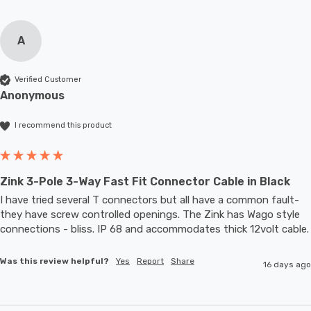
A
Verified Customer
Anonymous
I recommend this product
Zink 3-Pole 3-Way Fast Fit Connector Cable in Black
I have tried several T connectors but all have a common fault- 
they have screw controlled openings. The Zink has Wago style 
connections - bliss. IP 68 and accommodates thic
Was this review helpful?
Yes
Report
Share
16 days ago