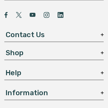
a
i
l
A
d
d
Contact Us
r
e
s
Shop
s
Help
Information