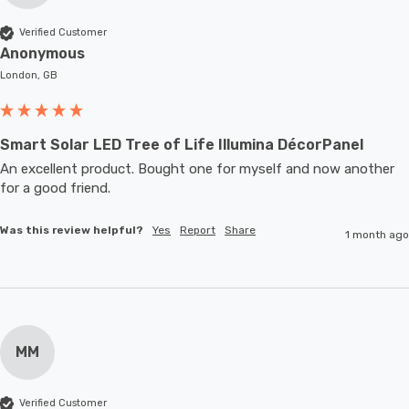
Verified Customer
Anonymous
London, GB
Smart Solar LED Tree of Life Illumina DécorPanel
An excellent product. Bought one for myself and now another 
for a good friend.
Was this review helpful?
Yes
Report
Share
1 month ago
MM
Verified Customer