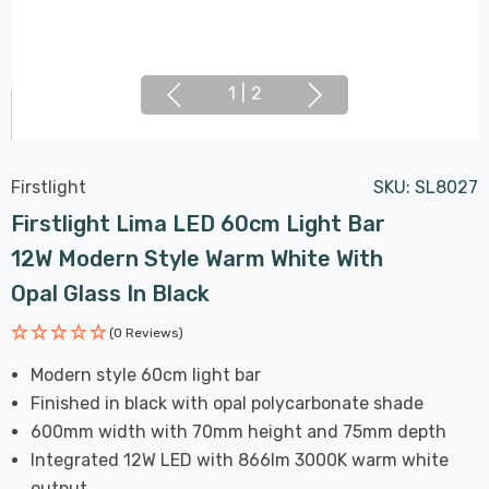
1
|
2
Firstlight
SKU:
SL8027
Firstlight Lima LED 60cm Light Bar
12W Modern Style Warm White With
Opal Glass In Black
(0 Reviews)
Modern style 60cm light bar
Finished in black with opal polycarbonate shade
600mm width with 70mm height and 75mm depth
Integrated 12W LED with 866lm 3000K warm white
output