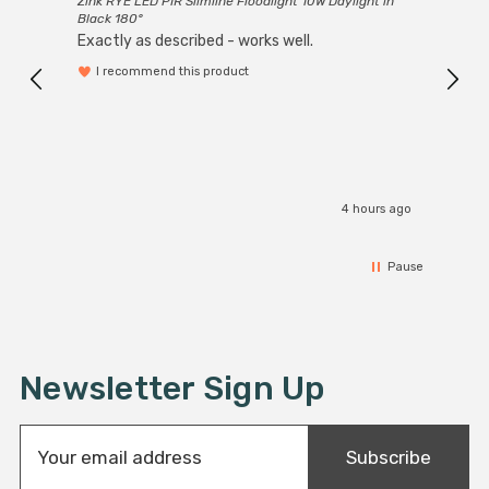
Zink RYE LED PIR Slimline Floodlight 10W Daylight in
Every
Black 180°
Exactly as described - works well.
I recommend this product
4 hours ago
Pause
Newsletter Sign Up
E
Subscribe
m